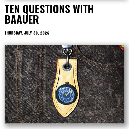
TEN QUESTIONS WITH
BAAUER
THURSDAY, JULY 30, 2026