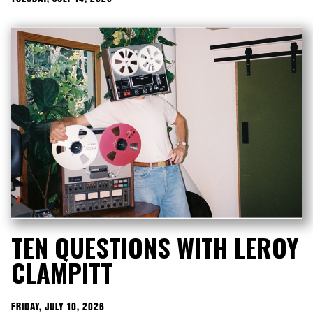
TEN QUESTIONS WITH LEROY
CLAMPITT
FRIDAY, JULY 10, 2026