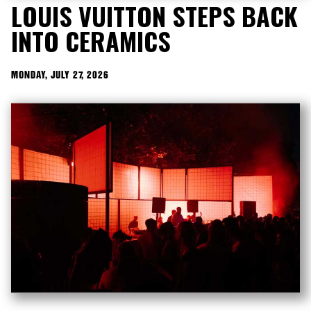
LOUIS VUITTON STEPS BACK
INTO CERAMICS
MONDAY, JULY 27, 2026