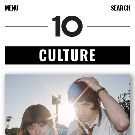
MENU
SEARCH
CULTURE
FASHION
COLLECTIONS
CULTURE
BEAUTY
10TV
10TASTIC