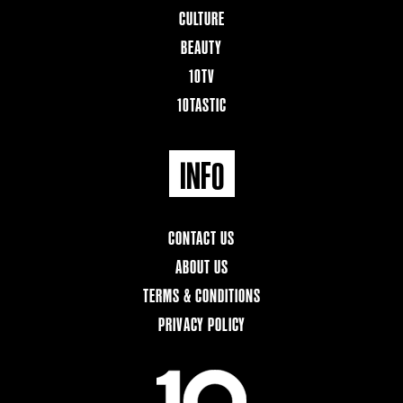
CULTURE
BEAUTY
10TV
10TASTIC
INFO
CONTACT US
ABOUT US
TERMS & CONDITIONS
PRIVACY POLICY