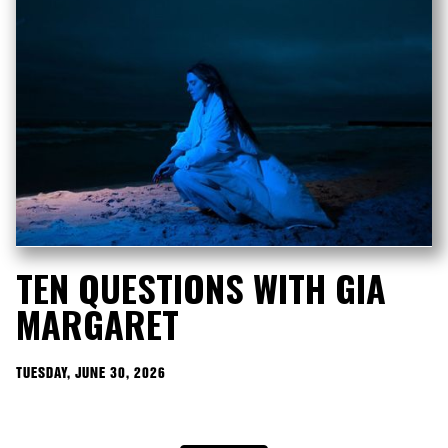
TEN QUESTIONS WITH GIA
MARGARET
TUESDAY, JUNE 30, 2026