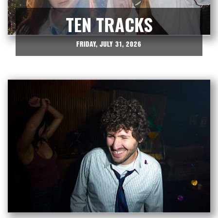
TEN TRACKS
FRIDAY, JULY 31, 2026


