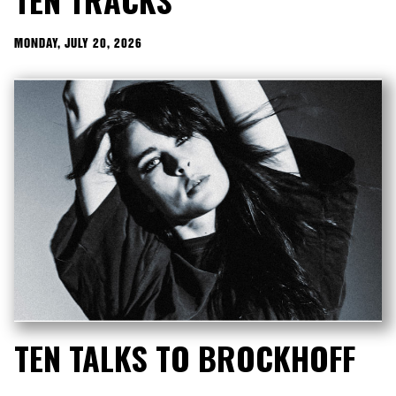
MONDAY, JULY 20, 2026
TEN TALKS TO BROCKHOFF