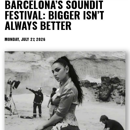
BARCELONA’S SOUNDIT
FESTIVAL: BIGGER ISN’T
ALWAYS BETTER
MONDAY, JULY 27, 2026