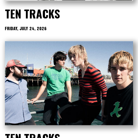
TEN TRACKS
FRIDAY, JULY 24, 2026
TEN TRACKS