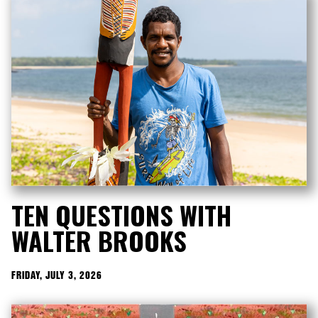
TEN QUESTIONS WITH
WALTER BROOKS
FRIDAY, JULY 3, 2026