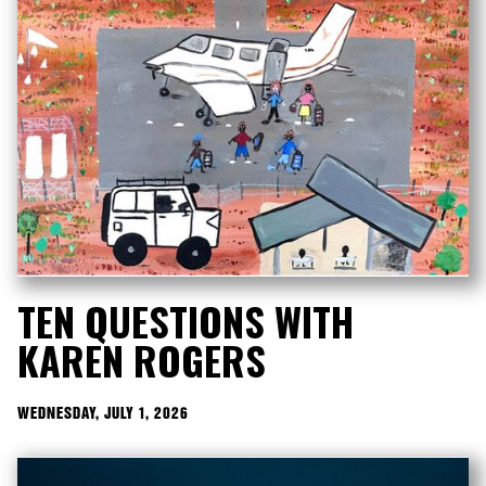
TEN QUESTIONS WITH
KAREN ROGERS
WEDNESDAY, JULY 1, 2026