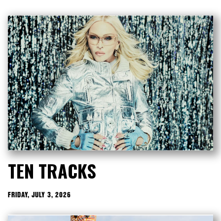
TEN TRACKS
FRIDAY, JULY 3, 2026