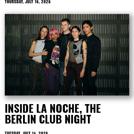
THURSDAY, JULY 16, 2026
INSIDE LA NOCHE, THE
BERLIN CLUB NIGHT
TUESDAY, JULY 14, 2026