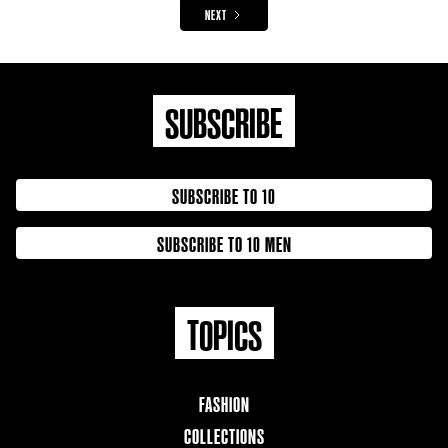
NEXT
SUBSCRIBE
SUBSCRIBE TO 10
SUBSCRIBE TO 10 MEN
TOPICS
FASHION
COLLECTIONS