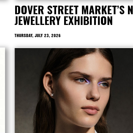
DOVER STREET MARKET’S 
JEWELLERY EXHIBITION
THURSDAY, JULY 23, 2026