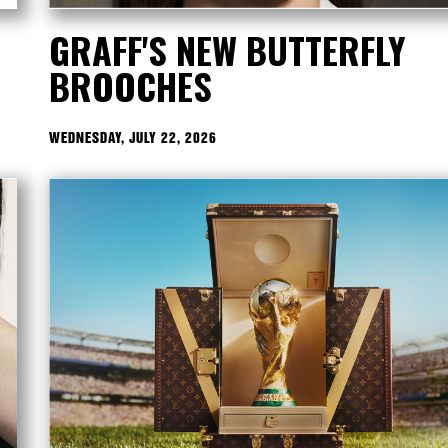
GRAFF'S NEW BUTTERFLY
BROOCHES
WEDNESDAY, JULY 22, 2026