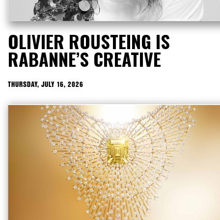
OLIVIER ROUSTEING IS
RABANNE’S CREATIVE
DIRECTOR
THURSDAY, JULY 16, 2026