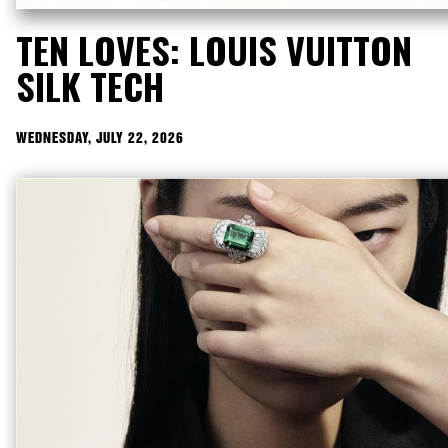
TEN LOVES: LOUIS VUITTON
SILK TECH
WEDNESDAY, JULY 22, 2026