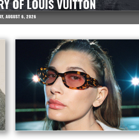
RY OF LOUIS VUITTON
Y, AUGUST 6, 2026