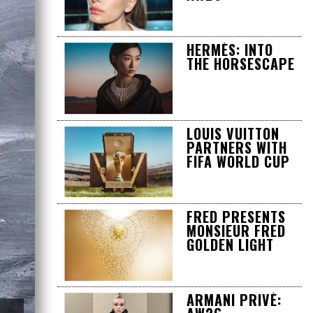
HERMÈS: INTO
THE HORSESCAPE
LOUIS VUITTON
PARTNERS WITH
FIFA WORLD CUP
FRED PRESENTS
MONSIEUR FRED
GOLDEN LIGHT
ARMANI PRIVÉ: