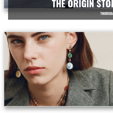
THE ORIGIN STO
THURSDA