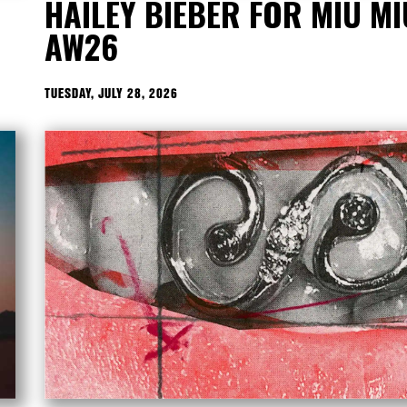
HAILEY BIEBER FOR MIU MI
AW26
TUESDAY, JULY 28, 2026