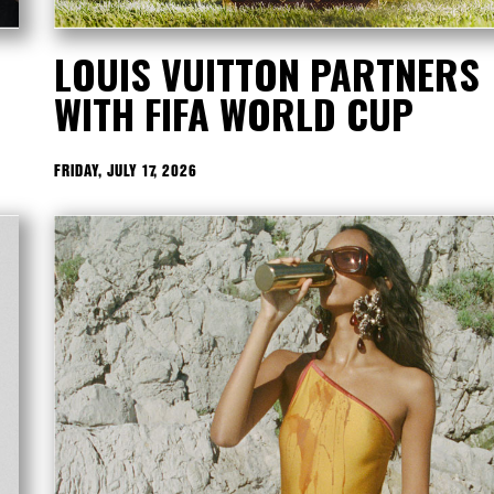
LOUIS VUITTON PARTNERS
WITH FIFA WORLD CUP
FRIDAY, JULY 17, 2026