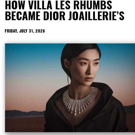
HOW VILLA LES RHUMBS
BECAME DIOR JOAILLERIE’S
RICHEST ARCHIVE
FRIDAY, JULY 31, 2026