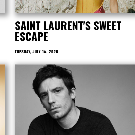
SAINT LAURENT'S SWEET
ESCAPE
TUESDAY, JULY 14, 2026