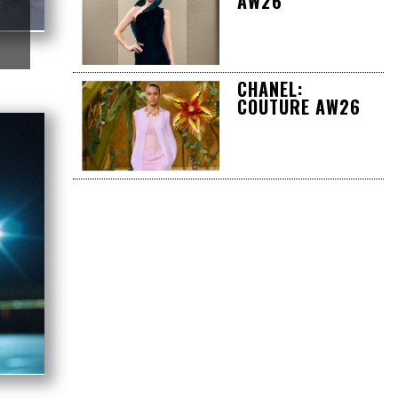
AW26
CHANEL:
COUTURE AW26