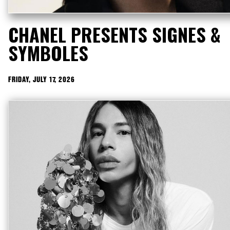
CHANEL PRESENTS SIGNES &
SYMBOLES
FRIDAY, JULY 17, 2026