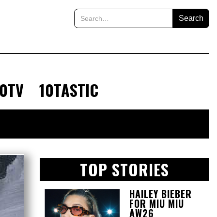
10TV
10TASTIC
TOP STORIES
HAILEY BIEBER
FOR MIU MIU
AW26