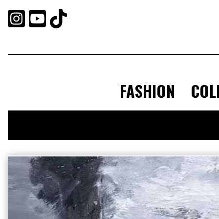



FASHION
COL