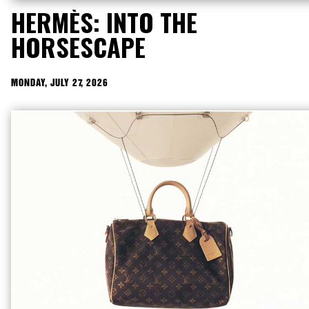
HERMÈS: INTO THE
HORSESCAPE
MONDAY, JULY 27, 2026