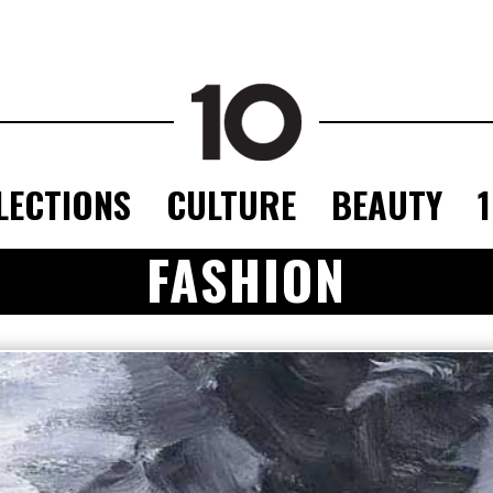
LECTIONS
CULTURE
BEAUTY
FASHION