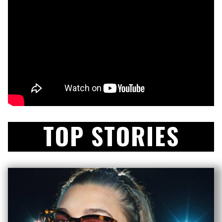
TOP STORIES