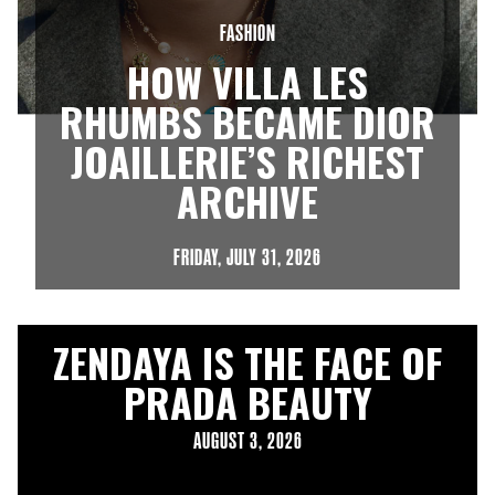
FASHION
HOW VILLA LES
RHUMBS BECAME DIOR
JOAILLERIE’S RICHEST
ARCHIVE
FRIDAY, JULY 31, 2026
ZENDAYA IS THE FACE OF
PRADA BEAUTY
AUGUST 3, 2026