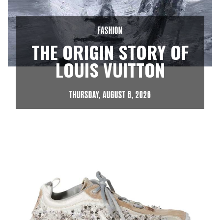
FASHION
THE ORIGIN STORY OF



LOUIS VUITTON
THURSDAY, AUGUST 6, 2026