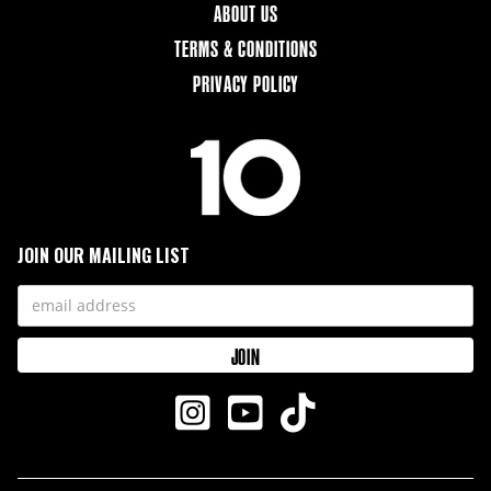
ABOUT US
TERMS & CONDITIONS
PRIVACY POLICY
JOIN OUR MAILING LIST


