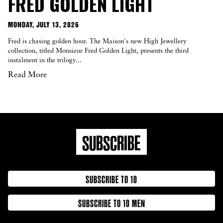
FRED GOLDEN LIGHT
MONDAY, JULY 13, 2026
Fred is chasing golden hour. The Maison's new High Jewellery
collection, titled Monsieur Fred Golden Light, presents the third
instalment in the trilogy...
Read More
SUBSCRIBE
SUBSCRIBE TO 10
SUBSCRIBE TO 10 MEN