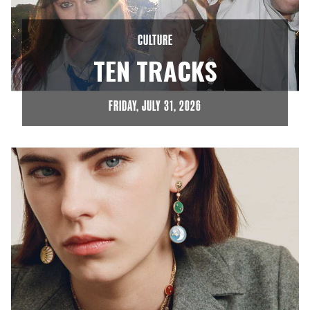
CULTURE
TEN TRACKS
FRIDAY, JULY 31, 2026