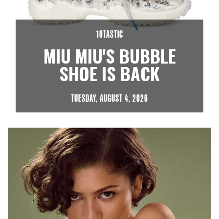
10TASTIC
MIU MIU'S BUBBLE
SHOE IS BACK
TUESDAY, AUGUST 4, 2026