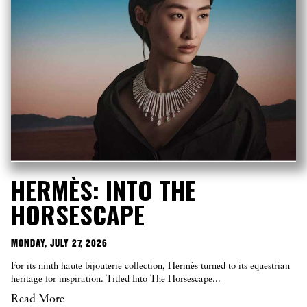
HERMÈS: INTO THE
HORSESCAPE
MONDAY, JULY 27, 2026
For its ninth haute bijouterie collection, Hermès turned to its equestrian
heritage for inspiration. Titled Into The Horsescape...
Read More