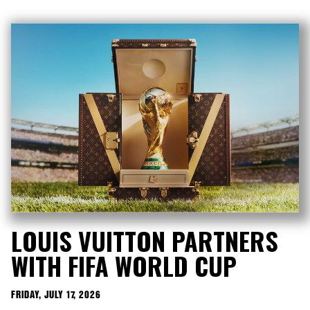
LOUIS VUITTON PARTNERS
WITH FIFA WORLD CUP
FRIDAY, JULY 17, 2026