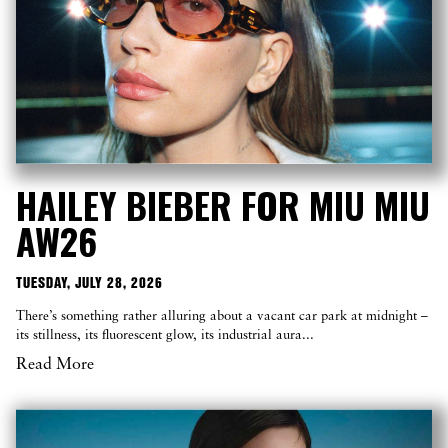
HAILEY BIEBER FOR MIU MIU
AW26
TUESDAY, JULY 28, 2026
There’s something rather alluring about a vacant car park at midnight –
its stillness, its fluorescent glow, its industrial aura...
Read More