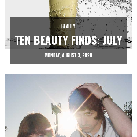
BEAUTY
TEN BEAUTY FINDS: JULY
MONDAY, AUGUST 3, 2026