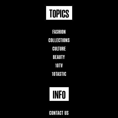
TOPICS
FASHION
COLLECTIONS
CULTURE
BEAUTY
10TV
10TASTIC
INFO
CONTACT US