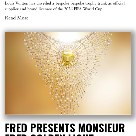
Louis Vuitton has unveiled a bespoke bespoke trophy trunk as official
supplier and brand licensee of the 2026 FIFA World Cup...
Read More
FRED PRESENTS MONSIEUR