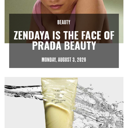
BEAUTY
ZENDAYA IS THE FACE OF
PRADA BEAUTY
MONDAY, AUGUST 3, 2026