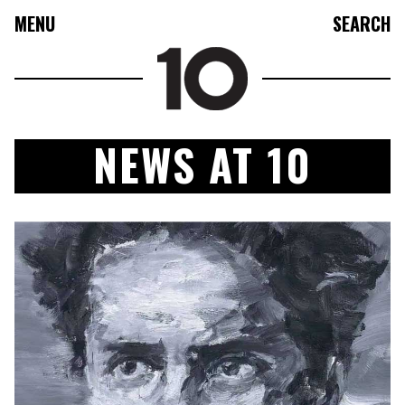
MENU
SEARCH
NEWS AT 10
FASHION
COLLECTIONS
CULTURE
BEAUTY
10TV
10TASTIC