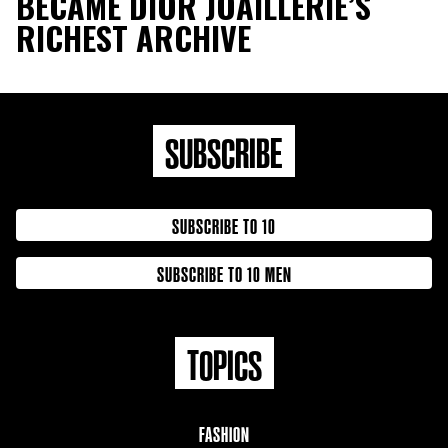
BECAME DIOR JOAILLERIE’S
RICHEST ARCHIVE
SUBSCRIBE
SUBSCRIBE TO 10
SUBSCRIBE TO 10 MEN
TOPICS
FASHION