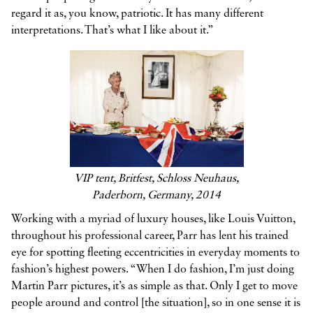
regard it as, you know, patriotic. It has many different
interpretations. That’s what I like about it.”
VIP tent, Britfest, Schloss Neuhaus,
Paderborn, Germany, 2014
Working with a myriad of luxury houses, like Louis Vuitton,
throughout his professional career, Parr has lent his trained
eye for spotting fleeting eccentricities in everyday moments to
fashion’s highest powers. “When I do fashion, I’m just doing
Martin Parr pictures, it’s as simple as that. Only I get to move
people around and control [the situation], so in one sense it is