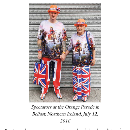
Spectators at the Orange Parade in
Belfast, Northern Ireland, July 12,
2016