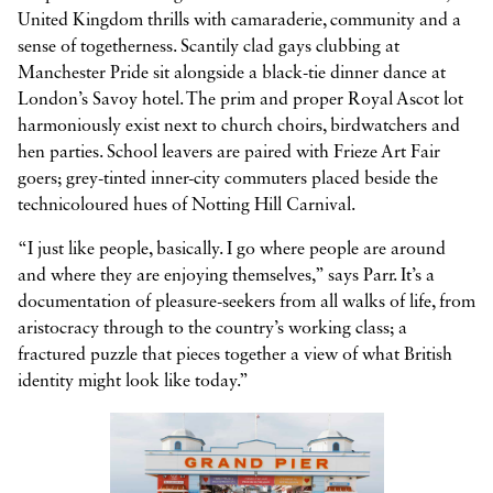
United Kingdom thrills with camaraderie, community and a
sense of togetherness. Scantily clad gays clubbing at
Manchester Pride sit alongside a black-tie dinner dance at
London’s Savoy hotel. The prim and proper Royal Ascot lot
harmoniously exist next to church choirs, birdwatchers and
hen parties. School leavers are paired with Frieze Art Fair
goers; grey-tinted inner-city commuters placed beside the
technicoloured hues of Notting Hill Carnival.
“I just like people, basically. I go where people are around
and where they are enjoying themselves,” says Parr. It’s a
documentation of pleasure-seekers from all walks of life, from
aristocracy through to the country’s working class; a
fractured puzzle that pieces together a view of what British
identity might look like today.”