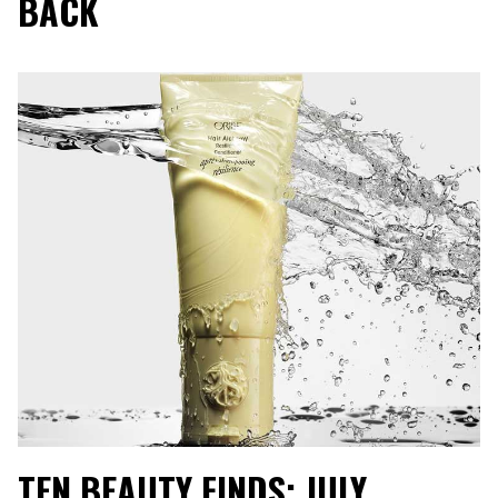
BACK
TEN BEAUTY FINDS: JULY