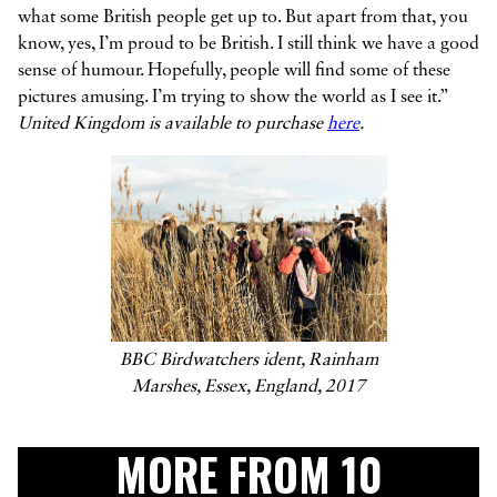
what some British people get up to. But apart from that, you
know, yes, I’m proud to be British. I still think we have a good
sense of humour. Hopefully, people will find some of these
pictures amusing. I’m trying to show the world as I see it.”
United Kingdom is available to purchase
here
.
BBC Birdwatchers ident, Rainham
Marshes, Essex, England, 2017
MORE FROM 10