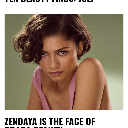
ZENDAYA IS THE FACE OF