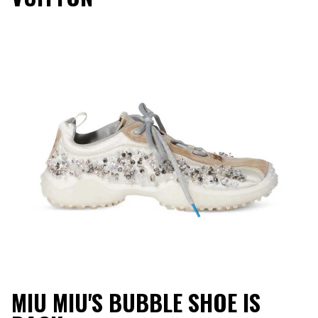
MIU MIU'S BUBBLE SHOE IS