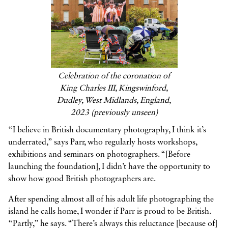
Celebration of the coronation of
King Charles III, Kingswinford,
Dudley, West Midlands, England,
2023 (previously unseen)
“I believe in British documentary photography, I think it’s
underrated,” says Parr, who regularly hosts workshops,
exhibitions and seminars on photographers. “[Before
launching the foundation], I didn’t have the opportunity to
show how good British photographers are.
After spending almost all of his adult life photographing the
island he calls home, I wonder if Parr is proud to be British.
“Partly,” he says. “There’s always this reluctance [because of]