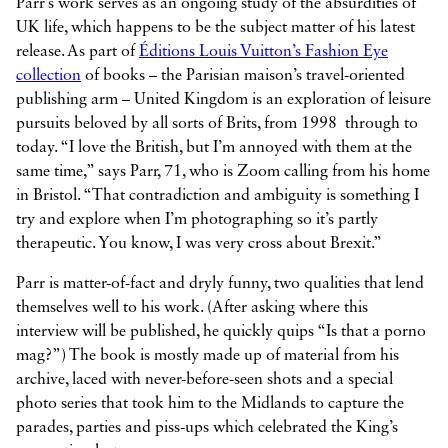
Parr’s work serves as an ongoing study of the absurdities of
UK life, which happens to be the subject matter of his latest
release. As part of
Éditions Louis Vuitton’s Fashion Eye
collection
of books – the Parisian maison’s travel-oriented
publishing arm – United Kingdom is an exploration of leisure
pursuits beloved by all sorts of Brits, from 1998 through to
today. “I love the British, but I’m annoyed with them at the
same time,” says Parr, 71, who is Zoom calling from his home
in Bristol. “That contradiction and ambiguity is something I
try and explore when I’m photographing so it’s partly
therapeutic. You know, I was very cross about Brexit.”
Parr is matter-of-fact and dryly funny, two qualities that lend
themselves well to his work. (After asking where this
interview will be published, he quickly quips “Is that a porno
mag?”) The book is mostly made up of material from his
archive, laced with never-before-seen shots and a special
photo series that took him to the Midlands to capture the
parades, parties and piss-ups which celebrated the King’s