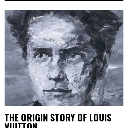
THE ORIGIN STORY OF LOUIS
VUITTON