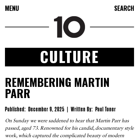
MENU
SEARCH
CULTURE
FASHION
REMEMBERING MARTIN
COLLECTIONS
PARR
CULTURE
BEAUTY
Published:
December 9, 2025
|
Written By:
Paul Toner
10TV
On Sunday we were saddened to hear that Martin Parr has
passed, aged 73. Renowned for his candid, documentary style
10TASTIC
work, which captured the complicated beauty of modern