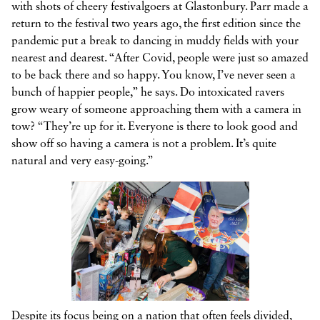
with shots of cheery festivalgoers at Glastonbury. Parr made a
return to the festival two years ago, the first edition since the
pandemic put a break to dancing in muddy fields with your
nearest and dearest. “After Covid, people were just so amazed
to be back there and so happy. You know, I’ve never seen a
bunch of happier people,” he says. Do intoxicated ravers
grow weary of someone approaching them with a camera in
tow? “They’re up for it. Everyone is there to look good and
show off so having a camera is not a problem. It’s quite
natural and very easy-going.”
Despite its focus being on a nation that often feels divided,