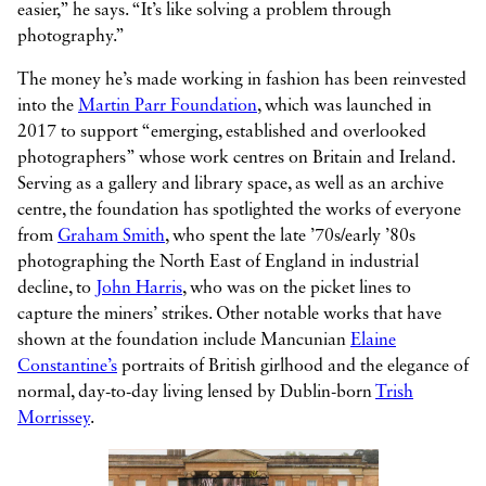
easier,” he says. “It’s like solving a problem through
photography.”
The money he’s made working in fashion has been reinvested
into the
Martin Parr Foundation
, which was launched in
2017 to support “emerging, established and overlooked
photographers” whose work centres on Britain and Ireland.
Serving as a gallery and library space, as well as an archive
centre, the foundation has spotlighted the works of everyone
from
Graham Smith
, who spent the late ’70s/early ’80s
photographing the North East of England in industrial
decline, to
John Harris
, who was on the picket lines to
capture the miners’ strikes. Other notable works that have
shown at the foundation include Mancunian
Elaine
Constantine’s
portraits of British girlhood and the elegance of
normal, day-to-day living lensed by Dublin-born
Trish
Morrissey
.