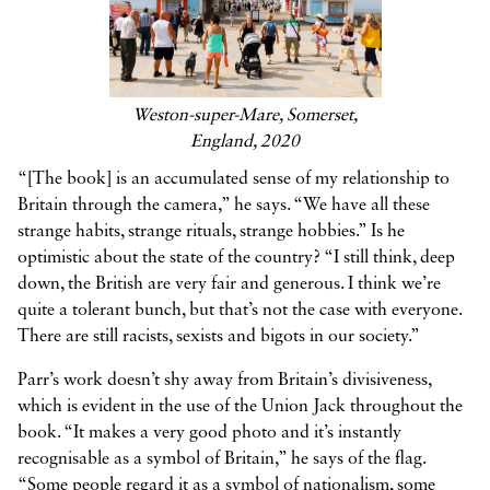
Weston-super-Mare, Somerset,
England, 2020
“[The book] is an accumulated sense of my relationship to
Britain through the camera,” he says. “We have all these
strange habits, strange rituals, strange hobbies.” Is he
optimistic about the state of the country? “I still think, deep
down, the British are very fair and generous. I think we’re
quite a tolerant bunch, but that’s not the case with everyone.
There are still racists, sexists and bigots in our society.”
Parr’s work doesn’t shy away from Britain’s divisiveness,
which is evident in the use of the Union Jack throughout the
book. “It makes a very good photo and it’s instantly
recognisable as a symbol of Britain,” he says of the flag.
“Some people regard it as a symbol of nationalism, some