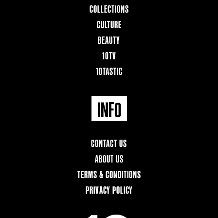
COLLECTIONS
CULTURE
BEAUTY
10TV
10TASTIC
INFO
CONTACT US
ABOUT US
TERMS & CONDITIONS
PRIVACY POLICY