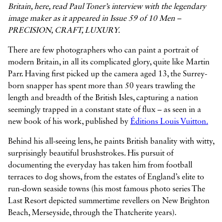
Britain, here, read Paul Toner’s interview with the legendary
image maker as it appeared in Issue 59 of 10 Men –
PRECISION, CRAFT, LUXURY.



There are few photographers who can paint a portrait of
modern Britain, in all its complicated glory, quite like Martin
Parr. Having first picked up the camera aged 13, the Surrey-
born snapper has spent more than 50 years trawling the
length and breadth of the British Isles, capturing a nation
seemingly trapped in a constant state of flux – as seen in a
new book of his work, published by
Éditions Louis Vuitton.
Behind his all-seeing lens, he paints British banality with witty,
surprisingly beautiful brushstrokes. His pursuit of
documenting the everyday has taken him from football
terraces to dog shows, from the estates of England’s elite to
run-down seaside towns (his most famous photo series The
Last Resort depicted summertime revellers on New Brighton
Beach, Merseyside, through the Thatcherite years).