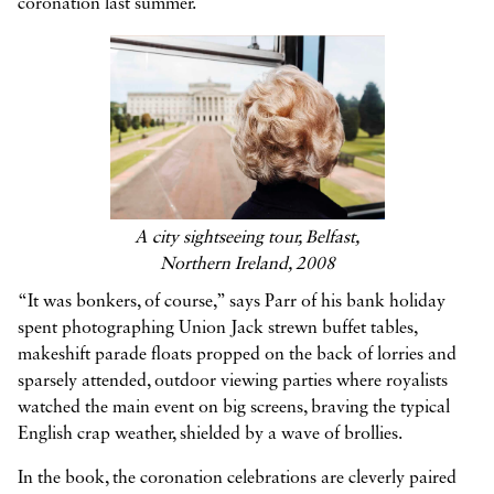
coronation last summer.
A city sightseeing tour, Belfast,
Northern Ireland, 2008
“It was bonkers, of course,” says Parr of his bank holiday
spent photographing Union Jack strewn buffet tables,
makeshift parade floats propped on the back of lorries and
sparsely attended, outdoor viewing parties where royalists
watched the main event on big screens, braving the typical
English crap weather, shielded by a wave of brollies.
In the book, the coronation celebrations are cleverly paired