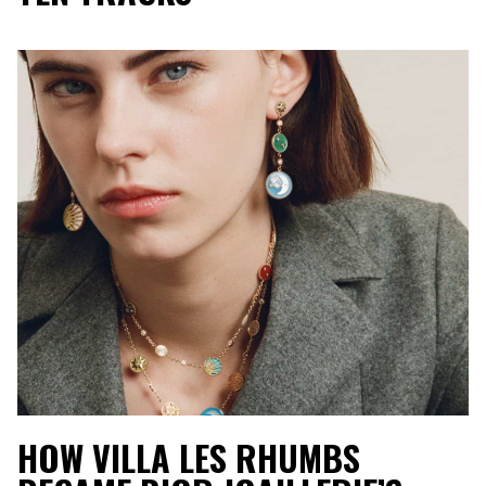
HOW VILLA LES RHUMBS