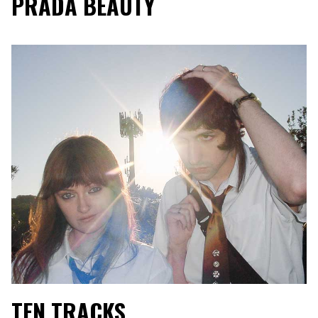
PRADA BEAUTY
TEN TRACKS