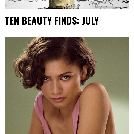
TEN BEAUTY FINDS: JULY