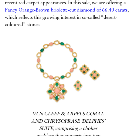
recent red carpet appearances. In this sale, we are offering a
Fancy Orange-Brown briolette-cut diamond of 66.40 carats
,
which reflects this growing interest in so-called “desert-
coloured” stones
VAN CLEEF & ARPELS CORAL
AND CHRYSOPRASE ‘DELPHES’
SUITE, comprising a choker