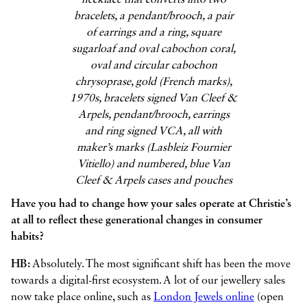
necklace that converts into two
bracelets, a pendant/brooch, a pair
of earrings and a ring, square
sugarloaf and oval cabochon coral,
oval and circular cabochon
chrysoprase, gold (French marks),
1970s, bracelets signed Van Cleef &
Arpels, pendant/brooch, earrings
and ring signed VCA, all with
maker’s marks (Lasbleiz Fournier
Vitiello) and numbered, blue Van
Cleef & Arpels cases and pouches
Have you had to change how your sales operate at Christie’s
at all to reflect these generational changes in consumer
habits?
HB:
Absolutely. The most significant shift has been the move
towards a digital-first ecosystem. A lot of our jewellery sales
now take place online, such as
London Jewels online
(open