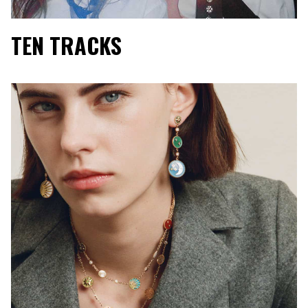
TEN TRACKS