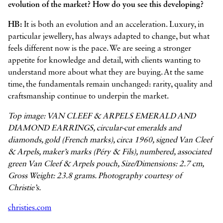
evolution of the market? How do you see this developing?
HB:
It is both an evolution and an acceleration. Luxury, in
particular jewellery, has always adapted to change, but what
feels different now is the pace. We are seeing a stronger
appetite for knowledge and detail, with clients wanting to
understand more about what they are buying. At the same
time, the fundamentals remain unchanged: rarity, quality and
craftsmanship continue to underpin the market.
Top image: VAN CLEEF & ARPELS EMERALD AND
DIAMOND EARRINGS, circular-cut emeralds and
diamonds, gold (French marks), circa 1960, signed Van Cleef
& Arpels, maker’s marks (Péry & Fils), numbered, associated
green Van Cleef & Arpels pouch, Size/Dimensions: 2.7 cm,
Gross Weight: 23.8 grams. Photography courtesy of
Christie’s.
christies.com