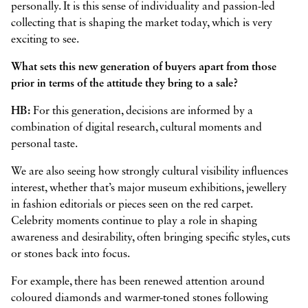
personally. It is this sense of individuality and passion-led
collecting that is shaping the market today, which is very
exciting to see.
What sets this new generation of buyers apart from those
prior in terms of the attitude they bring to a sale?
HB:
For this generation, decisions are informed by a
combination of digital research, cultural moments and
personal taste.
We are also seeing how strongly cultural visibility influences
interest, whether that’s major museum exhibitions, jewellery
in fashion editorials or pieces seen on the red carpet.
Celebrity moments continue to play a role in shaping
awareness and desirability, often bringing specific styles, cuts
or stones back into focus.
For example, there has been renewed attention around
coloured diamonds and warmer-toned stones following