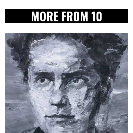
MORE FROM 10