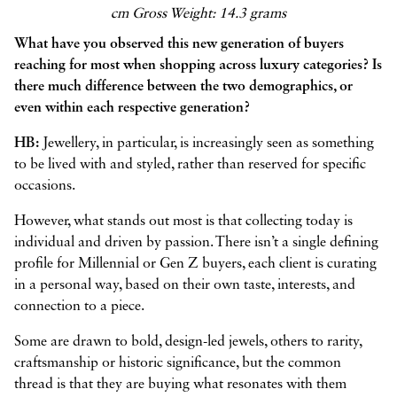
cm Gross Weight: 14.3 grams
What have you observed this new generation of buyers
reaching for most when shopping across luxury categories? Is
there much difference between the two demographics, or
even within each respective generation?
HB:
Jewellery, in particular, is increasingly seen as something
to be lived with and styled, rather than reserved for specific
occasions.
However, what stands out most is that collecting today is
individual and driven by passion. There isn’t a single defining
profile for Millennial or Gen Z buyers, each client is curating
in a personal way, based on their own taste, interests, and
connection to a piece.
Some are drawn to bold, design-led jewels, others to rarity,
craftsmanship or historic significance, but the common
thread is that they are buying what resonates with them