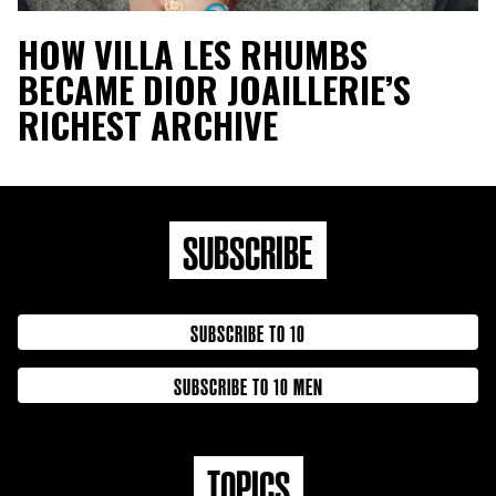
HOW VILLA LES RHUMBS
BECAME DIOR JOAILLERIE’S
RICHEST ARCHIVE
SUBSCRIBE
SUBSCRIBE TO 10
SUBSCRIBE TO 10 MEN
TOPICS