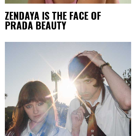
ZENDAYA IS THE FACE OF
PRADA BEAUTY