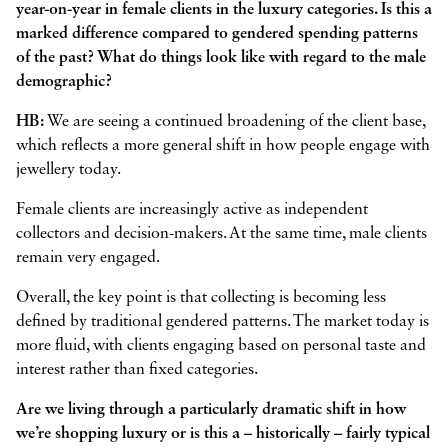
year-on-year in female clients in the luxury categories. Is this a
marked difference compared to gendered spending patterns
of the past? What do things look like with regard to the male
demographic?
HB:
We are seeing a continued broadening of the client base,
which reflects a more general shift in how people engage with
jewellery today.
Female clients are increasingly active as independent
collectors and decision-makers. At the same time, male clients
remain very engaged.
Overall, the key point is that collecting is becoming less
defined by traditional gendered patterns. The market today is
more fluid, with clients engaging based on personal taste and
interest rather than fixed categories.
Are we living through a particularly dramatic shift in how
we’re shopping luxury or is this a – historically – fairly typical