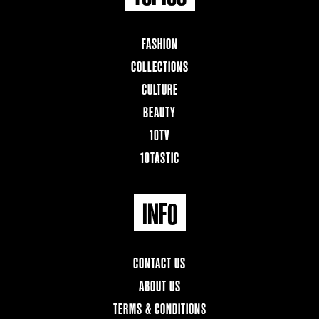
FASHION
COLLECTIONS
CULTURE
BEAUTY
10TV
10TASTIC
INFO
CONTACT US
ABOUT US
TERMS & CONDITIONS