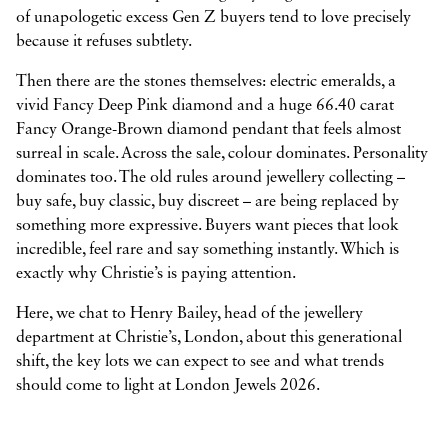
of unapologetic excess Gen Z buyers tend to love precisely
because it refuses subtlety.
Then there are the stones themselves: electric emeralds, a
vivid Fancy Deep Pink diamond and a huge 66.40 carat
Fancy Orange-Brown diamond pendant that feels almost
surreal in scale. Across the sale, colour dominates. Personality
dominates too. The old rules around jewellery collecting –
buy safe, buy classic, buy discreet – are being replaced by
something more expressive. Buyers want pieces that look
incredible, feel rare and say something instantly. Which is
exactly why Christie’s is paying attention.
Here, we chat to Henry Bailey, head of the jewellery
department at Christie’s, London, about this generational
shift, the key lots we can expect to see and what trends
should come to light at London Jewels 2026.