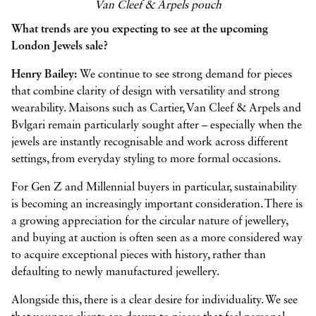
Van Cleef & Arpels pouch
What trends are you expecting to see at the upcoming
London Jewels sale?
Henry Bailey:
We continue to see strong demand for pieces
that combine clarity of design with versatility and strong
wearability. Maisons such as Cartier, Van Cleef & Arpels and
Bvlgari remain particularly sought after – especially when the
jewels are instantly recognisable and work across different
settings, from everyday styling to more formal occasions.
For Gen Z and Millennial buyers in particular, sustainability
is becoming an increasingly important consideration. There is
a growing appreciation for the circular nature of jewellery,
and buying at auction is often seen as a more considered way
to acquire exceptional pieces with history, rather than
defaulting to newly manufactured jewellery.
Alongside this, there is a clear desire for individuality. We see