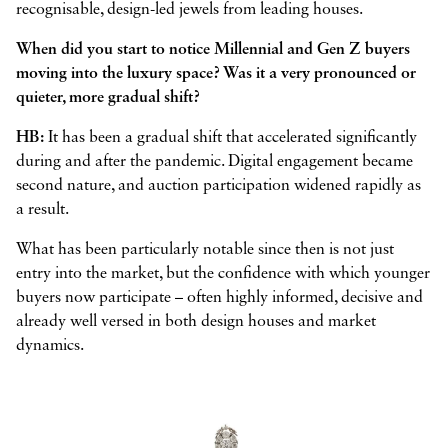
recognisable, design-led jewels from leading houses.
When did you start to notice Millennial and Gen Z buyers
moving into the luxury space? Was it a very pronounced or
quieter, more gradual shift?
HB:
It has been a gradual shift that accelerated significantly
during and after the pandemic. Digital engagement became
second nature, and auction participation widened rapidly as
a result.
What has been particularly notable since then is not just
entry into the market, but the confidence with which younger
buyers now participate – often highly informed, decisive and
already well versed in both design houses and market
dynamics.