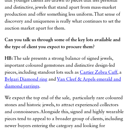
that younger clients are drawn to pieces that feel personal
and distinctive, jewels that stand apart from mass-market
production and offer something less uniform. That sense of
discovery and uniqueness is really what continues to set the
auction market apart for them.
Can you talk us through some of the key lots available and
the type of client you expect to procure them?
HB:
The sale presents a strong balance of signed jewels,
important coloured gemstones and distinctive design-led
pieces, including standout lots such as
Cartier Zebra Cuff
, a
Bvlgari Diamond ring
and
Van Cleef & Arpels emerald and
diamond earrings
.
We expect the top end of the sale, particularly rare coloured
stones and historic jewels, to attract experienced collectors
and connoisseurs. Alongside this, signed and highly wearable
pieces tend to appeal to a broader group of clients, including
newer buyers entering the category and looking for