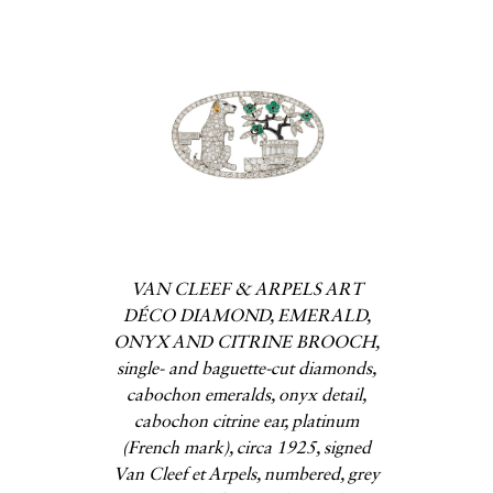
VAN CLEEF & ARPELS ART
DÉCO DIAMOND, EMERALD,
ONYX AND CITRINE BROOCH,
single- and baguette-cut diamonds,
cabochon emeralds, onyx detail,
cabochon citrine ear, platinum
(French mark), circa 1925, signed
Van Cleef et Arpels, numbered, grey