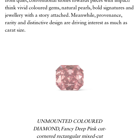
from quiet, conventional stones towards pieces with impact:
think vivid coloured gems, natural pearls, bold signatures and
jewellery with a story attached. Meanwhile, provenance,
rarity and distinctive design are driving interest as much as
carat size.
UNMOUNTED COLOURED
DIAMOND, Fancy Deep Pink cut-
cornered rectangular mixed-cut