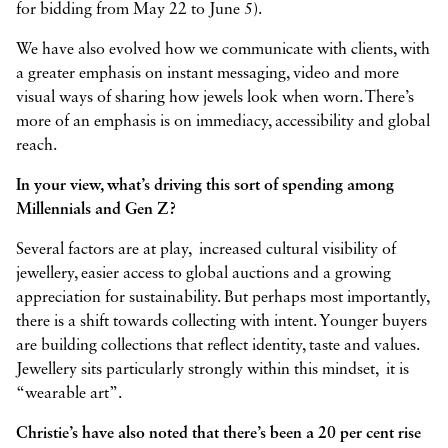
for bidding from May 22 to June 5).
We have also evolved how we communicate with clients, with
a greater emphasis on instant messaging, video and more
visual ways of sharing how jewels look when worn. There’s
more of an emphasis is on immediacy, accessibility and global
reach.
In your view, what’s driving this sort of spending among
Millennials and Gen Z?
Several factors are at play, increased cultural visibility of
jewellery, easier access to global auctions and a growing
appreciation for sustainability. But perhaps most importantly,
there is a shift towards collecting with intent. Younger buyers
are building collections that reflect identity, taste and values.
Jewellery sits particularly strongly within this mindset, it is
“wearable art”.
Christie’s have also noted that there’s been a 20 per cent rise