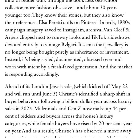
kind of bidder walk through the door. Less old-school
collector, more fashion obsessive – and about 30 years
younger too. They know their stones, but they also know
their references: Elsa Peretti cuffs on Pinterest boards, 1980s



campaign imagery saved to Instagram, archival Van Cleef &
Arpels clipped next to runway looks and TikTok slideshows
devoted entirely to vintage Bvlgari. It seems that jewellery is
no longer being bought purely as inheritance or investment.
Instead, it’s being styled, documented, obsessed over and
worn with intent by a fresh-faced generation. And the market
is responding accordingly.
Ahead of its London Jewels sale, (which kicked off May 22
and will run until June 5) Christie’s identified a sharp shift in
buyer behaviour following a billion-dollar year across luxury
sales in 2025. Millennials and Gen Z now make up 44 per
cent of bidders and buyers across the house’s luxury
categories, while female buyers have risen by 20 per cent year
on year. And as a result, Christie’s has observed a move away