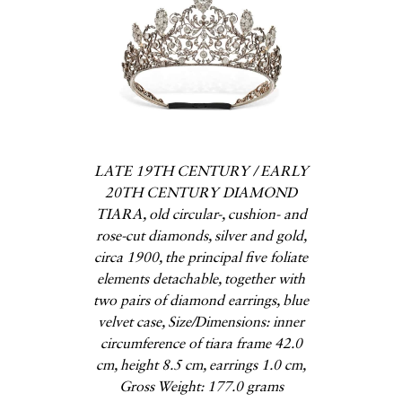
LATE 19TH CENTURY / EARLY
20TH CENTURY DIAMOND
TIARA, old circular-, cushion- and
rose-cut diamonds, silver and gold,
circa 1900, the principal five foliate
elements detachable, together with
two pairs of diamond earrings, blue
velvet case, Size/Dimensions: inner
circumference of tiara frame 42.0
cm, height 8.5 cm, earrings 1.0 cm,
Gross Weight: 177.0 grams