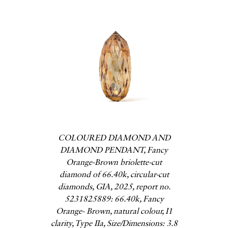
COLOURED DIAMOND AND
DIAMOND PENDANT, Fancy
Orange-Brown briolette-cut
diamond of 66.40k, circular-cut
diamonds, GIA, 2025, report no.
5231825889: 66.40k, Fancy
Orange- Brown, natural colour, I1
clarity, Type IIa, Size/Dimensions: 3.8