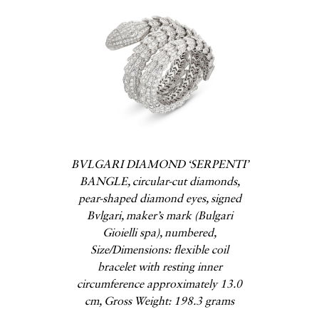
BVLGARI DIAMOND ‘SERPENTI’
BANGLE, circular-cut diamonds,
pear-shaped diamond eyes, signed
Bvlgari, maker’s mark (Bulgari
Gioielli spa), numbered,
Size/Dimensions: flexible coil
bracelet with resting inner
circumference approximately 13.0
cm, Gross Weight: 198.3 grams