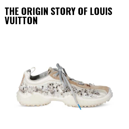
THE ORIGIN STORY OF LOUIS
VUITTON