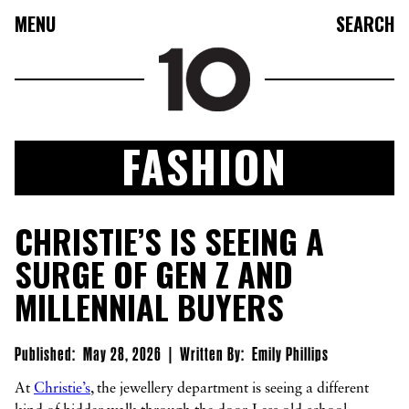
MENU
SEARCH
FASHION
FASHION
CHRISTIE’S IS SEEING A
COLLECTIONS
SURGE OF GEN Z AND
CULTURE
MILLENNIAL BUYERS
BEAUTY
10TV
Published:
May 28, 2026
|
Written By:
Emily Phillips
10TASTIC
At
Christie’s
, the jewellery department is seeing a different