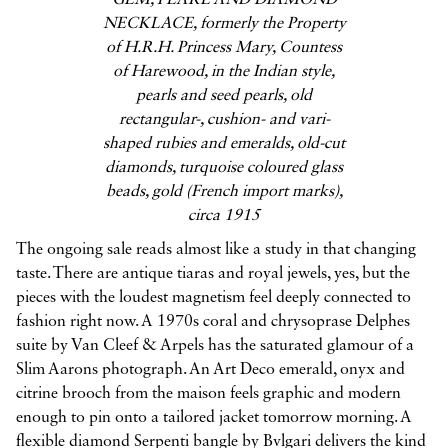
GEM, PEARL AND DIAMOND
NECKLACE, formerly the Property
of H.R.H. Princess Mary, Countess
of Harewood, in the Indian style,
pearls and seed pearls, old
rectangular-, cushion- and vari-
shaped rubies and emeralds, old-cut
diamonds, turquoise coloured glass
beads, gold (French import marks),
circa 1915
The ongoing sale reads almost like a study in that changing
taste. There are antique tiaras and royal jewels, yes, but the
pieces with the loudest magnetism feel deeply connected to
fashion right now. A 1970s coral and chrysoprase Delphes
suite by Van Cleef & Arpels has the saturated glamour of a
Slim Aarons photograph. An Art Deco emerald, onyx and
citrine brooch from the maison feels graphic and modern
enough to pin onto a tailored jacket tomorrow morning. A
flexible diamond Serpenti bangle by Bvlgari delivers the kind