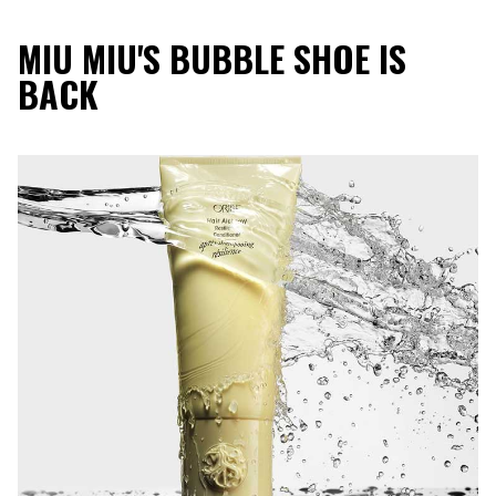
MIU MIU'S BUBBLE SHOE IS
BACK