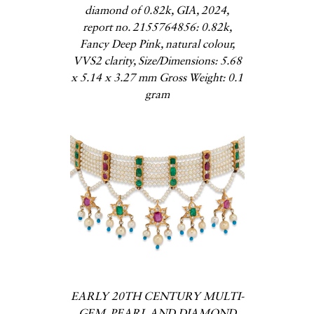
diamond of 0.82k, GIA, 2024,
report no. 2155764856: 0.82k,
Fancy Deep Pink, natural colour,
VVS2 clarity, Size/Dimensions: 5.68
x 5.14 x 3.27 mm Gross Weight: 0.1
gram
EARLY 20TH CENTURY MULTI-