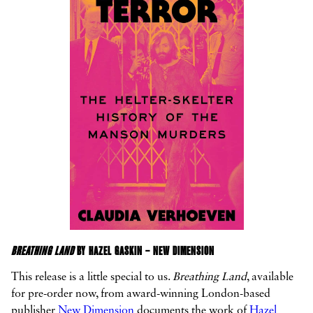
BREATHING LAND
BY HAZEL GASKIN – NEW DIMENSION
This release is a little special to us.
Breathing Land
, available
for pre-order now, from award-winning London-based
publisher
New Dimension
documents the work of
Hazel