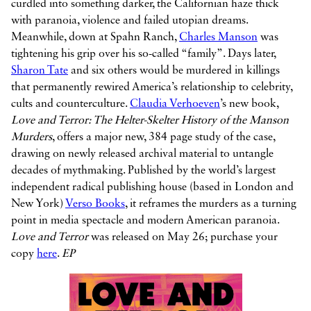
curdled into something darker, the Californian haze thick
with paranoia, violence and failed utopian dreams.
Meanwhile, down at Spahn Ranch,
Charles Manson
was
tightening his grip over his so-called “family”. Days later,
Sharon Tate
and six others would be murdered in killings
that permanently rewired America’s relationship to celebrity,
cults and counterculture.
Claudia Verhoeven
’s new book,
Love and Terror: The Helter-Skelter History of the Manson
Murders
, offers a major new, 384 page study of the case,
drawing on newly released archival material to untangle
decades of mythmaking. Published by the world’s largest
independent radical publishing house (based in London and
New York)
Verso Books
, it reframes the murders as a turning
point in media spectacle and modern American paranoia.
Love and Terror
was released on May 26; purchase your
copy
here
.
EP