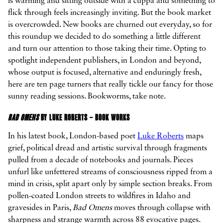
is warming and sitting outside with a cuppa and something to
flick through feels increasingly inviting. But the book market
is overcrowded. New books are churned out everyday, so for
this roundup we decided to do something a little different



and turn our attention to those taking their time. Opting to
spotlight independent publishers, in London and beyond,
whose output is focused, alternative and enduringly fresh,
here are ten page turners that really tickle our fancy for those
sunny reading sessions. Bookworms, take note.
BAD OMENS
BY LUKE ROBERTS – BOOK WORKS
In his latest book, London-based poet
Luke Roberts
maps
grief, political dread and artistic survival through fragments
pulled from a decade of notebooks and journals. Pieces
unfurl like unfettered streams of consciousness ripped from a
mind in crisis, split apart only by simple section breaks. From
pollen-coated London streets to wildfires in Idaho and
gravesides in Paris,
Bad Omens
moves through collapse with
sharpness and strange warmth across 88 evocative pages.