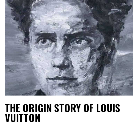
THE ORIGIN STORY OF LOUIS
VUITTON