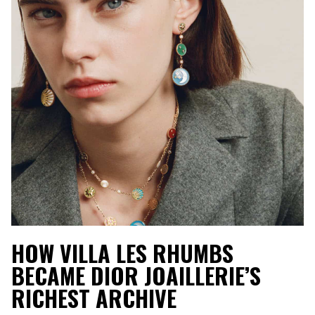
HOW VILLA LES RHUMBS
BECAME DIOR JOAILLERIE’S
RICHEST ARCHIVE