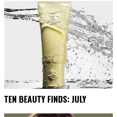
TEN BEAUTY FINDS: JULY