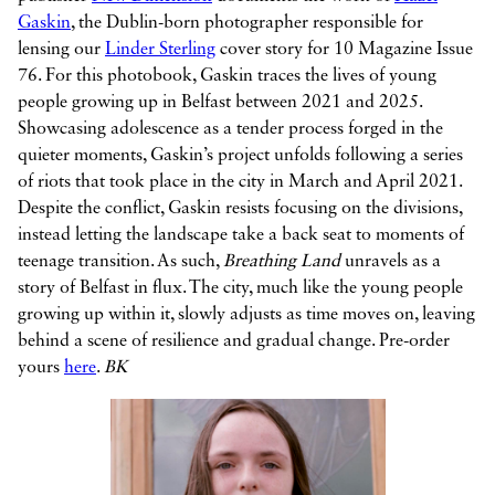
Gaskin
, the Dublin-born photographer responsible for
lensing our
Linder Sterling
cover story for 10 Magazine Issue
76. For this photobook, Gaskin traces the lives of young
people growing up in Belfast between 2021 and 2025.
Showcasing adolescence as a tender process forged in the
quieter moments, Gaskin’s project unfolds following a series
of riots that took place in the city in March and April 2021.
Despite the conflict, Gaskin resists focusing on the divisions,
instead letting the landscape take a back seat to moments of
teenage transition. As such,
Breathing Land
unravels as a
story of Belfast in flux. The city, much like the young people
growing up within it, slowly adjusts as time moves on, leaving
behind a scene of resilience and gradual change. Pre-order
yours
here
.
BK