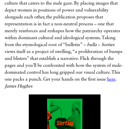
culture that caters to the male gaze. By placing images that
depict women in positions of power and vulnerability
alongside each other, the publication proposes that
representation is in fact a non-neutral process – one that
merely reinforces and reshapes how the patriarchy operates
within dominant cultural and ideological systems. Taking
from the etymological root of “bulletin” –
bulla
–
Sorties
views itself as a project of swelling, “a proliferation of bumps
and blisters” that establish a narrative. Flick through the
pages and you’ll be confronted with how the system of male-
dominated control has long gripped our visual culture. This
one packs a punch. Get your hands on the first issue
here
.
James Hughes