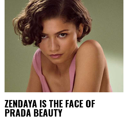
ZENDAYA IS THE FACE OF
PRADA BEAUTY