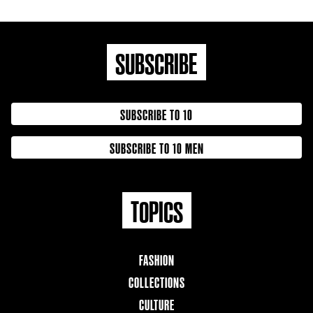
SUBSCRIBE
SUBSCRIBE TO 10
SUBSCRIBE TO 10 MEN
TOPICS
FASHION
COLLECTIONS
CULTURE