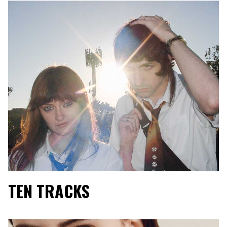
TEN TRACKS