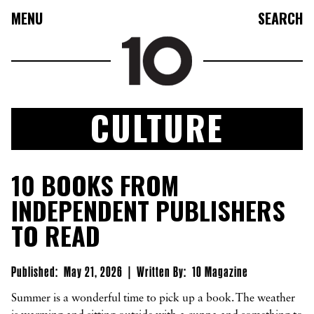
MENU
SEARCH
CULTURE
FASHION
10 BOOKS FROM
COLLECTIONS
INDEPENDENT PUBLISHERS
CULTURE
TO READ
BEAUTY
10TV
Published:
May 21, 2026
|
Written By:
10 Magazine
10TASTIC
Summer is a wonderful time to pick up a book. The weather