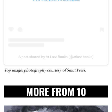
A post shared by At Last Books (@atlast.books)
Top image: photography courtesy of Smut Press.
MORE FROM 10