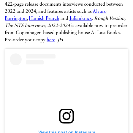
422-page release documents interviews conducted between
2022 and 2024, and features artists such as
Alvaro
Barrington
,
Hamish Pearch
and
Julianknxx
.
Rough Version,
The NTS Interviews, 2022-2024
is available now to preorder
from Copenhagen-based publishing house At Last Books.
Pre-order your copy
here
.
JH
View this post on Instagram