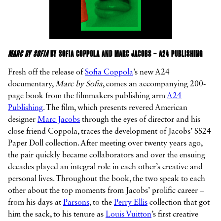
MARC BY SOFIA
BY SOFIA COPPOLA AND MARC JACOBS – A24 PUBLISHING
Fresh off the release of
Sofia Coppola
’s new A24
documentary,
Marc by Sofia
, comes an accompanying 200-
page book from the filmmakers publishing arm
A24
Publishing
. The film, which presents revered American
designer
Marc Jacobs
through the eyes of director and his
close friend Coppola, traces the development of Jacobs’ SS24
Paper Doll collection. After meeting over twenty years ago,
the pair quickly became collaborators and over the ensuing
decades played an integral role in each other’s creative and
personal lives. Throughout the book, the two speak to each
other about the top moments from Jacobs’ prolific career –
from his days at
Parsons
, to the
Perry Ellis
collection that got
him the sack, to his tenure as
Louis Vuitton
’s first creative