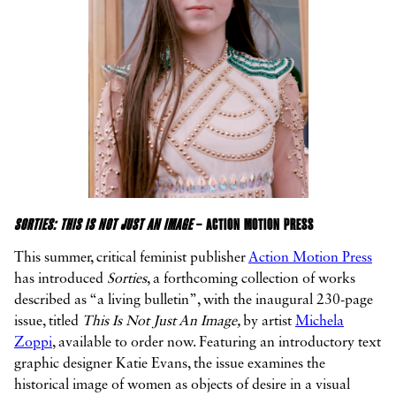
SORTIES: THIS IS NOT JUST AN IMAGE
– ACTION MOTION PRESS
This summer, critical feminist publisher
Action Motion Press
has introduced
Sorties
, a forthcoming collection of works
described as “a living bulletin”, with the inaugural 230-page
issue, titled
This Is Not Just An Image,
by artist
Michela
Zoppi
, available to order now. Featuring an introductory text
graphic designer Katie Evans, the issue examines the
historical image of women as objects of desire in a visual