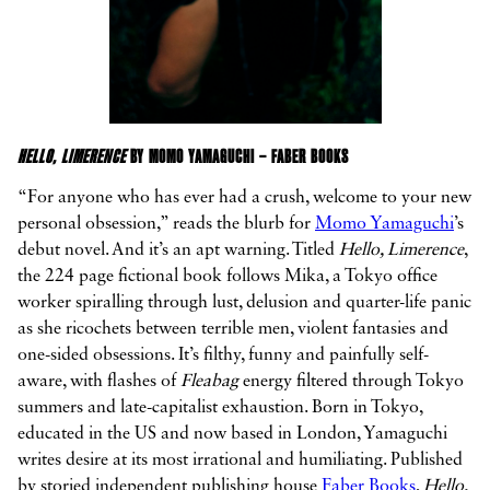
HELLO, LIMERENCE
BY MOMO YAMAGUCHI – FABER BOOKS
“For anyone who has ever had a crush, welcome to your new
personal obsession,” reads the blurb for
Momo Yamaguchi
’s
debut novel. And it’s an apt warning. Titled
Hello, Limerence
,
the 224 page fictional book follows Mika, a Tokyo office
worker spiralling through lust, delusion and quarter-life panic
as she ricochets between terrible men, violent fantasies and
one-sided obsessions. It’s filthy, funny and painfully self-
aware, with flashes of
Fleabag
energy filtered through Tokyo
summers and late-capitalist exhaustion. Born in Tokyo,
educated in the US and now based in London, Yamaguchi
writes desire at its most irrational and humiliating. Published
by storied independent publishing house
Faber Books
,
Hello,