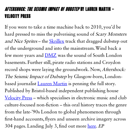
AFTERSHOCK: THE SEISMIC IMPACT OF DUBSTEP
BY LAUREN MARTIN –
VELOCITY PRESS
If you were to take a time machine back to 2010, you’d be
hard pressed to miss the pulverising sound of
Scary Monsters
and Nice Sprites
– the
Skrillex
track that dragged dubstep out
of the underground and into the mainstream. Wind back a
few more years and
DMZ
was the sound of South London
basements. Further still, pirate radio stations and Croydon
record shops were laying the groundwork. Now,
Aftershock:
The Seismic Impact of Dubstep
by Glasgow-born, London-
based journalist
Lauren Martin
is penning the full story.
Published by Bristol-based independent publishing house
Velocity Press
– which specialises in electronic music and club
culture-focused non-fiction – this oral history traces the genre
from the late-’90s London to global phenomenon through
first-hand accounts, flyers and unseen archive imagery across
304 pages. Landing July 3, find out more
here
.
EP