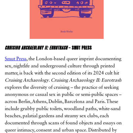
CRUISING ARCHAEOLOGY II: EUROTRASH
– SMUT PRESS
Smut Press
, the London-based queer imprint documenting
sex, nightlife and underground culture through printed
matter, is back with the second edition of its 2024 cult hit
Cruising Archaeology
.
Cruising Archaeology II: Eurotrash
explores the diversity of cruising – the practice of seeking
anonymous or casual sex in public or semi-public spaces –
across Berlin, Athens, Dublin, Barcelona and Paris. These
include grubby public toilets, woodland paths, white-sand
beaches, palatial gardens and steamy sex clubs, each
documented through scans of found objects and essays on
queer intimacy, consent and urban space. Distributed by