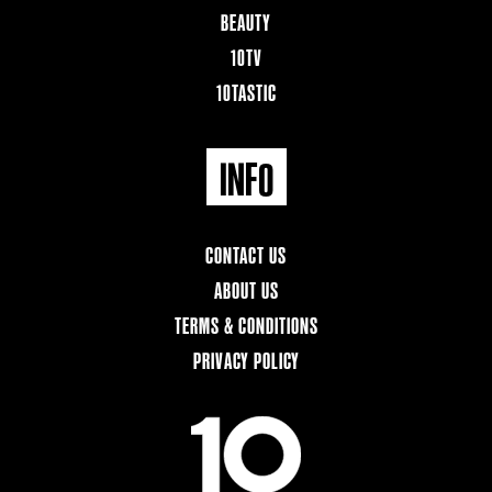
BEAUTY
10TV
10TASTIC
INFO
CONTACT US
ABOUT US
TERMS & CONDITIONS
PRIVACY POLICY