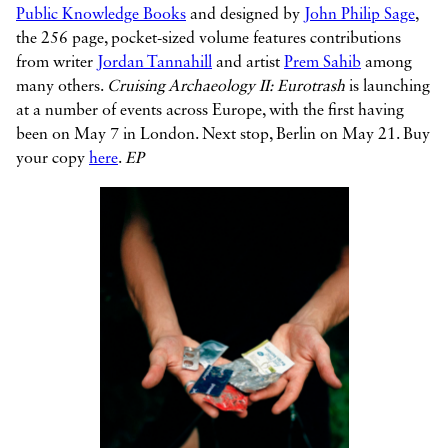
Public Knowledge Books
and designed by
John Philip Sage
,
the 256 page, pocket-sized volume features contributions
from writer
Jordan Tannahill
and artist
Prem Sahib
among
many others.
Cruising Archaeology II: Eurotrash
is launching
at a number of events across Europe, with the first having
been on May 7 in London. Next stop, Berlin on May 21. Buy
your copy
here
.
EP