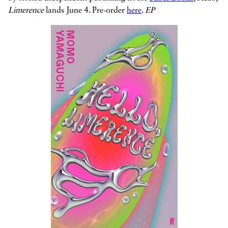
Limerence
lands June 4. Pre-order
here
.
EP