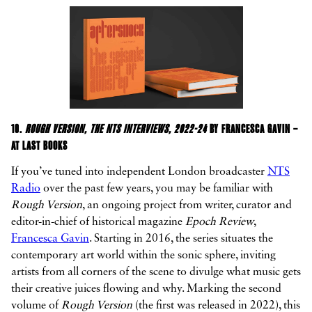
10.
ROUGH VERSION, THE NTS INTERVIEWS, 2022-24
BY FRANCESCA GAVIN –
AT LAST BOOKS
If you’ve tuned into independent London broadcaster
NTS
Radio
over the past few years, you may be familiar with
Rough Version
, an ongoing project from writer, curator and
editor-in-chief of historical magazine
Epoch Review
,
Francesca Gavin
. Starting in 2016, the series situates the
contemporary art world within the sonic sphere, inviting
artists from all corners of the scene to divulge what music gets
their creative juices flowing and why. Marking the second
volume of
Rough Version
(the first was released in 2022), this