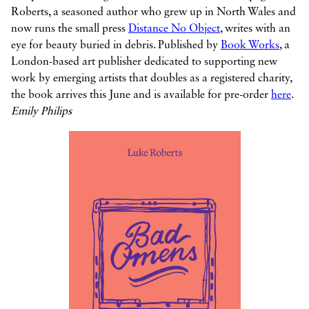
Roberts, a seasoned author who grew up in North Wales and
now runs the small press
Distance No Object
, writes with an
eye for beauty buried in debris. Published by
Book Works
, a
London-based art publisher dedicated to supporting new
work by emerging artists that doubles as a registered charity,
the book arrives this June and is available for pre-order
here
.
Emily Philips