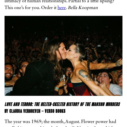
intimacy of human relationships. Partial to a little lipsing?
This one’s for you. Order it
here
.
Bella Koopman
LOVE AND TERROR: THE HELTER-SKELTER HISTORY OF THE MANSON MURDERS
BY CLAUDIA VERHOEVEN – VERSO BOOKS
The year was 1969; the month, August. Flower power had