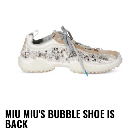
MIU MIU'S BUBBLE SHOE IS
BACK