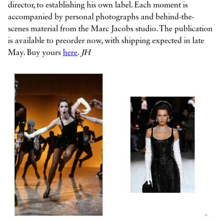
director, to establishing his own label. Each moment is
accompanied by personal photographs and behind-the-
scenes material from the Marc Jacobs studio. The publication
is available to preorder now, with shipping expected in late
May. Buy yours
here
.
JH