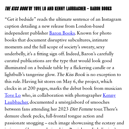
THE KISS BOOK
BY TOVE LO AND KENNY LAUBBACHER – BARON BOOKS
“Get it bedside” reads the ultimate sentence of an Instagram
caption detailing a new release from London-based
independent publisher
Baron Books
. Known for photo
books that document disruptive subcultures, intimate
moments and the full scope of society’s sweaty, sexy
underbelly, it’s a fitting sign off. Indeed, Baron’s carefully
curated publications are the type that would look good
illuminated on a bedside table by a flickering candle or a
lightbulb’s tangerine glow.
The Kiss Book
is no exception to
this rule. Having hit stores on May 6, the project, which
clocks in at 200 pages, marks the debut book from musician
Tove Lo
who, in collaboration with photographer
Kenny
Laubbacher
, documented a smörgåsbord of smooches
between fans attending her 2023
Dirt Femme
tour. There’s
demure cheek pecks, full-frontal tongue action and
passionate snogging – each image showcasing the ecstasy and