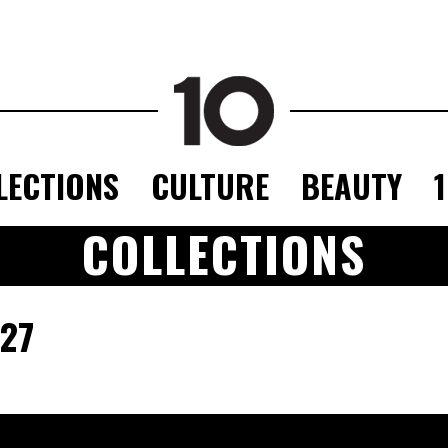
LECTIONS
CULTURE
BEAUTY
COLLECTIONS
27