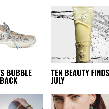
'S BUBBLE
TEN BEAUTY FINDS
 BACK
JULY