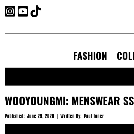



FASHION
COL
WOOYOUNGMI: MENSWEAR SS
Published:
June 29, 2026
|
Written By:
Paul Toner