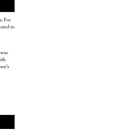
e. For
anted to
t was
ith
men’s