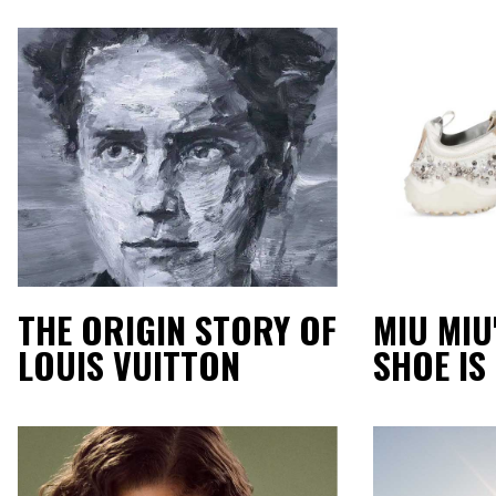
THE ORIGIN STORY OF
MIU MIU
LOUIS VUITTON
SHOE IS