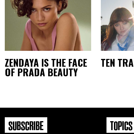
ZENDAYA IS THE FACE
TEN TR
OF PRADA BEAUTY
SUBSCRIBE
TOPICS