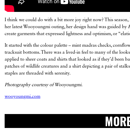
I think we could do with a bit more joy right now? This seaso
her latest Wooyoungmi outing, her design hand was guided by
create garments that expressed lightness and optimism, or “elatio
It started with the colour palette – mint madras checks, cornflo
tracksuit bottoms. There was a lived-in feel to many of the look
applied to sheer coats and shirts that looked as if they’d been 
patches of wildlife creatures and a shirt depicting a pair of stal
staples are threaded with serenity.
Photography courtesy of Wooyoungmi.
wooyoungmi.com
MORE