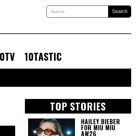
10TV
10TASTIC
TOP STORIES
HAILEY BIEBER
FOR MIU MIU
AW26