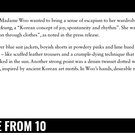
n, Madame Woo wanted to bring a sense of escapism to her wardrob
Heung,
a “Korean concept of joy, spontaneity and rhythm”. She w
n through clothes”, as noted in the press release.
wer blue suit jackets, boyish shorts in powdery pinks and lime hued
s – like scuffed leather trousers and a crumple-dying technique tha
baked in the sun. Another strong point was a denim twinset dotted w
ks, inspired by ancient Korean art motifs. In Woo’s hands, desirable 
 FROM 10