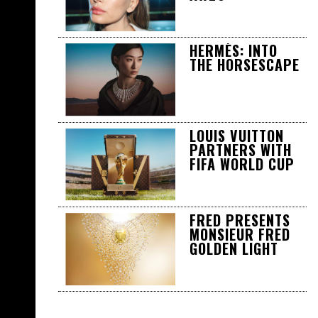
HERMÈS: INTO
THE HORSESCAPE
LOUIS VUITTON
PARTNERS WITH
FIFA WORLD CUP
FRED PRESENTS
MONSIEUR FRED
GOLDEN LIGHT