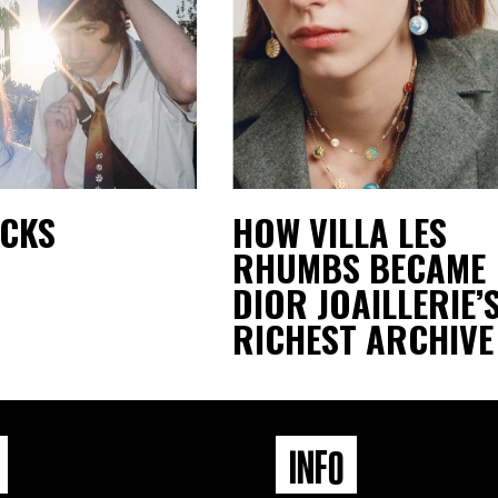
ACKS
HOW VILLA LES
RHUMBS BECAME
DIOR JOAILLERIE’
RICHEST ARCHIVE
INFO