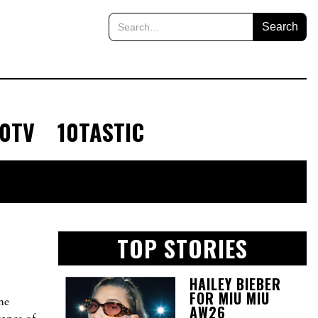
10TV
10TASTIC
TOP STORIES
HAILEY BIEBER
FOR MIU MIU
he
AW26