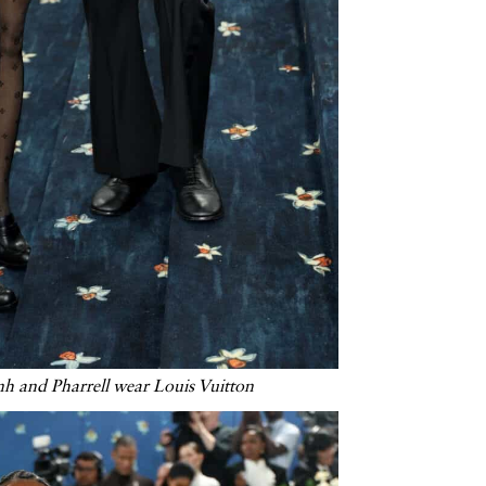
nh and Pharrell wear Louis Vuitton