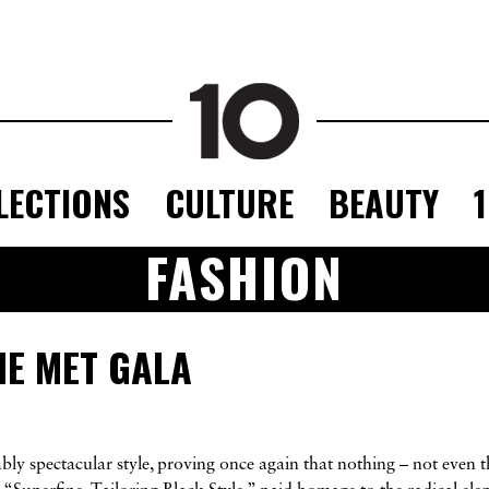
LECTIONS
CULTURE
BEAUTY
FASHION
HE MET GALA
ly spectacular style, proving once again that nothing – not even t