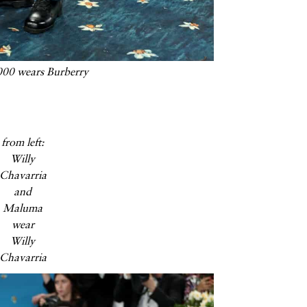
00 wears Burberry
from left:
Willy
Chavarria
and
Maluma
wear
Willy
Chavarria