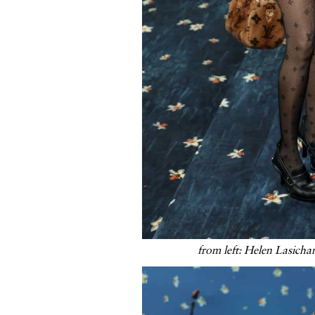
from left: Helen Lasicha