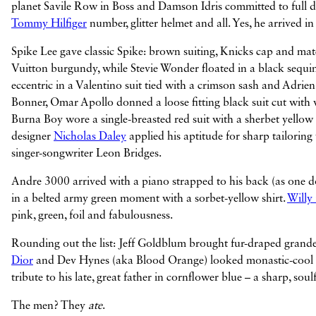
planet Savile Row in Boss and Damson Idris committed to full dram
Tommy Hilfiger
number, glitter helmet and all. Yes, he arrived in
Spike Lee gave classic Spike: brown suiting, Knicks cap and ma
Vuitton burgundy, while Stevie Wonder floated in a black sequ
eccentric in a Valentino suit tied with a crimson sash and Adri
Bonner, Omar Apollo donned a loose fitting black suit cut with w
Burna Boy wore a single-breasted red suit with a sherbet yellow
designer
Nicholas Daley
applied his aptitude for sharp tailoring
singer-songwriter Leon Bridges.
Andre 3000 arrived with a piano strapped to his back (as one do
in a belted army green moment with a sorbet-yellow shirt.
Willy
pink, green, foil and fabulousness.
Rounding out the list: Jeff Goldblum brought fur-draped grande
Dior
and Dev Hynes (aka Blood Orange) looked monastic-cool in
tribute to his late, great father in cornflower blue – a sharp, sou
The men? They
ate
.