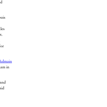
ed
ouis
les
t.
h
for
Balmain
lam in
 and
aid