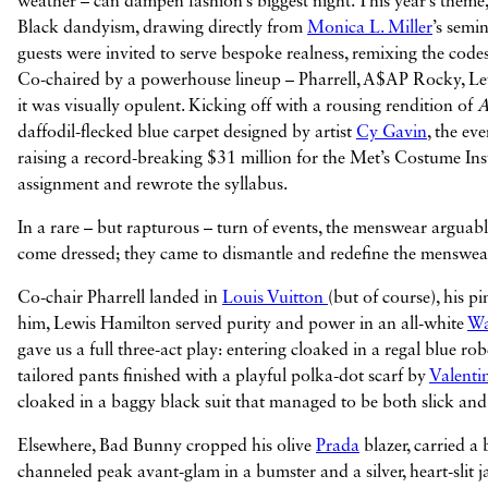
weather – can dampen fashion’s biggest night. This year’s theme,
Black dandyism, drawing directly from
Monica L. Miller
’s semi
guests were invited to serve bespoke realness, remixing the code
Co-chaired by a powerhouse lineup – Pharrell, A$AP Rocky, Le
it was visually opulent. Kicking off with a rousing rendition of
A
daffodil-flecked blue carpet designed by artist
Cy Gavin
, the ev
raising a record-breaking $31 million for the Met’s Costume Ins
assignment and rewrote the syllabus.
In a rare – but rapturous – turn of events, the menswear arguabl
come dressed; they came to dismantle and redefine the menswear
Co-chair Pharrell landed in
Louis Vuitton
(but of course), his p
him, Lewis Hamilton served purity and power in an all-white
Wa
gave us a full three-act play: entering cloaked in a regal blue r
tailored pants finished with a playful polka-dot scarf by
Valenti
cloaked in a baggy black suit that managed to be both slick and 
Elsewhere, Bad Bunny cropped his olive
Prada
blazer, carried a
channeled peak avant-glam in a bumster and a silver, heart-slit 