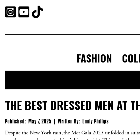



FASHION
COL
THE BEST DRESSED MEN AT T
Published:
May 7, 2025
|
Written By:
Emily Phillips
Despite the New York rain, the Met Gala 2025 unfolded in suitab