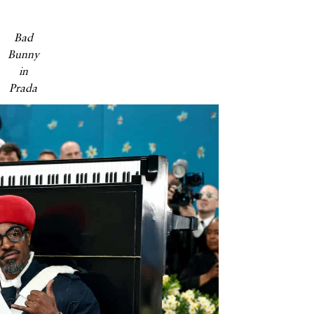
Bad
Bunny
in
Prada