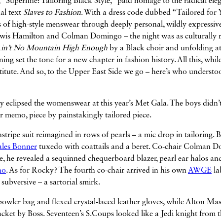
 “Superfine: Tailoring Black Style,” paid homage to the radical ele
nal text
Slaves to Fashion
. With a dress code dubbed “Tailored for 
s of high-style menswear through deeply personal, wildly expressive
wis Hamilton and Colman Domingo – the night was as culturally r
in’t No Mountain High Enough
by a Black choir and unfolding a
ening set the tone for a new chapter in fashion history. All this, whil
titute. And so, to the Upper East Side we go – here’s who understo
y eclipsed the womenswear at this year’s Met Gala. The boys didn’t
 memo, piece by painstakingly tailored piece.
instripe suit reimagined in rows of pearls – a mic drop in tailoring. 
les Bonner
tuxedo with coattails and a beret. Co-chair Colman 
obe, he revealed a sequinned chequerboard blazer, pearl ear halos an
no
. As for Rocky? The fourth co-chair arrived in his own
AWGE
la
subversive – a sartorial smirk.
 bowler bag and flexed crystal-laced leather gloves, while Alton Ma
jacket by Boss
. Seventeen’s S.Coups looked like a Jedi knight from 