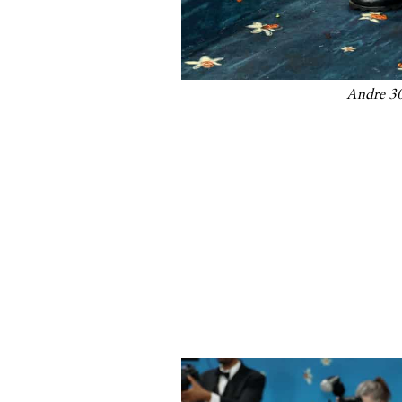
Andre 30