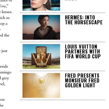
gance of
You,”
 lenses.
HERMÈS: INTO
ich as
THE HORSESCAPE
top a
e
od the
LOUIS VUITTON
PARTNERS WITH
 just
FIFA WORLD CUP
Beside
Domingo
FRED PRESENTS
d grey
MONSIEUR FRED
GOLDEN LIGHT
bel,
son
the