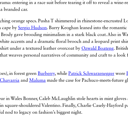
a: entering in a race suit before tearing it off to reveal a wine-r
 a branded car.
tching orange specs. Pusha T shimmered in rhinestone-encrusted L
in cape by
Sergio Hudson
. Barry Keoghan leaned into the romantic
en Brody gave brooding minimalism in a stark black coat. Also in Wa
hite accents and a dramatic floral brooch and a leopard print shir
 shirt under a textured leather overcoat by
Ozwald Boateng
. Britis
 that weaves personal narratives of community and craft to a look 
es), in forest green
Burberry
, while
Patrick Schwarzenegger
wore
 Chavarria
and
Maluma
made the case for Pachuco-meets-future g
ur in Wales Bonner, Caleb McLaughlin stole hearts in mint gloves
 square-shouldered Valentino. Finally, Charlie Casely-Hayford p
lful nod to legacy on fashion’s biggest night.