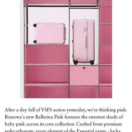



After a day full of VSFS action yesterday, we're thinking pink.
Rimowa's new Ballerina Pink features the sweetest shade of
baby pink across its core collection. Crafted from premium
polycarbonate, every element of the Essential range - locks,