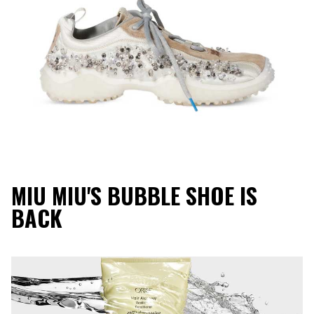
MIU MIU'S BUBBLE SHOE IS
BACK