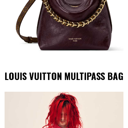
LOUIS VUITTON MULTIPASS BAG