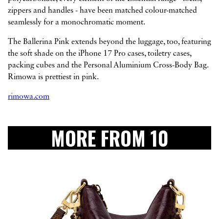
zippers and handles - have been matched colour-matched
seamlessly for a monochromatic moment.
The Ballerina Pink extends beyond the luggage, too, featuring
the soft shade on the iPhone 17 Pro cases, toiletry cases,
packing cubes and the Personal Aluminium Cross-Body Bag.
Rimowa is prettiest in pink.
rimowa.com
MORE FROM 10