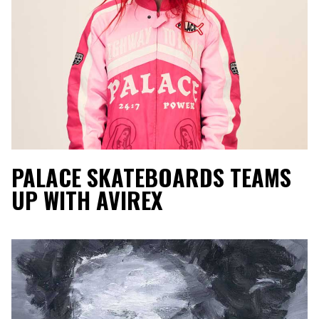
PALACE SKATEBOARDS TEAMS
UP WITH AVIREX