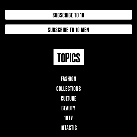
SUBSCRIBE TO 10
SUBSCRIBE TO 10 MEN
TOPICS
FASHION
COLLECTIONS
CULTURE
BEAUTY
10TV
10TASTIC