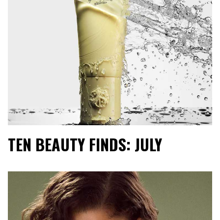
TEN BEAUTY FINDS: JULY