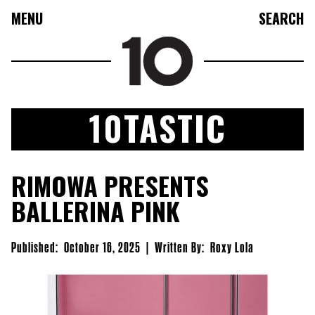
MENU
SEARCH
10TASTIC
FASHION
RIMOWA PRESENTS
COLLECTIONS
BALLERINA PINK
CULTURE
BEAUTY
Published:
October 16, 2025
|
Written By:
Roxy Lola
10TV
10TASTIC