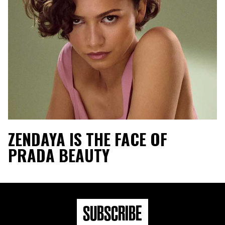
ZENDAYA IS THE FACE OF
PRADA BEAUTY
SUBSCRIBE