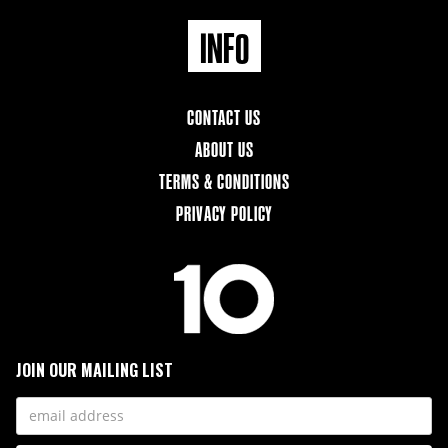
INFO
CONTACT US
ABOUT US
TERMS & CONDITIONS
PRIVACY POLICY
JOIN OUR MAILING LIST