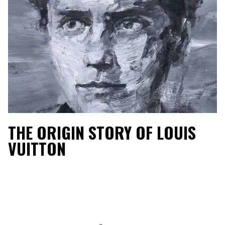
THE ORIGIN STORY OF LOUIS
VUITTON