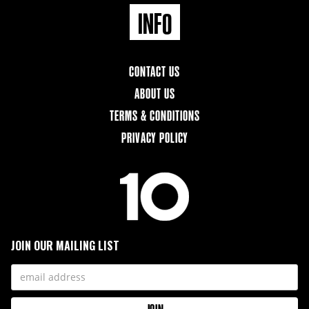
INFO
CONTACT US
ABOUT US
TERMS & CONDITIONS
PRIVACY POLICY
JOIN OUR MAILING LIST