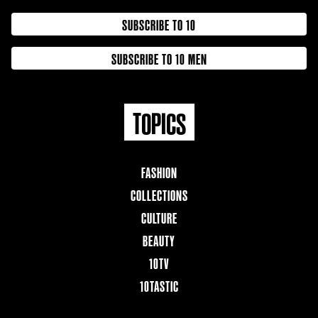
SUBSCRIBE TO 10
SUBSCRIBE TO 10 MEN
TOPICS
FASHION
COLLECTIONS
CULTURE
BEAUTY
10TV
10TASTIC