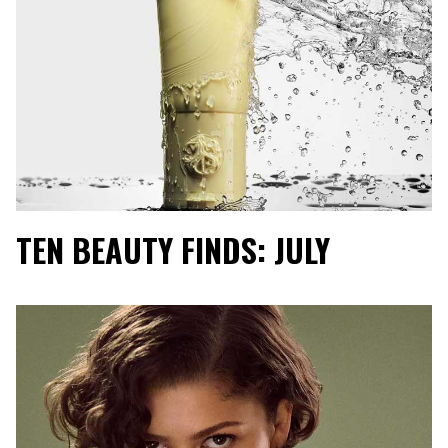
TEN BEAUTY FINDS: JULY