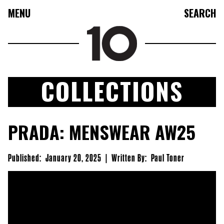
MENU
SEARCH
COLLECTIONS
FASHION
PRADA: MENSWEAR AW25
COLLECTIONS
CULTURE
Published:
January 20, 2025
|
Written By:
Paul Toner
BEAUTY
10TV
10TASTIC