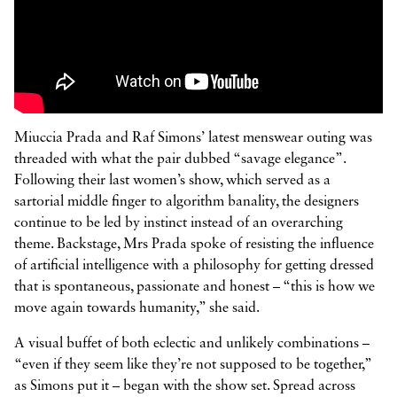



Miuccia Prada and Raf Simons’ latest menswear outing was
threaded with what the pair dubbed “savage elegance”.
Following their last women’s show, which served as a
sartorial middle finger to algorithm banality, the designers
continue to be led by instinct instead of an overarching
theme. Backstage, Mrs Prada spoke of resisting the influence
of artificial intelligence with a philosophy for getting dressed
that is spontaneous, passionate and honest – “this is how we
move again towards humanity,” she said.
A visual buffet of both eclectic and unlikely combinations –
“even if they seem like they’re not supposed to be together,”
as Simons put it – began with the show set. Spread across