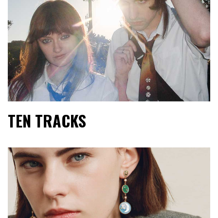
TEN TRACKS