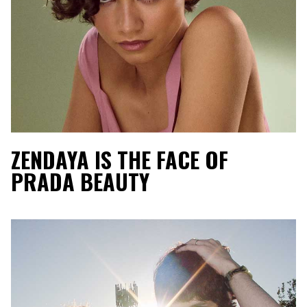
ZENDAYA IS THE FACE OF
PRADA BEAUTY