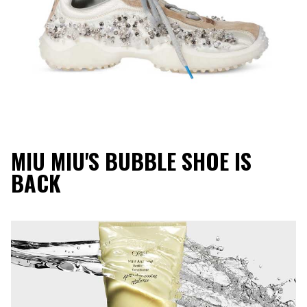
MIU MIU'S BUBBLE SHOE IS
BACK