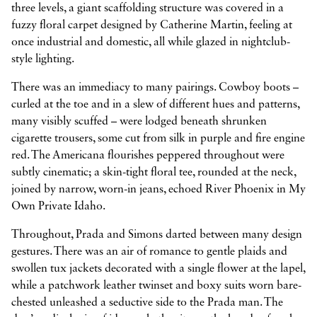
three levels, a giant scaffolding structure was covered in a
fuzzy floral carpet designed by Catherine Martin, feeling at
once industrial and domestic, all while glazed in nightclub-
style lighting.
There was an immediacy to many pairings. Cowboy boots –
curled at the toe and in a slew of different hues and patterns,
many visibly scuffed – were lodged beneath shrunken
cigarette trousers, some cut from silk in purple and fire engine
red. The Americana flourishes peppered throughout were
subtly cinematic; a skin-tight floral tee, rounded at the neck,
joined by narrow, worn-in jeans, echoed River Phoenix in My
Own Private Idaho.
Throughout, Prada and Simons darted between many design
gestures. There was an air of romance to gentle plaids and
swollen tux jackets decorated with a single flower at the lapel,
while a patchwork leather twinset and boxy suits worn bare-
chested unleashed a seductive side to the Prada man. The