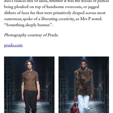
duo’s radical mix of ideas, whether it was the hoods of parkas
being plonked on top of handsome overcoats, or jagged
slithers of faux fur that were primitively draped across most
outerwear, spoke of a liberating creativity, as Mrs P noted.
“Something deeply human”.
Photography courtesy of Prada.
prada.com