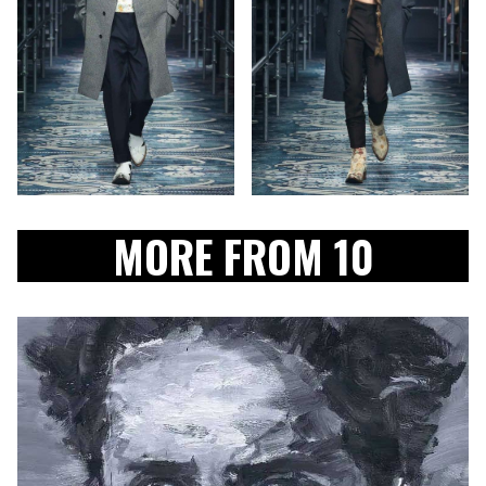
MORE FROM 10