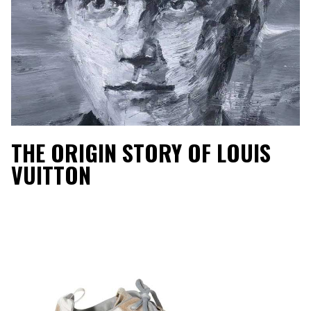
THE ORIGIN STORY OF LOUIS
VUITTON