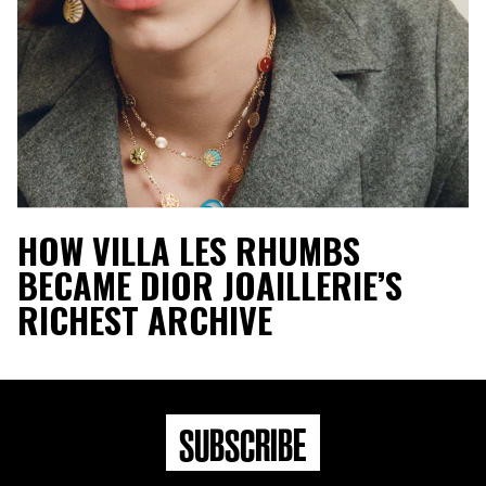
HOW VILLA LES RHUMBS
BECAME DIOR JOAILLERIE’S
RICHEST ARCHIVE
SUBSCRIBE