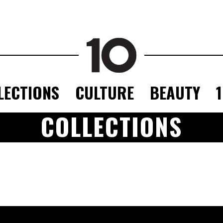
LECTIONS
CULTURE
BEAUTY
COLLECTIONS