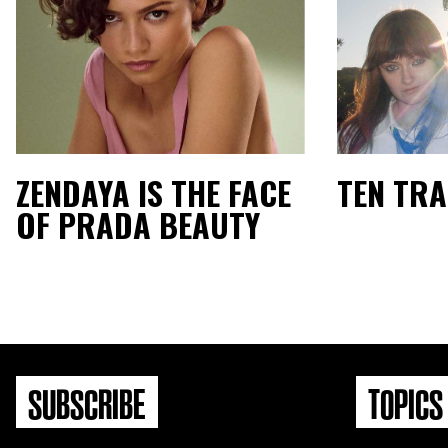
ZENDAYA IS THE FACE
TEN TR
OF PRADA BEAUTY
SUBSCRIBE
TOPICS