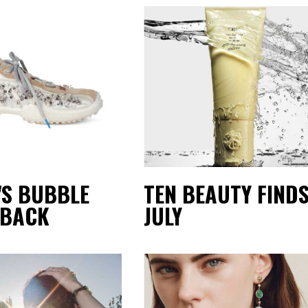
'S BUBBLE
TEN BEAUTY FINDS
 BACK
JULY