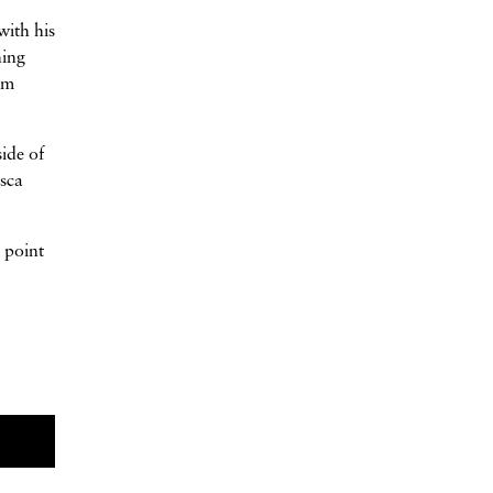
with his
ning
om
ide of
esca
h point