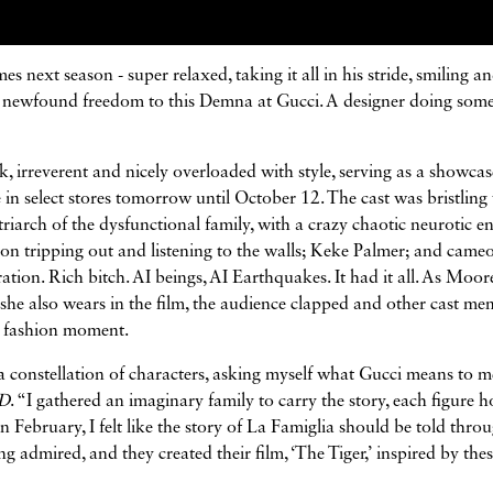
 next season - super relaxed, taking it all in his stride, smiling a
 of newfound freedom to this Demna at Gucci. A designer doing som
k, irreverent and nicely overloaded with style, serving as a showcas
e in select stores tomorrow until October 12. The cast was bristling
riarch of the dysfunctional family, with a crazy chaotic neurotic e
n tripping out and listening to the walls; Keke Palmer; and came
ion. Rich bitch. AI beings, AI Earthquakes. It had it all. As Moor
 she also wears in the film, the audience clapped and other cast m
d fashion moment.
a constellation of characters, asking myself what Gucci means to m
D
. “I gathered an imaginary family to carry the story, each figure h
n February, I felt like the story of La Famiglia should be told thro
g admired, and they created their film, ‘The Tiger,’ inspired by the