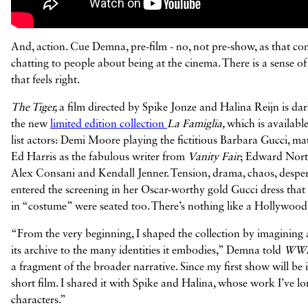
And, action. Cue Demna, pre-film - no, not pre-show, as that comes
chatting to people about being at the cinema. There is a sense
that feels right.
The Tiger,
a film directed by Spike Jonze and Halina Reijn is dar
the new
limited edition collection
La Famiglia,
which is availabl
list actors: Demi Moore playing the fictitious Barbara Gucci, mat
Ed Harris as the fabulous writer from
Vanity Fair
; Edward Norto
Alex Consani and Kendall Jenner. Tension, drama, chaos, desperat
entered the screening in her Oscar-worthy gold Gucci dress that
in “costume” were seated too. There’s nothing like a Hollywoo
“From the very beginning, I shaped the collection by imagining 
its archive to the many identities it embodies,” Demna told
WW
a fragment of the broader narrative. Since my first show will be i
short film. I shared it with Spike and Halina, whose work I’ve lon
characters.”