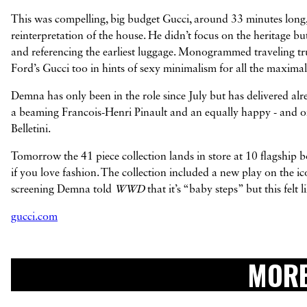
This was compelling, big budget Gucci, around 33 minutes long,
reinterpretation of the house. He didn’t focus on the heritage bu
and referencing the earliest luggage. Monogrammed traveling trun
Ford’s Gucci too in hints of sexy minimalism for all the maximal
Demna has only been in the role since July but has delivered alr
a beaming Francois-Henri Pinault and an equally happy - and o
Belletini.
Tomorrow the 41 piece collection lands in store at 10 flagship bo
if you love fashion. The collection included a new play on the i
screening Demna told
WWD
that it’s “baby steps” but this fel
gucci.com
MORE