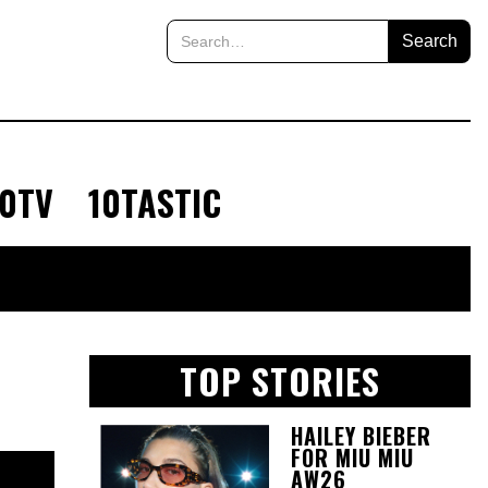
10TV
10TASTIC
TOP STORIES
HAILEY BIEBER
FOR MIU MIU
AW26