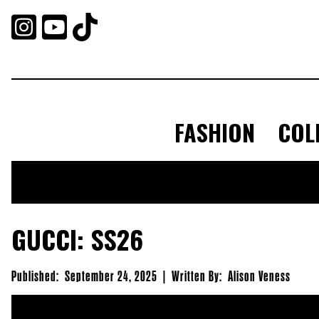



FASHION
COL
GUCCI: SS26
Published:
September 24, 2025
|
Written By:
Alison Veness