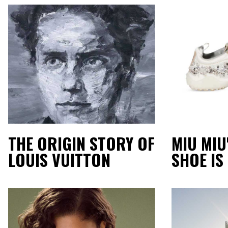
THE ORIGIN STORY OF
MIU MIU
LOUIS VUITTON
SHOE IS