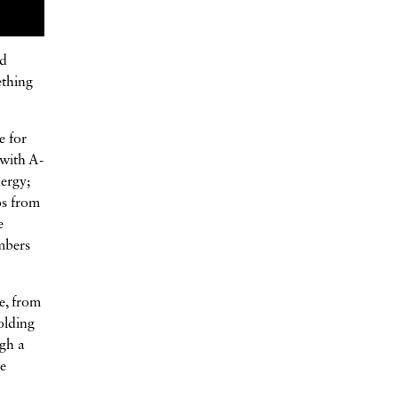
nd
ething
e for
 with A-
nergy;
os from
e
embers
e, from
olding
ugh a
se