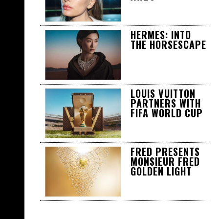
HERMÈS: INTO
THE HORSESCAPE
LOUIS VUITTON
PARTNERS WITH
FIFA WORLD CUP
FRED PRESENTS
MONSIEUR FRED
GOLDEN LIGHT