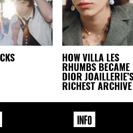
ACKS
HOW VILLA LES
RHUMBS BECAME
DIOR JOAILLERIE’
RICHEST ARCHIVE
INFO