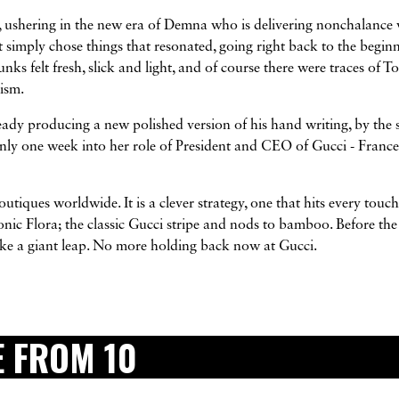
 ushering in the new era of Demna who is delivering nonchalance 
t simply chose things that resonated, going right back to the begin
ks felt fresh, slick and light, and of course there were traces of T
ism.
eady producing a new polished version of his hand writing, by the s
nly one week into her role of President and CEO of Gucci - Franc
utiques worldwide. It is a clever strategy, one that hits every touc
conic Flora; the classic Gucci stripe and nods to bamboo. Before the
t like a giant leap. No more holding back now at Gucci.
 FROM 10