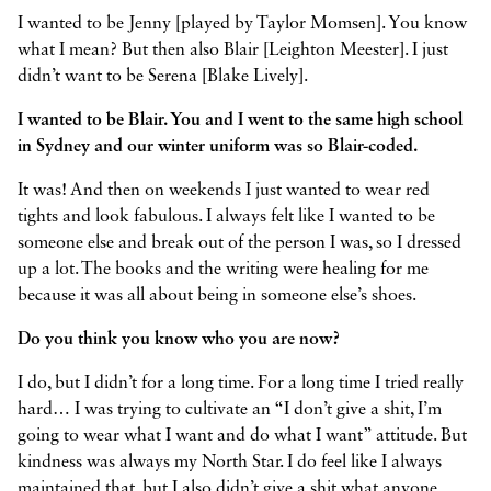
I wanted to be Jenny [played by Taylor Momsen]. You know
what I mean? But then also Blair [Leighton Meester]. I just
didn’t want to be Serena [Blake Lively].
I wanted to be Blair. You and I went to the same high school
in Sydney and our winter uniform was so Blair-coded.
It was! And then on weekends I just wanted to wear red
tights and look fabulous. I always felt like I wanted to be
someone else and break out of the person I was, so I dressed
up a lot. The books and the writing were healing for me
because it was all about being in someone else’s shoes.
Do you think you know who you are now?
I do, but I didn’t for a long time. For a long time I tried really
hard… I was trying to cultivate an “I don’t give a shit, I’m
going to wear what I want and do what I want” attitude. But
kindness was always my North Star. I do feel like I always
maintained that, but I also didn’t give a shit what anyone