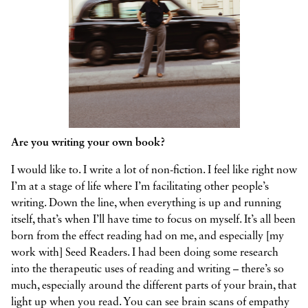
Are you writing your own book?
I would like to. I write a lot of non-fiction. I feel like right now
I’m at a stage of life where I’m facilitating other people’s
writing. Down the line, when everything is up and running
itself, that’s when I’ll have time to focus on myself. It’s all been
born from the effect reading had on me, and especially [my
work with] Seed Readers. I had been doing some research
into the therapeutic uses of reading and writing – there’s so
much, especially around the different parts of your brain, that
light up when you read. You can see brain scans of empathy