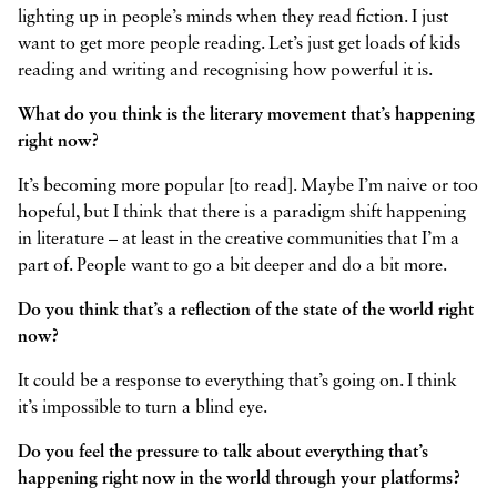
lighting up in people’s minds when they read fiction. I just
want to get more people reading. Let’s just get loads of kids
reading and writing and recognising how powerful it is.
What do you think is the literary movement that’s happening
right now?
It’s becoming more popular [to read]. Maybe I’m naive or too
hopeful, but I think that there is a paradigm shift happening
in literature – at least in the creative communities that I’m a
part of. People want to go a bit deeper and do a bit more.
Do you think that’s a reflection of the state of the world right
now?
It could be a response to everything that’s going on. I think
it’s impossible to turn a blind eye.
Do you feel the pressure to talk about everything that’s
happening right now in the world through your platforms?