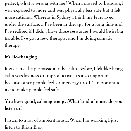
perfect, what is wrong with me? When I moved to London, I
was exposed to more and was physically less safe but it felt
more rational. Whereas in Sydney I think my fears lived
under the surface… I’ve been in therapy for a long time and
I’ve realised if I didn’t have those resources I would be in big
trouble. I’ve got a new therapist and I’m doing somatic
therapy.
It’s life-changing.
It gives me the permission to be calm. Before, I felt like being
calm was laziness or unproductive. It’s also important
because other people feel your energy too. It’s important to
me to make people feel safe.
You have good, calming energy. What kind of music do you
listen to?
I listen to a lot of ambient music. When I’m working I just
listen to Brian Eno.