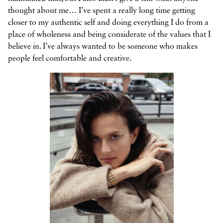
thought about me… I’ve spent a really long time getting
closer to my authentic self and doing everything I do from a
place of wholeness and being considerate of the values that I
believe in. I’ve always wanted to be someone who makes
people feel comfortable and creative.