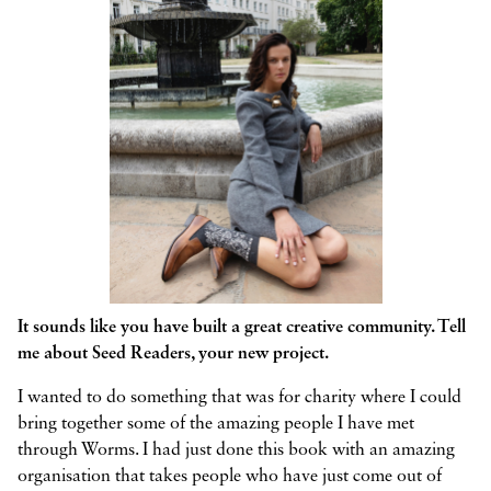
It sounds like you have built a great creative community. Tell
me about Seed Readers, your new project.
I wanted to do something that was for charity where I could
bring together some of the amazing people I have met
through Worms. I had just done this book with an amazing
organisation that takes people who have just come out of