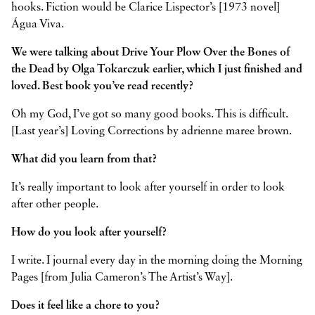
hooks. Fiction would be Clarice Lispector’s [1973 novel]
Água Viva.
We were talking about Drive Your Plow Over the Bones of
the Dead by Olga Tokarczuk earlier, which I just finished and
loved. Best book you’ve read recently?
Oh my God, I’ve got so many good books. This is difficult.
[Last year’s] Loving Corrections by adrienne maree brown.
What did you learn from that?
It’s really important to look after yourself in order to look
after other people.
How do you look after yourself?
I write. I journal every day in the morning doing the Morning
Pages [from Julia Cameron’s The Artist’s Way].
Does it feel like a chore to you?