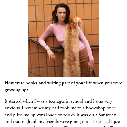
How were books and writing part of your life when you were
growing up?
It started when I was a teenager in school and I was very
anxious. I remember my dad took me to a bookshop once
and piled me up with loads of books. It was on a Saturday
and that night all my friends were going out – I realised I just