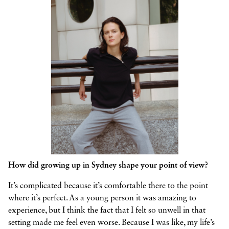
How did growing up in Sydney shape your point of view?
It’s complicated because it’s comfortable there to the point
where it’s perfect. As a young person it was amazing to
experience, but I think the fact that I felt so unwell in that
setting made me feel even worse. Because I was like, my life’s