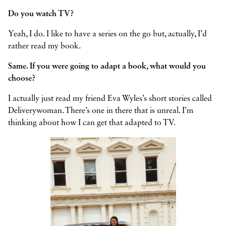
Do you watch TV?
Yeah, I do. I like to have a series on the go but, actually, I’d
rather read my book.
Same. If you were going to adapt a book, what would you
choose?
I actually just read my friend Eva Wyles’s short stories called
Deliverywoman. There’s one in there that is unreal. I’m
thinking about how I can get that adapted to TV.