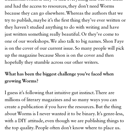
and had the access to resources, they don’t need Worms
because they can go elsewhere. Whereas the authors that we
try to publish, maybe it’s the first thing they’ve ever written or
they haven’t studied anything to do with writing and have
just written something really beautiful. Or they’ve come to
one of our workshops. We also talk to big names. Shon Faye
is on the cover of our current issue. So many people will pick
up the magazine because Shon is on the cover and then
hopefully they stumble across our other writers.
What has been the biggest challenge you’ve faced when
growing Worms?
I guess it’s following that intuitive gut instinct. There are
millions of literary magazines and so many ways you can
create a publication if you have the resources. But the thing
about Worms is I never wanted it to be binary. It’s genre-less,
with a DIY attitude, even though we are publishing things to
the top quality. People often don’t know where to place us.