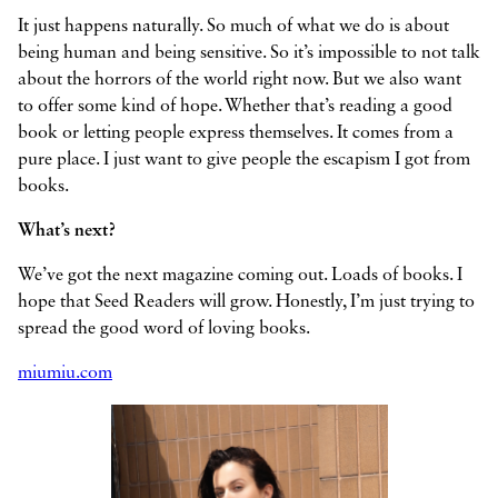
It just happens naturally. So much of what we do is about
being human and being sensitive. So it’s impossible to not talk
about the horrors of the world right now. But we also want
to offer some kind of hope. Whether that’s reading a good
book or letting people express themselves. It comes from a
pure place. I just want to give people the escapism I got from
books.
What’s next?
We’ve got the next magazine coming out. Loads of books. I
hope that Seed Readers will grow. Honestly, I’m just trying to
spread the good word of loving books.
miumiu.com