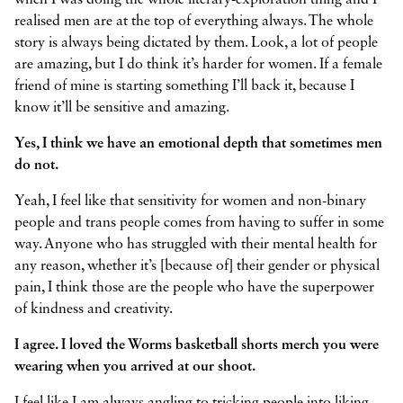
when I was doing the whole literary-exploration thing and I
realised men are at the top of everything always. The whole
story is always being dictated by them. Look, a lot of people
are amazing, but I do think it’s harder for women. If a female
friend of mine is starting something I’ll back it, because I
know it’ll be sensitive and amazing.
Yes, I think we have an emotional depth that sometimes men
do not.
Yeah, I feel like that sensitivity for women and non-binary
people and trans people comes from having to suffer in some
way. Anyone who has struggled with their mental health for
any reason, whether it’s [because of] their gender or physical
pain, I think those are the people who have the superpower
of kindness and creativity.
I agree. I loved the Worms basketball shorts merch you were
wearing when you arrived at our shoot.