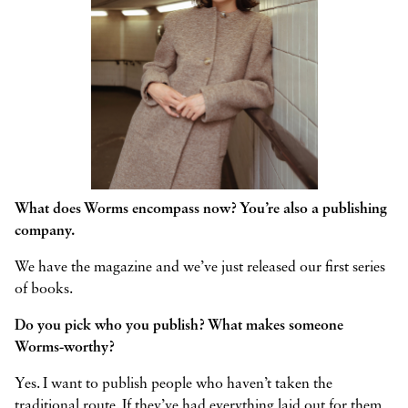
What does Worms encompass now? You’re also a publishing
company.
We have the magazine and we’ve just released our first series
of books.
Do you pick who you publish? What makes someone
Worms-worthy?
Yes. I want to publish people who haven’t taken the
traditional route. If they’ve had everything laid out for them