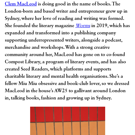
Clem MacLeod
is doing good in the name of books. The
London-born and based writer and entrepreneur grew up in
Sydney, where her love of reading and writing was formed.
She founded the literary magazine
Worms
in 2019, which has
expanded and transformed into a publishing company
supporting underrepresented writers, alongside a podcast,
merchandise and workshops. With a strong creative
community around her, MacLeod has gone on to co-found
Compost Library, a program of literary events, and has also
created Seed Readers, which platforms and supports
charitable literary and mental health organisations. She’s a
fellow Miu Miu obsessive and book-club lover, so we dressed
MacLeod in the house’s AW25 to gallivant around London
in, talking books, fashion and growing up in Sydney.