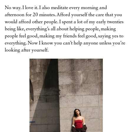
No way. I love it. I also meditate every morning and
afternoon for 20 minutes. Afford yourself the care that you
would afford other people. I spent a lot of my early twenties
being like, everything’s all about helping people, making
people feel good, making my friends feel good, saying yes to
everything. Now I know you can’t help anyone unless you’re
looking after yourself.