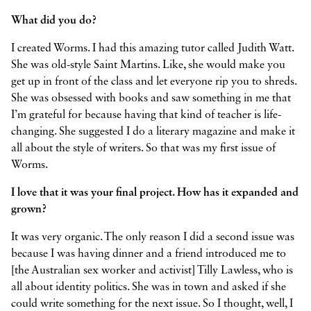
What did you do?
I created Worms. I had this amazing tutor called Judith Watt.
She was old-style Saint Martins. Like, she would make you
get up in front of the class and let everyone rip you to shreds.
She was obsessed with books and saw something in me that
I’m grateful for because having that kind of teacher is life-
changing. She suggested I do a literary magazine and make it
all about the style of writers. So that was my first issue of
Worms.
I love that it was your final project. How has it expanded and
grown?
It was very organic. The only reason I did a second issue was
because I was having dinner and a friend introduced me to
[the Australian sex worker and activist] Tilly Lawless, who is
all about identity politics. She was in town and asked if she
could write something for the next issue. So I thought, well, I