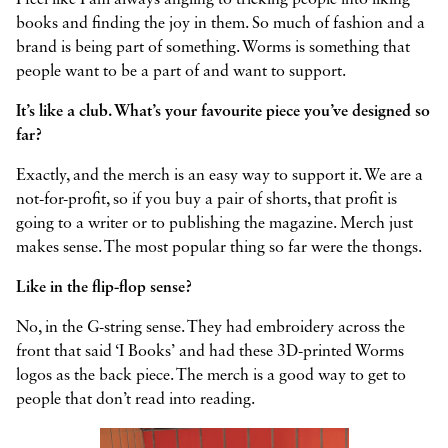
I feel like I am always angling to tricking people into liking
books and finding the joy in them. So much of fashion and a
brand is being part of something. Worms is something that
people want to be a part of and want to support.
It’s like a club. What’s your favourite piece you’ve designed so
far?
Exactly, and the merch is an easy way to support it. We are a
not-for-profit, so if you buy a pair of shorts, that profit is
going to a writer or to publishing the magazine. Merch just
makes sense. The most popular thing so far were the thongs.
Like in the flip-flop sense?
No, in the G-string sense. They had embroidery across the
front that said ‘I Books’ and had these 3D-printed Worms
logos as the back piece. The merch is a good way to get to
people that don’t read into reading.