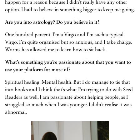
happen for a reason because I didn’t really have any other
option. I had to believe in something bigger to keep me going.
Are you into astrology? Do you believe in it?
One hundred percent. I’m a Virgo and I’m such a typical
Virgo. I’m quite organised but so anxious, and I take charge.
Worms has allowed me to learn how to sit back.
What’s something you’re passionate about that you want to
use your platform for more of?
Spiritual healing. Mental health. But I do manage to tie that
into books and I think that’s what I’m trying to do with Seed
Readers as well. I am passionate about helping people, as I
struggled so much when I was younger. I didn’t realise it was
abnormal.