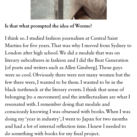
Is that what prompted the idea of Worms?
I think so. I studied fashion journalism at Central Saint
Martins for five years. That was why I moved from Sydney to
London after high school. We did a module that was on
literary subcultures in fashion and I did the Beat Generation
[of poets and writers such as Allen Ginsberg]. Those guys
were so cool. Obviously there were not many women but the
few there were, I wanted to be them. I wanted to be in the
black turtleneck at the literary events. I think that sense of
belonging [to a movement] and the intellectualism are what I
resonated with. I remember doing that module and
consciously knowing I was obsessed with books. When I was
doing my ‘year in industry’, I went to Japan for two months
and had a lot of internal reflection time. I knew I needed to
do something with books for my final project.