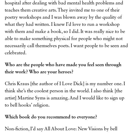
hospital after dealing with bad mental health problems and
teaches them creative arts. They invited me to one of their
poetry workshops and I was blown away by the quality of
what they had written. I knew I’d love to run a workshop
with them and make a book, so I did. It was really nice to be
able to make something physical for people who might not
necessarily call themselves poets. I want people to be seen and
celebrated.
Who are the people who have made you feel seen through
their work? Who are your heroes?
Chris Kraus [the author of I Love Dick] is my number one. I
think she’s the coolest person in the world. I also think [the
artist] Martine Syms is amazing. And I would like to sign up
to bell hooks’ religion.
Which book do you recommend to everyone?
Non-fiction, I’d say All About Love: New Visions by bell