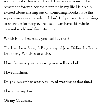
wanted to stay home and read. That was a moment I will
remember forever. For the first time in my life I felt really
excited about missing out on something. Books have this
superpower over me where I don’t feel pressure to do things
or show up for people. I realised I can have this whole
internal world and feel safe in that.
Which book first made you feel like that?
The Last Love Song: A Biography of Joan Didion by Tracy
Daugherty. Which is so cliché.
How else were you expressing yourself as a kid?
I loved fashion.
Do you remember what you loved wearing at that time?
I loved Gossip Girl.
Oh my God, same.