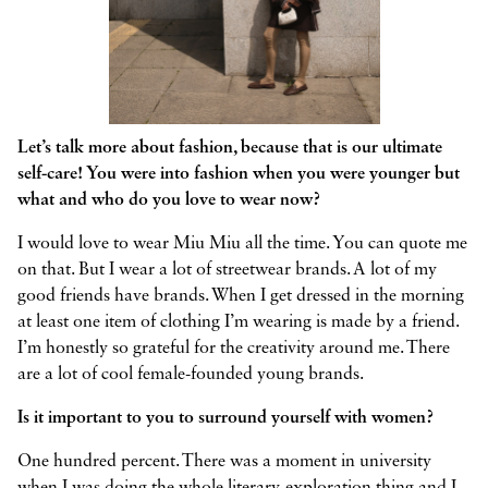
Let’s talk more about fashion, because that is our ultimate
self-care! You were into fashion when you were younger but
what and who do you love to wear now?
I would love to wear Miu Miu all the time. You can quote me
on that. But I wear a lot of streetwear brands. A lot of my
good friends have brands. When I get dressed in the morning
at least one item of clothing I’m wearing is made by a friend.
I’m honestly so grateful for the creativity around me. There
are a lot of cool female-founded young brands.
Is it important to you to surround yourself with women?
One hundred percent. There was a moment in university