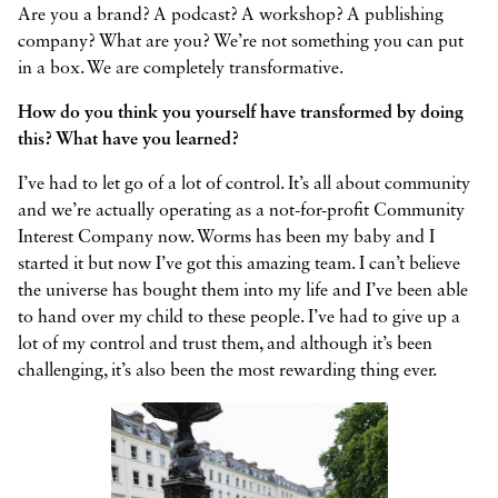
Are you a brand? A podcast? A workshop? A publishing
company? What are you? We’re not something you can put
in a box. We are completely transformative.
How do you think you yourself have transformed by doing
this? What have you learned?
I’ve had to let go of a lot of control. It’s all about community
and we’re actually operating as a not-for-profit Community
Interest Company now. Worms has been my baby and I
started it but now I’ve got this amazing team. I can’t believe
the universe has bought them into my life and I’ve been able
to hand over my child to these people. I’ve had to give up a
lot of my control and trust them, and although it’s been
challenging, it’s also been the most rewarding thing ever.