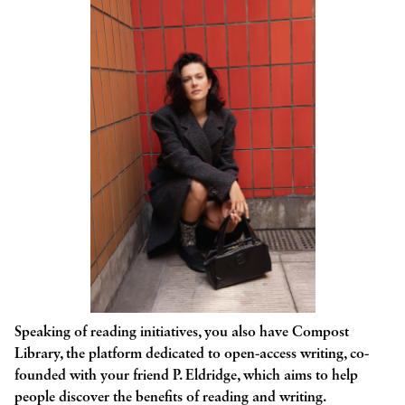
Speaking of reading initiatives, you also have Compost
Library, the platform dedicated to open-access writing, co-
founded with your friend P. Eldridge, which aims to help
people discover the benefits of reading and writing.