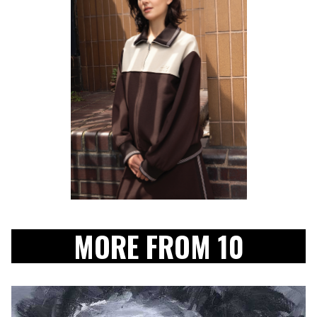
MORE FROM 10