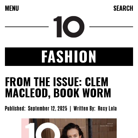
MENU
SEARCH
FASHION
FASHION
FROM THE ISSUE: CLEM
COLLECTIONS
MACLEOD, BOOK WORM
CULTURE
BEAUTY
Published:
September 12, 2025
|
Written By:
Roxy Lola
10TV
10TASTIC