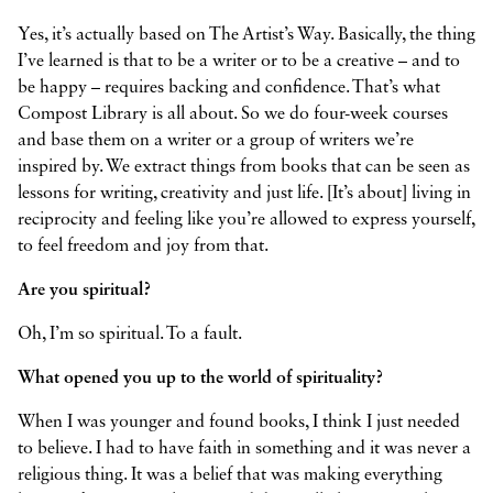
Yes, it’s actually based on The Artist’s Way. Basically, the thing
I’ve learned is that to be a writer or to be a creative – and to
be happy – requires backing and confidence. That’s what
Compost Library is all about. So we do four-week courses
and base them on a writer or a group of writers we’re
inspired by. We extract things from books that can be seen as
lessons for writing, creativity and just life. [It’s about] living in
reciprocity and feeling like you’re allowed to express yourself,
to feel freedom and joy from that.
Are you spiritual?
Oh, I’m so spiritual. To a fault.
What opened you up to the world of spirituality?
When I was younger and found books, I think I just needed
to believe. I had to have faith in something and it was never a
religious thing. It was a belief that was making everything