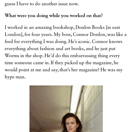
guess I have to do another issue now.
What were you doing while you worked on that?
I worked in an amazing bookshop, Donlon Books [in east
London], for four years. My boss, Connor Donlon, was like a
feed for everything I was doing. He’s iconic. Connor knows
everything about fashion and art books, and he just put
Worms in the shop. He’d do this embarrassing thing every
time someone came in. If they picked up the magazine, he
would point at me and say, that’s her magazine! He was my
hype man.