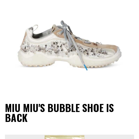
MIU MIU'S BUBBLE SHOE IS
BACK