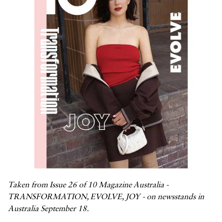



Taken from Issue 26 of 10 Magazine Australia -
TRANSFORMATION, EVOLVE, JOY - on newsstands in
Australia September 18.