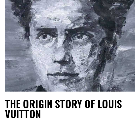
THE ORIGIN STORY OF LOUIS
VUITTON