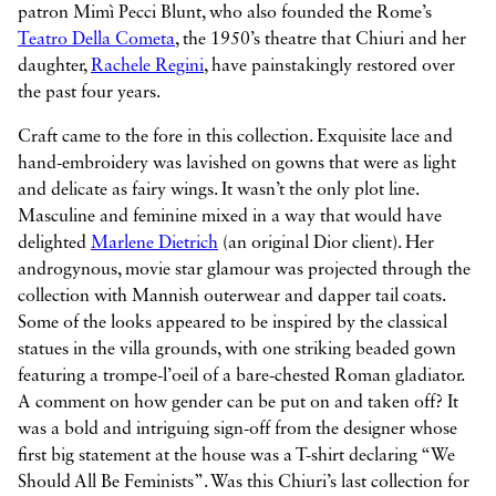
patron Mimì Pecci Blunt, who also founded the Rome’s
Teatro Della Cometa
, the 1950’s theatre that Chiuri and her
daughter,
Rachele Regini
, have painstakingly restored over
the past four years.
Craft came to the fore in this collection. Exquisite lace and
hand-embroidery was lavished on gowns that were as light
and delicate as fairy wings. It wasn’t the only plot line.
Masculine and feminine mixed in a way that would have
delighted
Marlene Dietrich
(an original Dior client). Her
androgynous, movie star glamour was projected through the
collection with Mannish outerwear and dapper tail coats.
Some of the looks appeared to be inspired by the classical
statues in the villa grounds, with one striking beaded gown
featuring a trompe-l’oeil of a bare-chested Roman gladiator.
A comment on how gender can be put on and taken off? It
was a bold and intriguing sign-off from the designer whose
first big statement at the house was a T-shirt declaring “We
Should All Be Feminists”. Was this Chiuri’s last collection for