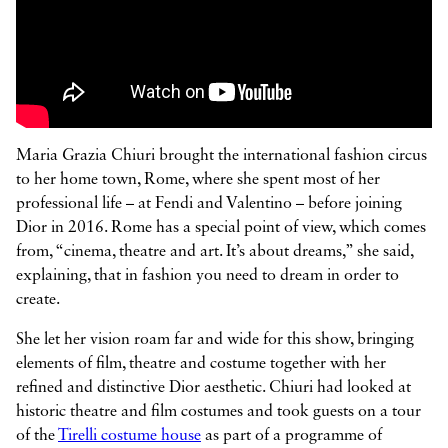



Maria Grazia Chiuri brought the international fashion circus
to her home town, Rome, where she spent most of her
professional life – at Fendi and Valentino – before joining
Dior in 2016. Rome has a special point of view, which comes
from, “cinema, theatre and art. It’s about dreams,” she said,
explaining, that in fashion you need to dream in order to
create.
She let her vision roam far and wide for this show, bringing
elements of film, theatre and costume together with her
refined and distinctive Dior aesthetic. Chiuri had looked at
historic theatre and film costumes and took guests on a tour
of the
Tirelli costume house
as part of a programme of