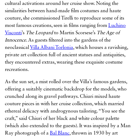
cultural activations around her cruise show. Noting the
similarities between hand-made film costumes and haute
couture, she commissioned Tirelli to reproduce some of its
most famous creations, seen in films ranging from
Luchino
Visconti
’s
The Leopard
to Martin Scorsese’s
The Age of
Innocence.
As guests filtered into the gardens of the
neoclassical
Villa Albani Torlonia
, which houses a ravishing,
private art collection full of ancient statues and antiquities,
they encountered extras, wearing these exquisite costume
recreations.
As the sun set, a mist rolled over the Villa’s famous gardens,
offering a suitably cinematic backdrop for the models, who
crunched along its gravel pathways. Chiuri mixed haute
couture pieces in with her cruise collection, which married
ethereal delicacy with androgynous tailoring. “You see the
craft,” said Chiuri of her black and white colour palette
(which also extended to the guests). It was inspired by a Man
Ray photograph of a
Bal Blanc
, thrown in 1930 by art