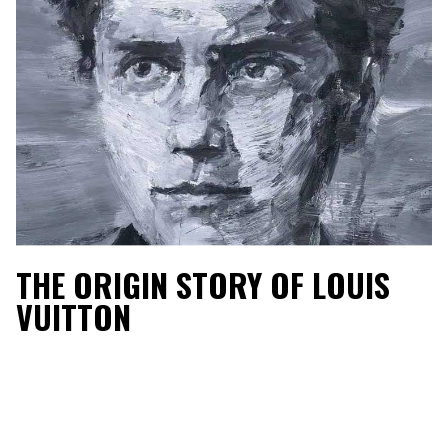
THE ORIGIN STORY OF LOUIS
VUITTON