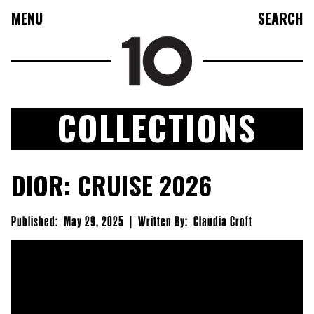
MENU
SEARCH
COLLECTIONS
FASHION
DIOR: CRUISE 2026
COLLECTIONS
CULTURE
Published:
May 29, 2025
|
Written By:
Claudia Croft
BEAUTY
10TV
10TASTIC