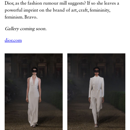
Dior, as the fashion rumour mill suggests? If so she leaves a
powerful imprint on the brand of art, craft, femininity,
feminism. Bravo.
Gallery coming soon.
dior.com