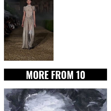
MORE FROM 10