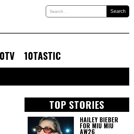
10TV
10TASTIC
TOP STORIES
HAILEY BIEBER
FOR MIU MIU
AW26