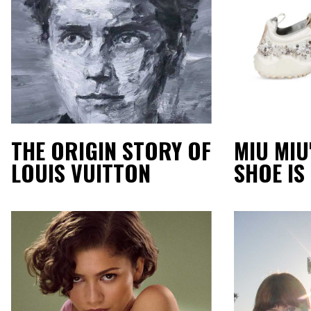
THE ORIGIN STORY OF
MIU MIU
LOUIS VUITTON
SHOE IS