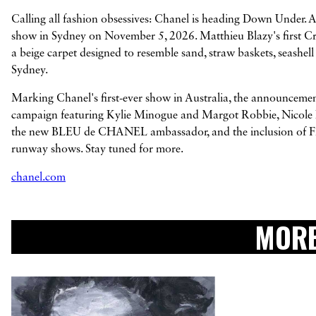
Calling all fashion obsessives: Chanel is heading Down Under. 
show in Sydney on November 5, 2026. Matthieu Blazy's first Crui
a beige carpet designed to resemble sand, straw baskets, seashell
Sydney.
Marking Chanel's first-ever show in Australia, the announcement
campaign featuring Kylie Minogue and Margot Robbie, Nicole Ki
the new BLEU de CHANEL ambassador, and the inclusion of Firs
runway shows. Stay tuned for more.
chanel.com
MORE