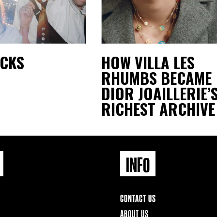
ACKS
HOW VILLA LES
RHUMBS BECAME
DIOR JOAILLERIE’
RICHEST ARCHIVE
INFO
CONTACT US
ABOUT US