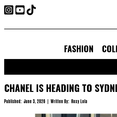



FASHION
COL
CHANEL IS HEADING TO SYDN
Published:
June 3, 2026
|
Written By:
Roxy Lola