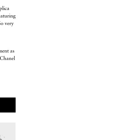
plica
eaturing
So very
ment as
 Chanel