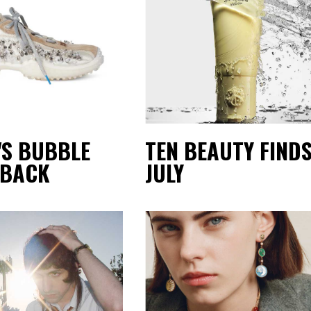
'S BUBBLE
TEN BEAUTY FINDS
 BACK
JULY