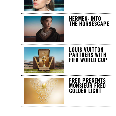
HERMÈS: INTO
THE HORSESCAPE
LOUIS VUITTON
PARTNERS WITH
FIFA WORLD CUP
FRED PRESENTS
MONSIEUR FRED
GOLDEN LIGHT