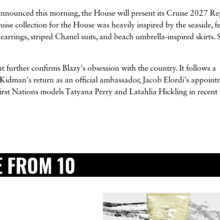
Announced this morning, the House will present its Cruise 2027 Re
se collection for the House was heavily inspired by the seaside, f
 earrings, striped Chanel suits, and beach umbrella-inspired skirts. 
 further confirms Blazy's obsession with the country. It follows a
dman's return as an official ambassador, Jacob Elordi's appoint
t Nations models Tatyana Perry and Latahlia Hickling in recent
 FROM 10