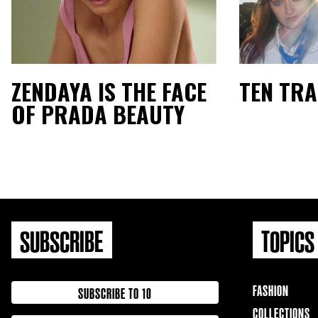
ZENDAYA IS THE FACE
TEN TR
OF PRADA BEAUTY
SUBSCRIBE
TOPICS
FASHION
SUBSCRIBE TO 10
COLLECTIONS