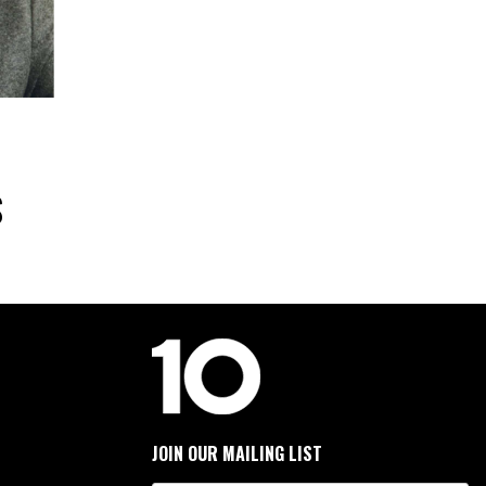
S
JOIN OUR MAILING LIST