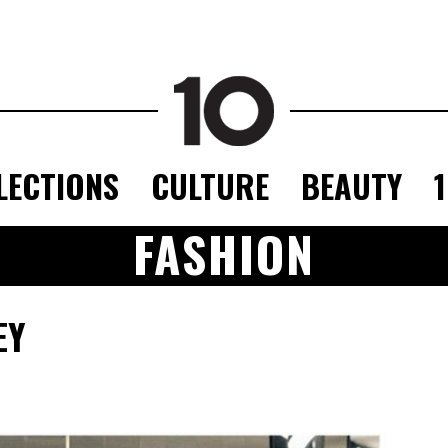
LECTIONS
CULTURE
BEAUTY
FASHION
EY