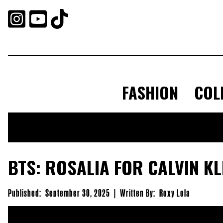



FASHION
COL
BTS: ROSALIA FOR CALVIN KL
Published:
September 30, 2025
|
Written By:
Roxy Lola