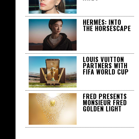
HERMÈS: INTO
THE HORSESCAPE
LOUIS VUITTON
PARTNERS WITH
FIFA WORLD CUP
FRED PRESENTS
MONSIEUR FRED
GOLDEN LIGHT