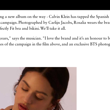
asing a new album on the way - Calvin Klein has tapped the Spanish 
 25 campaign. Photographed by Carlijn Jacobs, Rosalia wears the bra
ly Fit bra and bikini. We'll take it all.
ars," says the musician. "I love the brand and it’s an honour to b
cenes of the campaign in the film above, and an exclusive BTS photo