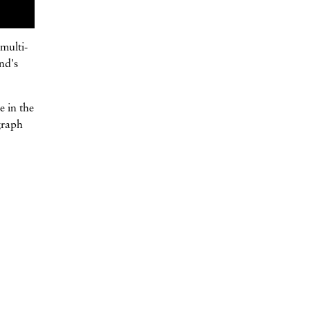
multi-
nd's
e in the
graph