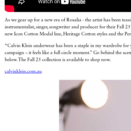
As we gear up for a new era of Rosalia - the artist has been te
instrumentalist, singer, songwriter and producer for their Fall
new Icon Cotton Modal line, Heritage Cotton styles and the Perfect
“Calvin Klein underwear has been a staple in my wardrobe for ye
campaign – it feels like a full circle moment.” Go behind the s
below. The Fall 25 collection is available to shop now.
calvinklein.com.au