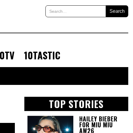
10TV
10TASTIC
TOP STORIES
HAILEY BIEBER
FOR MIU MIU
AW26