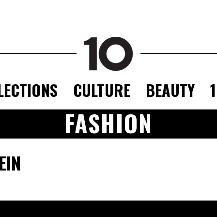
LECTIONS
CULTURE
BEAUTY
FASHION
EIN