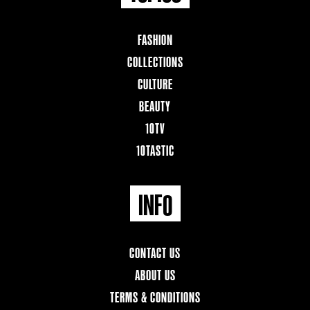
FASHION
COLLECTIONS
CULTURE
BEAUTY
10TV
10TASTIC
INFO
CONTACT US
ABOUT US
TERMS & CONDITIONS