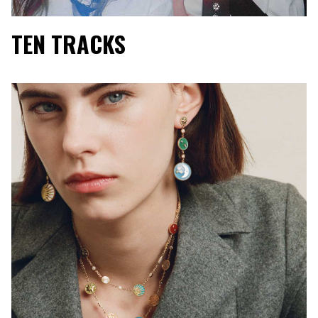
TEN TRACKS