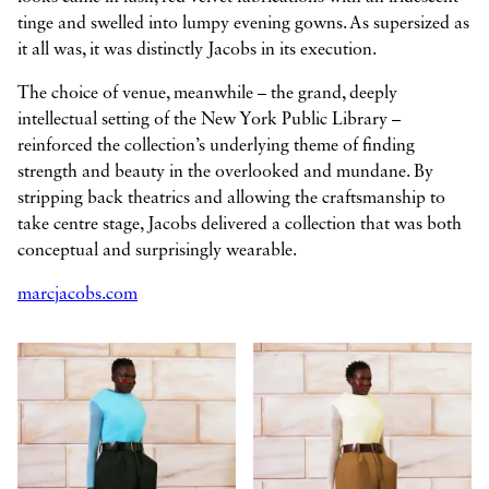
tinge and swelled into lumpy evening gowns. As supersized as
it all was, it was distinctly Jacobs in its execution.
The choice of venue, meanwhile – the grand, deeply
intellectual setting of the New York Public Library –
reinforced the collection’s underlying theme of finding
strength and beauty in the overlooked and mundane. By
stripping back theatrics and allowing the craftsmanship to
take centre stage, Jacobs delivered a collection that was both
conceptual and surprisingly wearable.
marcjacobs.com