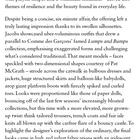
themes of resilience and the beauty found in everyday life.
Despite being a concise, six-minute affair, the offering left a
truly lasting impression thanks to its swollen silhouettes.
Jacobs showcased uber-voluminous outfits that drew a
parallel to Comme des Garçons’ famed
Lumps and Bumps
collection, emphasising exaggerated forms and challenging
what’s considered traditional. That meant models – faces
speckled with two-dimensional shapes courtesy of Pat
McGrath – strode across the catwalk in bulbous dresses and
jackets, huge structured skirts and balloon-like babydolls,
atop giant platform boots with fiercely spiked and curled
toes. Looks were proportioned like those of paper dolls,
bouncing off of the last few seasons’ increasingly bloated
collections, but this time with a more elevated, more grown-
up twist: think tailored trousers, trench coats and fair isle
knits all blown up with the carfree flare of a bouncy castle. To
highlight the designer’s exploration of the ordinary, the final
looks came in lush, red velvet fabrications with an iridescent