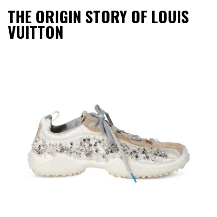
THE ORIGIN STORY OF LOUIS
VUITTON