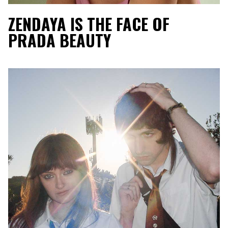
ZENDAYA IS THE FACE OF
PRADA BEAUTY