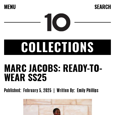
MENU
SEARCH
COLLECTIONS
FASHION
MARC JACOBS: READY-TO-
COLLECTIONS
WEAR SS25
CULTURE
BEAUTY
Published:
February 5, 2025
|
Written By:
Emily Phillips
10TV
10TASTIC