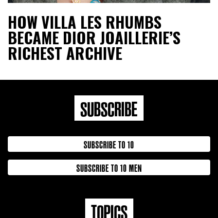
HOW VILLA LES RHUMBS
BECAME DIOR JOAILLERIE’S
RICHEST ARCHIVE
SUBSCRIBE
SUBSCRIBE TO 10
SUBSCRIBE TO 10 MEN
TOPICS