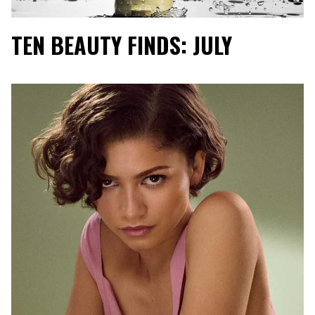
TEN BEAUTY FINDS: JULY