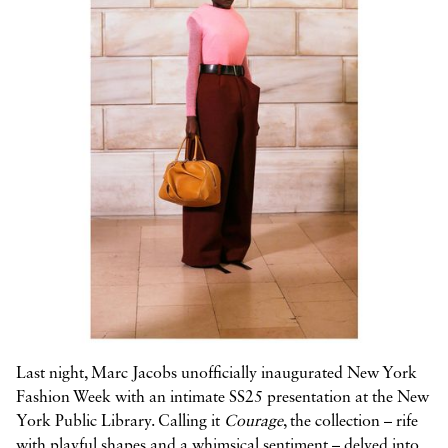



Last night, Marc Jacobs unofficially inaugurated New York
Fashion Week with an intimate SS25 presentation at the New
York Public Library. Calling it
Courage
, the collection – rife
with playful shapes and a whimsical sentiment – delved into