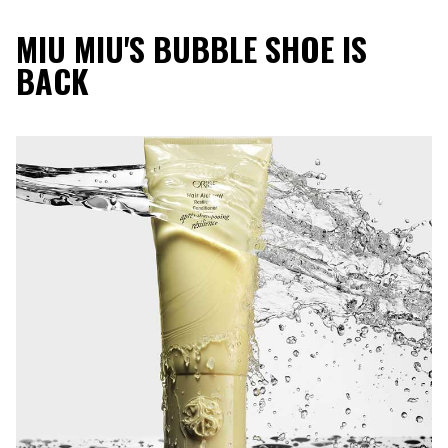
MIU MIU'S BUBBLE SHOE IS
BACK