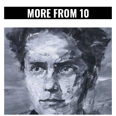
MORE FROM 10