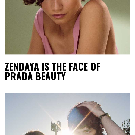
ZENDAYA IS THE FACE OF
PRADA BEAUTY