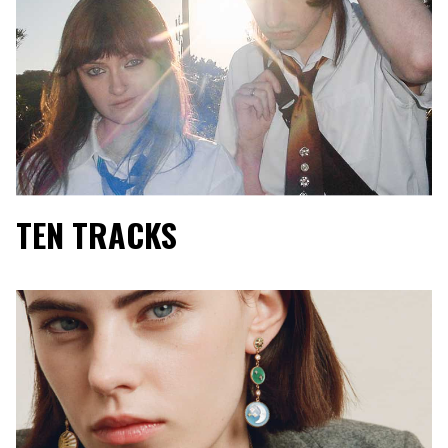
TEN TRACKS