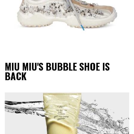
MIU MIU'S BUBBLE SHOE IS
BACK