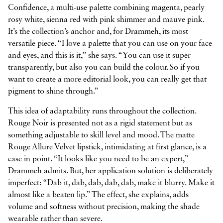
Confidence, a multi-use palette combining magenta, pearly
rosy white, sienna red with pink shimmer and mauve pink.
It’s the collection’s anchor and, for Drammeh, its most
versatile piece. “I love a palette that you can use on your face
and eyes, and this is it,” she says. “You can use it super
transparently, but also you can build the colour. So if you
want to create a more editorial look, you can really get that
pigment to shine through.”
This idea of adaptability runs throughout the collection.
Rouge Noir is presented not as a rigid statement but as
something adjustable to skill level and mood. The matte
Rouge Allure Velvet lipstick, intimidating at first glance, is a
case in point. “It looks like you need to be an expert,”
Drammeh admits. But, her application solution is deliberately
imperfect: “Dab it, dab, dab, dab, dab, make it blurry. Make it
almost like a beaten lip.” The effect, she explains, adds
volume and softness without precision, making the shade
wearable rather than severe.