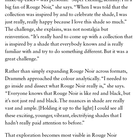
big fan of Rouge Noir,” she says. “When I was told that the
collection was inspired by and to celebrate the shade, I was
just really, really happy because I love this shade so much.”
The challenge, she explains, was not nostalgia but
reinvention. “It’s really hard to come up with a collection that
is inspired by a shade that everybody knows and is really
familiar with and try to do something different. But it was a
great challenge.”
Rather than simply expanding Rouge Noir across formats,
Drammeh approached the colour analytically. “I needed to
go inside and dissect what Rouge Noir really is,” she says.
“Everyone knows that Rouge Noir is like red and black, but
it’s not just red and black. The nuances in shade are really
vast and ample. [Holding it up to the light] I could see all
these exciting, younger, vibrant, electrifying shades that I
hadn’t really paid attention to before.”
That exploration becomes most visible in Rouge Noir