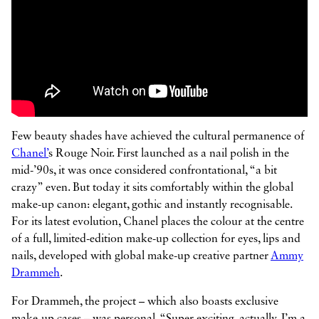



Few beauty shades have achieved the cultural permanence of
Chanel’
s Rouge Noir. First launched as a nail polish in the
mid-’90s, it was once considered confrontational, “a bit
crazy” even. But today it sits comfortably within the global
make-up canon: elegant, gothic and instantly recognisable.
For its latest evolution, Chanel places the colour at the centre
of a full, limited-edition make-up collection for eyes, lips and
nails, developed with global make-up creative partner
Ammy
Drammeh
.
For Drammeh, the project – which also boasts exclusive
make-up cases – was personal. “Super exciting, actually. I’m a