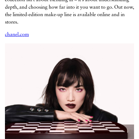
depth, and choosing how far into it you want to go. Out now,
the limited-edition make-up line is available online and in
stores.
chanel.com