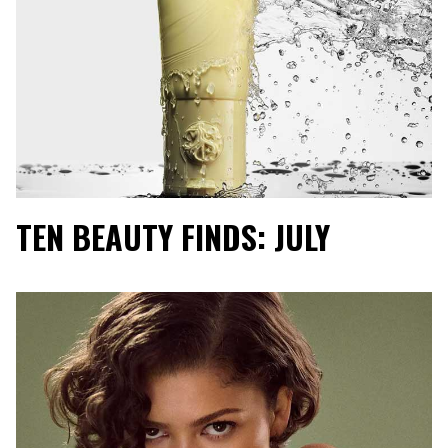
TEN BEAUTY FINDS: JULY