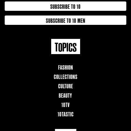
SUBSCRIBE TO 10
SUBSCRIBE TO 10 MEN
TOPICS
FASHION
COLLECTIONS
CULTURE
BEAUTY
10TV
10TASTIC