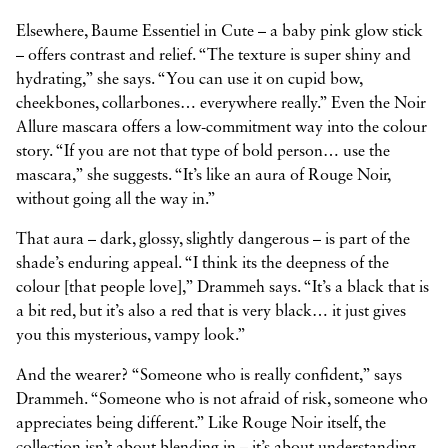
Elsewhere, Baume Essentiel in Cute – a baby pink glow stick
– offers contrast and relief. “The texture is super shiny and
hydrating,” she says. “You can use it on cupid bow,
cheekbones, collarbones… everywhere really.” Even the Noir
Allure mascara offers a low-commitment way into the colour
story. “If you are not that type of bold person… use the
mascara,” she suggests. “It’s like an aura of Rouge Noir,
without going all the way in.”
That aura – dark, glossy, slightly dangerous – is part of the
shade’s enduring appeal. “I think its the deepness of the
colour [that people love],” Drammeh says. “It’s a black that is
a bit red, but it’s also a red that is very black… it just gives
you this mysterious, vampy look.”
And the wearer? “Someone who is really confident,” says
Drammeh. “Someone who is not afraid of risk, someone who
appreciates being different.” Like Rouge Noir itself, the
collection isn’t about blending in – it’s about understanding