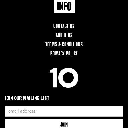
INFO
CONTACT US
ABOUT US
TERMS & CONDITIONS
PRIVACY POLICY
JOIN OUR MAILING LIST