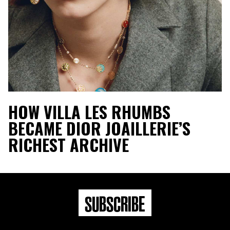
HOW VILLA LES RHUMBS
BECAME DIOR JOAILLERIE’S
RICHEST ARCHIVE
SUBSCRIBE