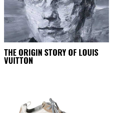
THE ORIGIN STORY OF LOUIS
VUITTON