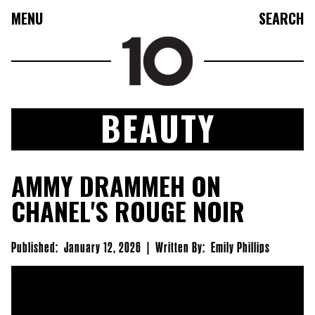
MENU
SEARCH
BEAUTY
FASHION
AMMY DRAMMEH ON
COLLECTIONS
CHANEL'S ROUGE NOIR
CULTURE
BEAUTY
Published:
January 12, 2026
|
Written By:
Emily Phillips
10TV
10TASTIC