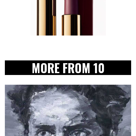
MORE FROM 10