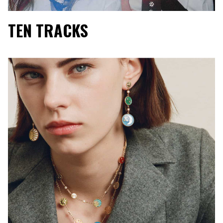
TEN TRACKS