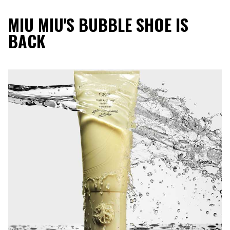
MIU MIU'S BUBBLE SHOE IS
BACK