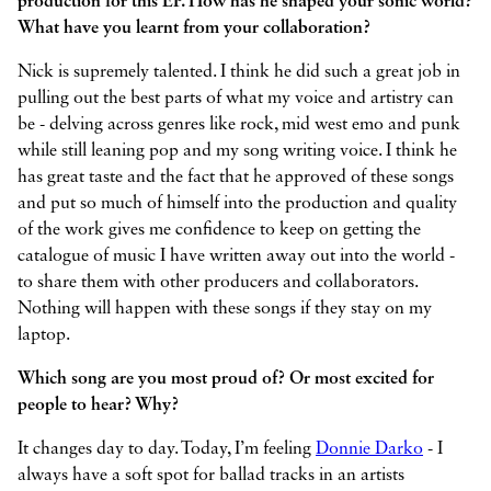
production for this EP. How has he shaped your sonic world?
What have you learnt from your collaboration?
Nick is supremely talented. I think he did such a great job in
pulling out the best parts of what my voice and artistry can
be - delving across genres like rock, mid west emo and punk
while still leaning pop and my song writing voice. I think he
has great taste and the fact that he approved of these songs
and put so much of himself into the production and quality
of the work gives me confidence to keep on getting the
catalogue of music I have written away out into the world -
to share them with other producers and collaborators.
Nothing will happen with these songs if they stay on my
laptop.
Which song are you most proud of? Or most excited for
people to hear? Why?
It changes day to day. Today, I’m feeling
Donnie Darko
- I
always have a soft spot for ballad tracks in an artists