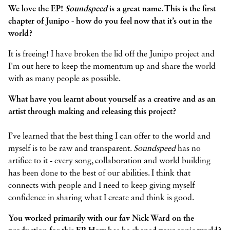
We love the EP!
Soundspeed
is a great name. This is the first
chapter of Junipo - how do you feel now that it’s out in the
world?
It is freeing! I have broken the lid off the Junipo project and
I'm out here to keep the momentum up and share the world
with as many people as possible.
What have you learnt about yourself as a creative and as an
artist through making and releasing this project?
I’ve learned that the best thing I can offer to the world and
myself is to be raw and transparent.
Soundspeed
has no
artifice to it - every song, collaboration and world building
has been done to the best of our abilities. I think that
connects with people and I need to keep giving myself
confidence in sharing what I create and think is good.
You worked primarily with our fav Nick Ward on the