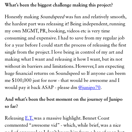
What’s been the biggest challenge making this project?
Honestly making
Soundspeed
was fun and relatively smooth,
the hardest part was releasing it! Being independent, running
my own MGMT, PR, booking, videos etc is very time
consuming and expensive. I had to save from my regular job
for a year before I could start the process of releasing the first
single from the project. I love being in control of my art and
making what I want and releasing it how I want, but its not
without its barriers and limitations. However, I am expecting
huge financial returns on Soundspeed so If anyone can beem
me $100,000 just for now - that would be awesome and I
would pay it back ASAP - please dm
@junipo70
.
And what’s been the best moment on the journey of Junipo
so far?
Releasing
E.T.
was a massive highlight. Bennet Coast
commented “awesome vid” - which, while brief, was a nice