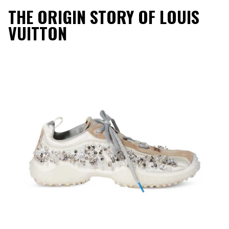
THE ORIGIN STORY OF LOUIS
VUITTON