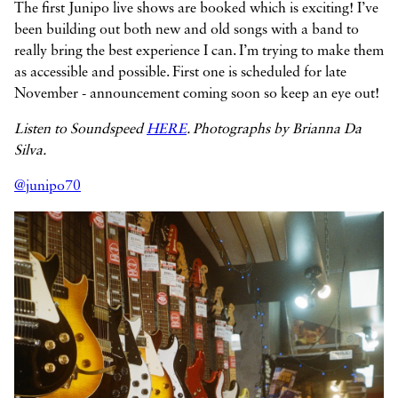
The first Junipo live shows are booked which is exciting! I’ve
been building out both new and old songs with a band to
really bring the best experience I can. I’m trying to make them
as accessible and possible. First one is scheduled for late
November - announcement coming soon so keep an eye out!
Listen to Soundspeed
HERE
. Photographs by Brianna Da
Silva.
@junipo70