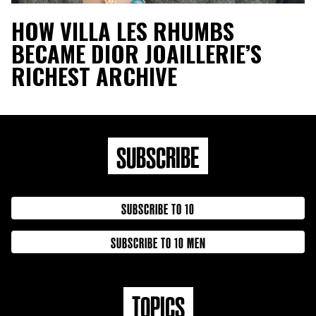
HOW VILLA LES RHUMBS
BECAME DIOR JOAILLERIE’S
RICHEST ARCHIVE
SUBSCRIBE
SUBSCRIBE TO 10
SUBSCRIBE TO 10 MEN
TOPICS