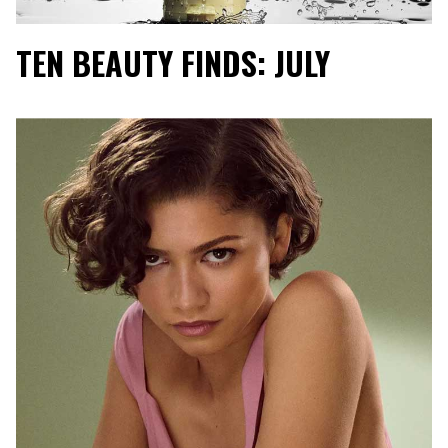
TEN BEAUTY FINDS: JULY