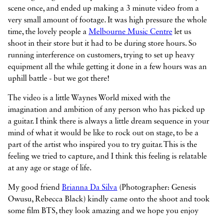
scene once, and ended up making a 3 minute video from a
very small amount of footage. It was high pressure the whole
time, the lovely people a
Melbourne Music Centre
let us
shoot in their store but it had to be during store hours. So
running interference on customers, trying to set up heavy
equipment all the while getting it done in a few hours was an
uphill battle - but we got there!
The video is a little Waynes World mixed with the
imagination and ambition of any person who has picked up
a guitar. I think there is always a little dream sequence in your
mind of what it would be like to rock out on stage, to be a
part of the artist who inspired you to try guitar. This is the
feeling we tried to capture, and I think this feeling is relatable
at any age or stage of life.
My good friend
Brianna Da Silva
(Photographer: Genesis
Owusu, Rebecca Black) kindly came onto the shoot and took
some film BTS, they look amazing and we hope you enjoy