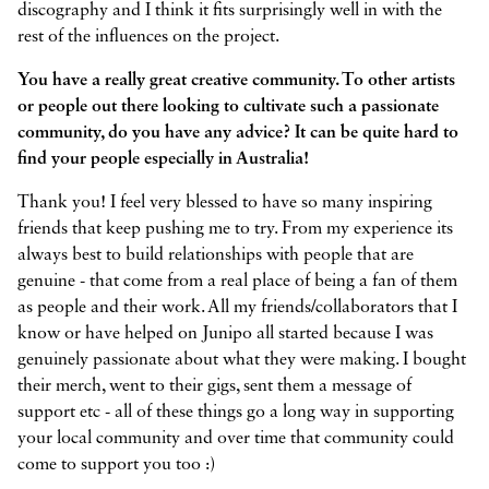
discography and I think it fits surprisingly well in with the
rest of the influences on the project.
You have a really great creative community. To other artists
or people out there looking to cultivate such a passionate
community, do you have any advice? It can be quite hard to
find your people especially in Australia!
Thank you! I feel very blessed to have so many inspiring
friends that keep pushing me to try. From my experience its
always best to build relationships with people that are
genuine - that come from a real place of being a fan of them
as people and their work. All my friends/collaborators that I
know or have helped on Junipo all started because I was
genuinely passionate about what they were making. I bought
their merch, went to their gigs, sent them a message of
support etc - all of these things go a long way in supporting
your local community and over time that community could
come to support you too :)