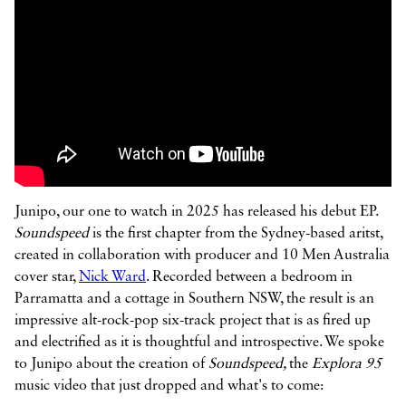



Junipo, our one to watch in 2025 has released his debut EP.
Soundspeed
is the first chapter from the Sydney-based aritst,
created in collaboration with producer and 10 Men Australia
cover star,
Nick Ward
. Recorded between a bedroom in
Parramatta and a cottage in Southern NSW, the result is an
impressive alt-rock-pop six-track project that is as fired up
and electrified as it is thoughtful and introspective. We spoke
to Junipo about the creation of
Soundspeed,
the
Explora 95
music video that just dropped and what's to come: