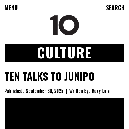
MENU
SEARCH
CULTURE
FASHION
TEN TALKS TO JUNIPO
COLLECTIONS
CULTURE
Published:
September 30, 2025
|
Written By:
Roxy Lola
BEAUTY
10TV
10TASTIC