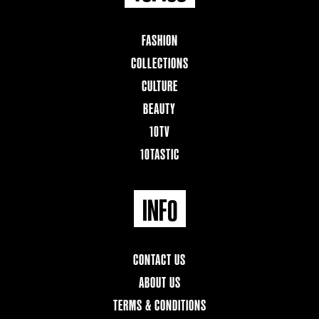
FASHION
COLLECTIONS
CULTURE
BEAUTY
10TV
10TASTIC
INFO
CONTACT US
ABOUT US
TERMS & CONDITIONS