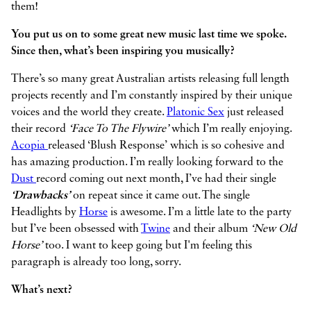
them!
You put us on to some great new music last time we spoke.
Since then, what’s been inspiring you musically?
There’s so many great Australian artists releasing full length
projects recently and I’m constantly inspired by their unique
voices and the world they create.
Platonic Sex
just released
their record
‘Face To The Flywire’
which I’m really enjoying.
Acopia
released ‘Blush Response’ which is so cohesive and
has amazing production. I’m really looking forward to the
Dust
record coming out next month, I’ve had their single
‘Drawbacks’
on repeat since it came out. The single
Headlights by
Horse
is awesome. I’m a little late to the party
but I’ve been obsessed with
Twine
and their album
‘New Old
Horse’
too. I want to keep going but I'm feeling this
paragraph is already too long, sorry.
What’s next?