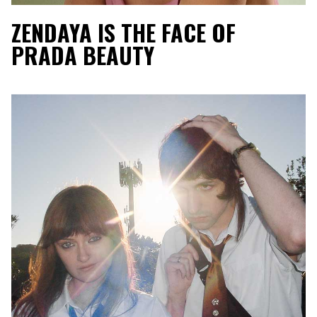
ZENDAYA IS THE FACE OF
PRADA BEAUTY