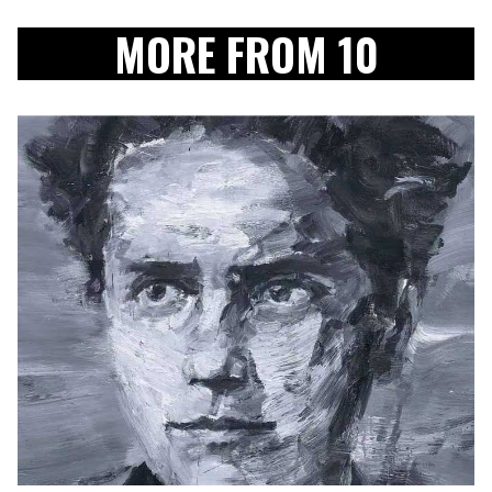
MORE FROM 10