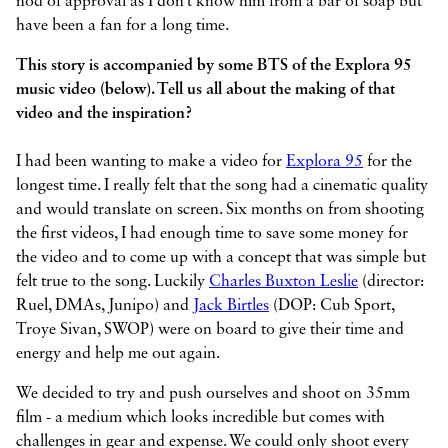
nod of approval as I don’t know him from a bar of soap but
have been a fan for a long time.
This story is accompanied by some BTS of the Explora 95
music video (below). Tell us all about the making of that
video and the inspiration?
I had been wanting to make a video for
Explora 95
for the
longest time. I really felt that the song had a cinematic quality
and would translate on screen. Six months on from shooting
the first videos, I had enough time to save some money for
the video and to come up with a concept that was simple but
felt true to the song. Luckily
Charles Buxton Leslie
(director:
Ruel, DMAs, Junipo) and
Jack Birtles
(DOP: Cub Sport,
Troye Sivan, SWOP) were on board to give their time and
energy and help me out again.
We decided to try and push ourselves and shoot on 35mm
film - a medium which looks incredible but comes with
challenges in gear and expense. We could only shoot every