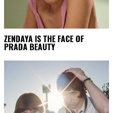
ZENDAYA IS THE FACE OF
PRADA BEAUTY