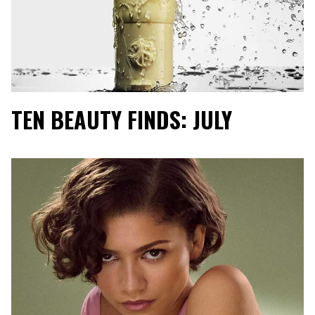
TEN BEAUTY FINDS: JULY