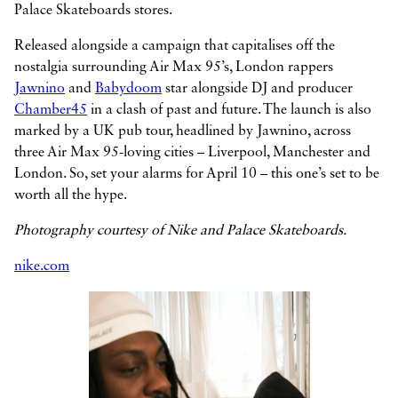
Palace Skateboards stores.
Released alongside a campaign that capitalises off the
nostalgia surrounding Air Max 95’s, London rappers
Jawnino
and
Babydoom
star alongside DJ and producer
Chamber45
in a clash of past and future. The launch is also
marked by a UK pub tour, headlined by Jawnino, across
three Air Max 95-loving cities – Liverpool, Manchester and
London. So, set your alarms for April 10 – this one’s set to be
worth all the hype.
Photography courtesy of Nike and Palace Skateboards.
nike.com