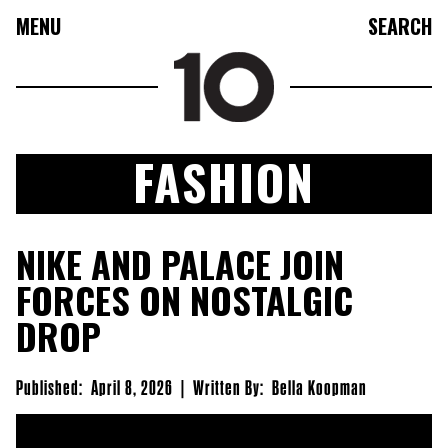
MENU
SEARCH
FASHION
FASHION
NIKE AND PALACE JOIN
COLLECTIONS
FORCES ON NOSTALGIC
CULTURE
DROP
BEAUTY
10TV
Published:
April 8, 2026
|
Written By:
Bella Koopman
10TASTIC