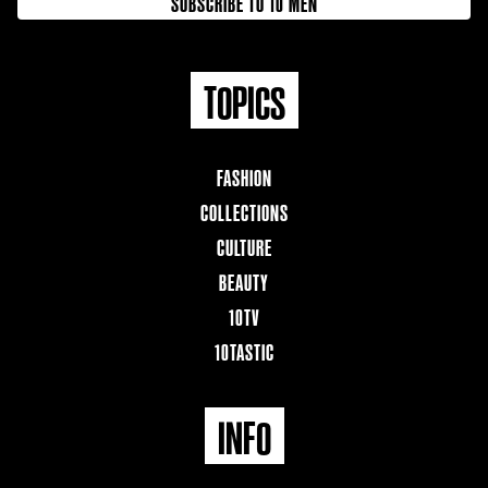
SUBSCRIBE TO 10 MEN
TOPICS
FASHION
COLLECTIONS
CULTURE
BEAUTY
10TV
10TASTIC
INFO