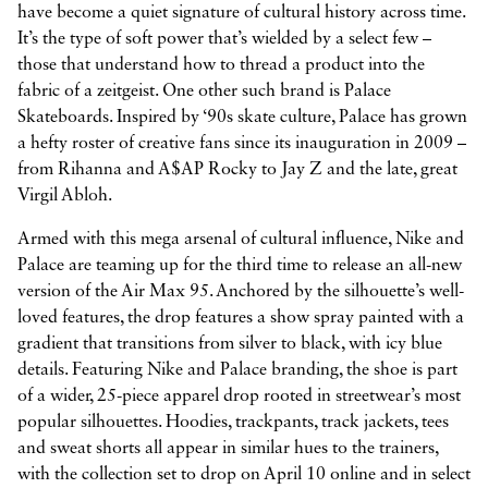
have become a quiet signature of cultural history across time.
It’s the type of soft power that’s wielded by a select few –
those that understand how to thread a product into the
fabric of a zeitgeist. One other such brand is Palace
Skateboards. Inspired by ‘90s skate culture, Palace has grown
a hefty roster of creative fans since its inauguration in 2009 –
from Rihanna and A$AP Rocky to Jay Z and the late, great
Virgil Abloh.
Armed with this mega arsenal of cultural influence, Nike and
Palace are teaming up for the third time to release an all-new
version of the Air Max 95. Anchored by the silhouette’s well-
loved features, the drop features a show spray painted with a
gradient that transitions from silver to black, with icy blue
details. Featuring Nike and Palace branding, the shoe is part
of a wider, 25-piece apparel drop rooted in streetwear’s most
popular silhouettes. Hoodies, trackpants, track jackets, tees
and sweat shorts all appear in similar hues to the trainers,
with the collection set to drop on April 10 online and in select