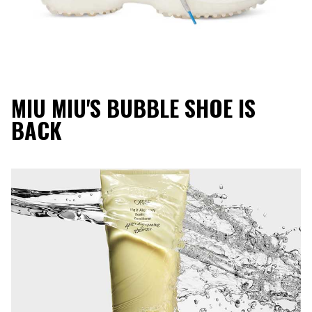
MIU MIU'S BUBBLE SHOE IS
BACK