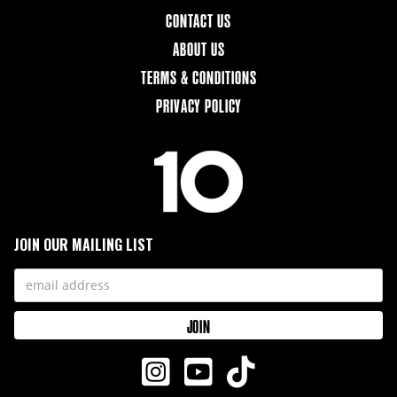
CONTACT US
ABOUT US
TERMS & CONDITIONS
PRIVACY POLICY
JOIN OUR MAILING LIST


