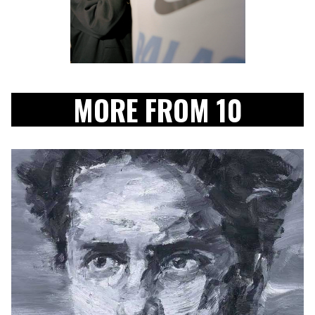
MORE FROM 10