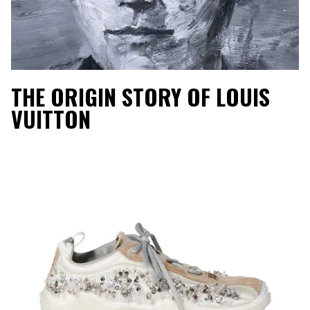
THE ORIGIN STORY OF LOUIS
VUITTON