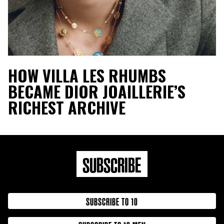
HOW VILLA LES RHUMBS
BECAME DIOR JOAILLERIE’S
RICHEST ARCHIVE
SUBSCRIBE
SUBSCRIBE TO 10