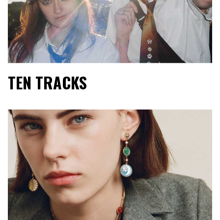
TEN TRACKS