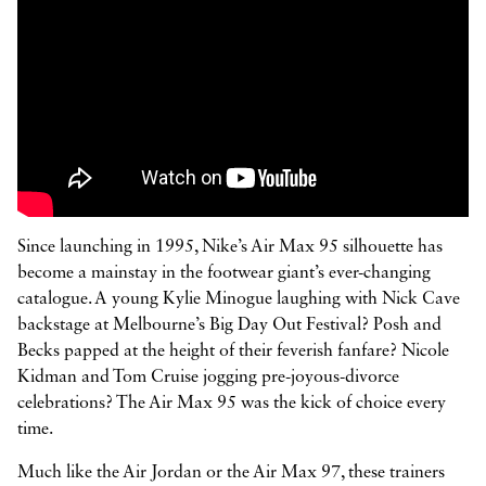



Since launching in 1995, Nike’s Air Max 95 silhouette has
become a mainstay in the footwear giant’s ever-changing
catalogue. A young Kylie Minogue laughing with Nick Cave
backstage at Melbourne’s Big Day Out Festival? Posh and
Becks papped at the height of their feverish fanfare? Nicole
Kidman and Tom Cruise jogging pre-joyous-divorce
celebrations? The Air Max 95 was the kick of choice every
time.
Much like the Air Jordan or the Air Max 97, these trainers