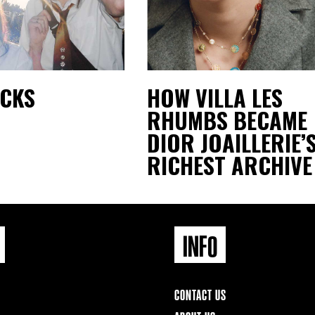
ACKS
HOW VILLA LES
RHUMBS BECAME
DIOR JOAILLERIE’
RICHEST ARCHIVE
INFO
CONTACT US