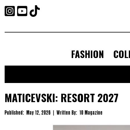



FASHION
COL
MATICEVSKI: RESORT 2027
Published:
May 12, 2026
|
Written By:
10 Magazine