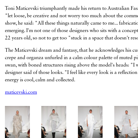
Toni Maticevski triumphantly made his return to Australian Fash
"let loose, be creative and not worry too much about the comme
show, he said: "All these things naturally came to me... fabricati
emerging. I'm not one of those designers who sits with a conce
22 years old, so not to get too "stuck in a space that doesn't re
The Maticevski dream and fantasy, that he acknowledges his cus
crepe and organza unfurled in a calm colour palette of muted pin
swan, with boned structures rising above the model's heads: "I w
designer said of those looks. "I feel like every look is a reflect
energy is cool, calm and collected.
maticevski.com