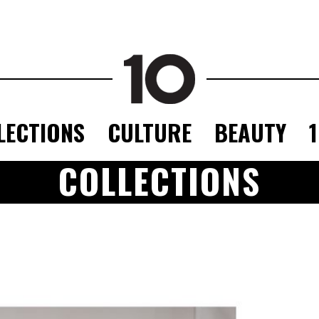
LECTIONS
CULTURE
BEAUTY
COLLECTIONS