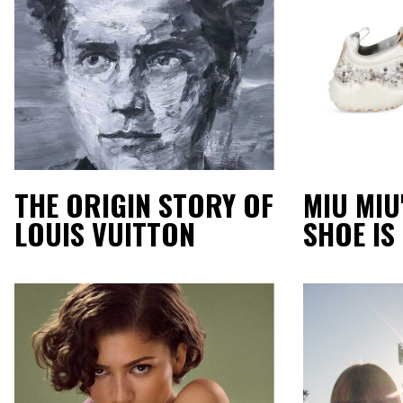
THE ORIGIN STORY OF
MIU MIU
LOUIS VUITTON
SHOE IS