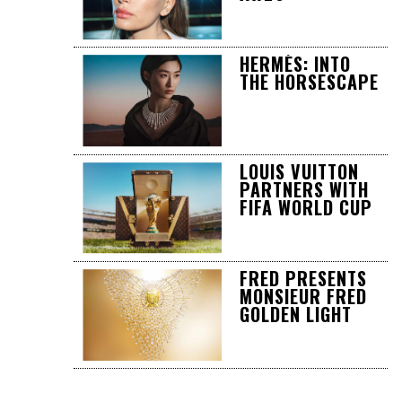
HERMÈS: INTO
THE HORSESCAPE
LOUIS VUITTON
PARTNERS WITH
FIFA WORLD CUP
FRED PRESENTS
MONSIEUR FRED
GOLDEN LIGHT