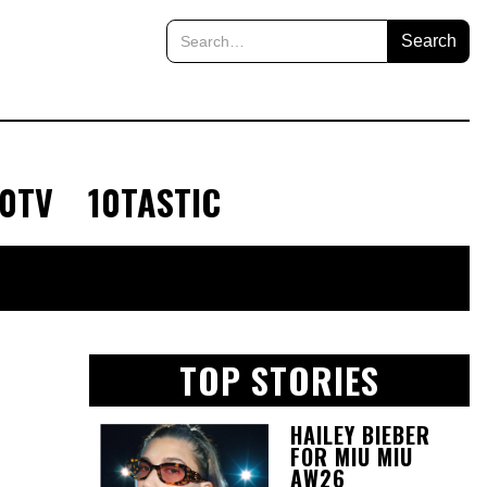
10TV
10TASTIC
TOP STORIES
HAILEY BIEBER
FOR MIU MIU
AW26