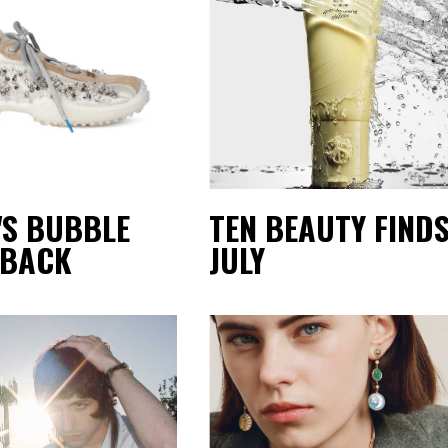
'S BUBBLE
TEN BEAUTY FINDS
 BACK
JULY