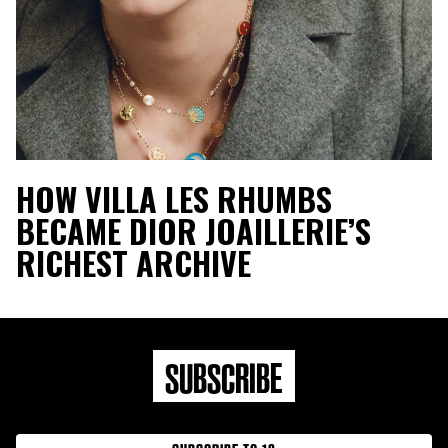
HOW VILLA LES RHUMBS
BECAME DIOR JOAILLERIE’S
RICHEST ARCHIVE
SUBSCRIBE