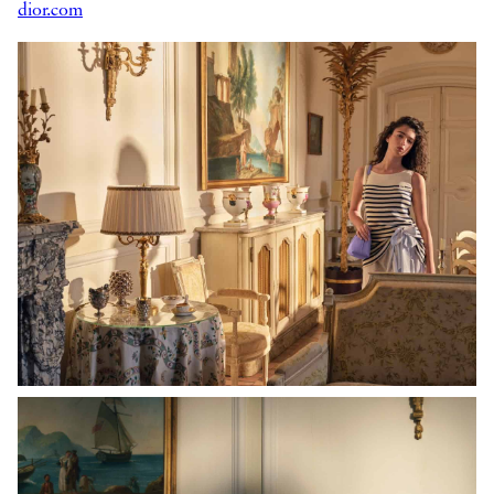
dior.com