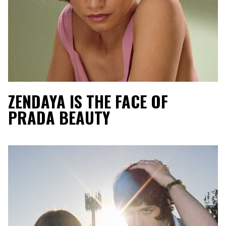
ZENDAYA IS THE FACE OF
PRADA BEAUTY