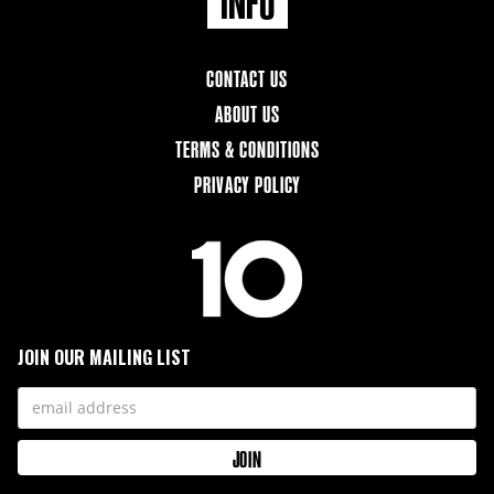
CONTACT US
ABOUT US
TERMS & CONDITIONS
PRIVACY POLICY
JOIN OUR MAILING LIST