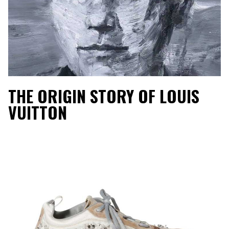
THE ORIGIN STORY OF LOUIS
VUITTON