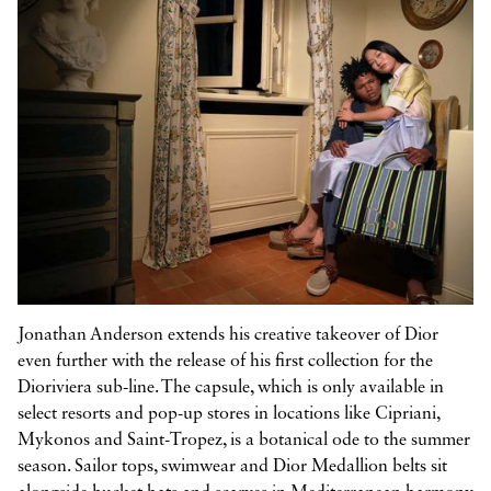



Jonathan Anderson extends his creative takeover of Dior
even further with the release of his first collection for the
Dioriviera sub-line. The capsule, which is only available in
select resorts and pop-up stores in locations like Cipriani,
Mykonos and Saint-Tropez, is a botanical ode to the summer
season. Sailor tops, swimwear and Dior Medallion belts sit