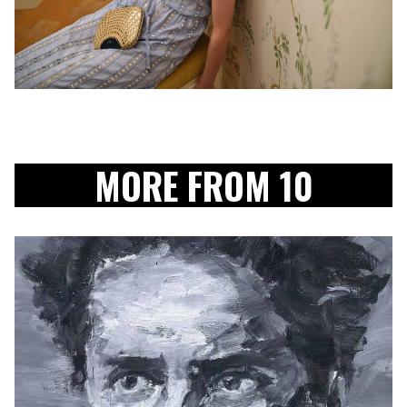
MORE FROM 10