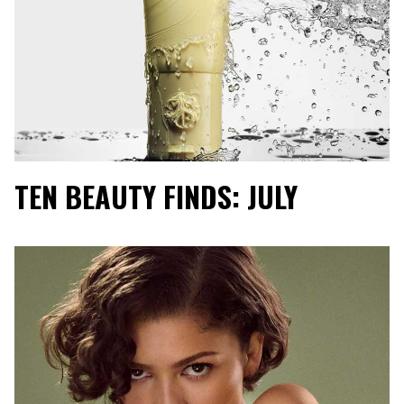
TEN BEAUTY FINDS: JULY