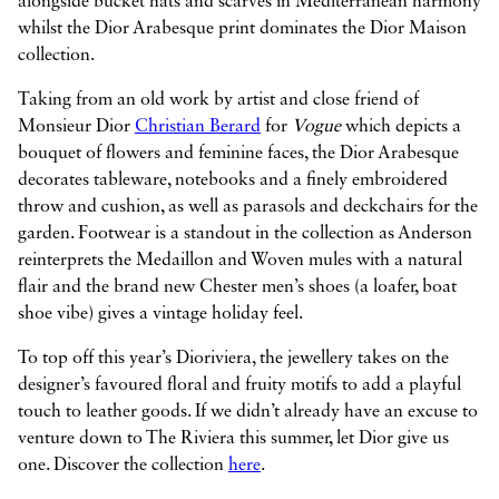
alongside bucket hats and scarves in Mediterranean harmony
whilst the Dior Arabesque print dominates the Dior Maison
collection.
Taking from an old work by artist and close friend of
Monsieur Dior
Christian Berard
for
Vogue
which depicts a
bouquet of flowers and feminine faces, the Dior Arabesque
decorates tableware, notebooks and a finely embroidered
throw and cushion, as well as parasols and deckchairs for the
garden. Footwear is a standout in the collection as Anderson
reinterprets the Medaillon and Woven mules with a natural
flair and the brand new Chester men’s shoes (a loafer, boat
shoe vibe) gives a vintage holiday feel.
To top off this year’s Dioriviera, the jewellery takes on the
designer’s favoured floral and fruity motifs to add a playful
touch to leather goods. If we didn’t already have an excuse to
venture down to The Riviera this summer, let Dior give us
one. Discover the collection
here
.