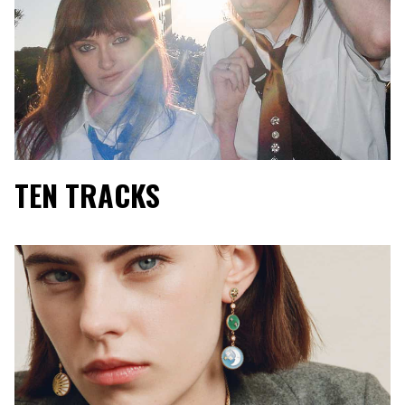
TEN TRACKS