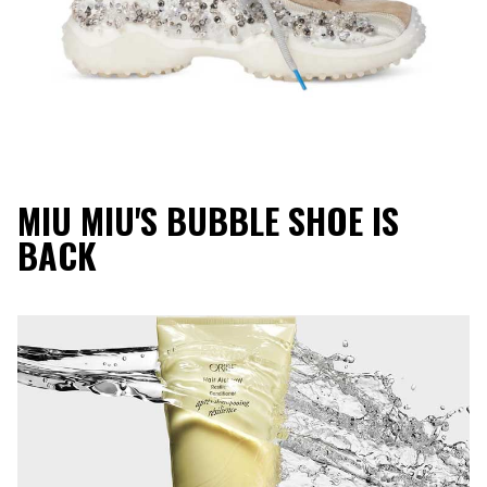
MIU MIU'S BUBBLE SHOE IS
BACK