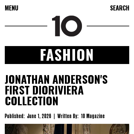
MENU
SEARCH
FASHION
FASHION
JONATHAN ANDERSON'S
COLLECTIONS
FIRST DIORIVIERA
CULTURE
COLLECTION
BEAUTY
10TV
Published:
June 1, 2026
|
Written By:
10 Magazine
10TASTIC