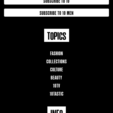
SUBSCRIBE TO 10
SUBSCRIBE TO 10 MEN
TOPICS
FASHION
COLLECTIONS
CULTURE
BEAUTY
10TV
10TASTIC
INFO