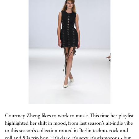



Courtney Zheng likes to work to music. This time her playlist
highlighted her shift in mood, from last season’s alt-indie vibe
to this season’s collection rooted in Berlin techno, rock and
roll and 90s trip hop. “It’s dark, it’s sexy, it’s glamorous - but