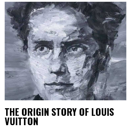
THE ORIGIN STORY OF LOUIS
VUITTON