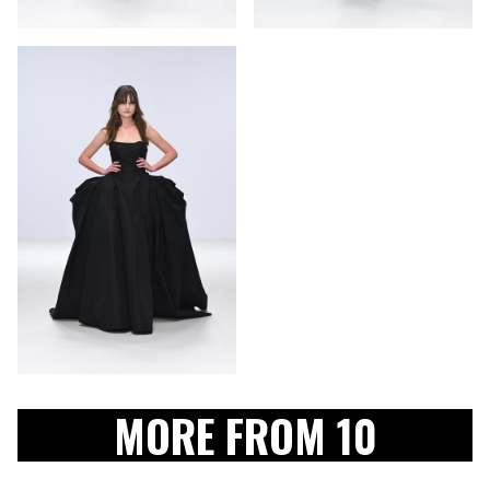
MORE FROM 10