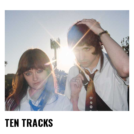
TEN TRACKS