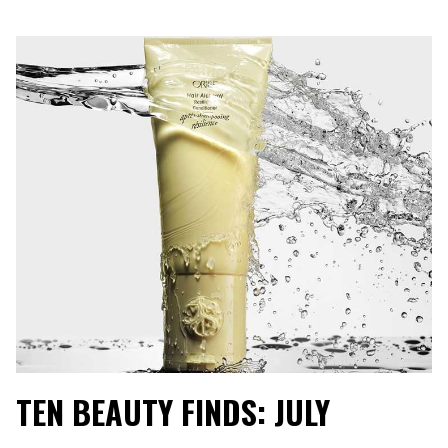
TEN BEAUTY FINDS: JULY