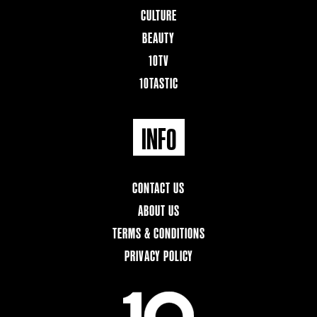
CULTURE
BEAUTY
10TV
10TASTIC
INFO
CONTACT US
ABOUT US
TERMS & CONDITIONS
PRIVACY POLICY