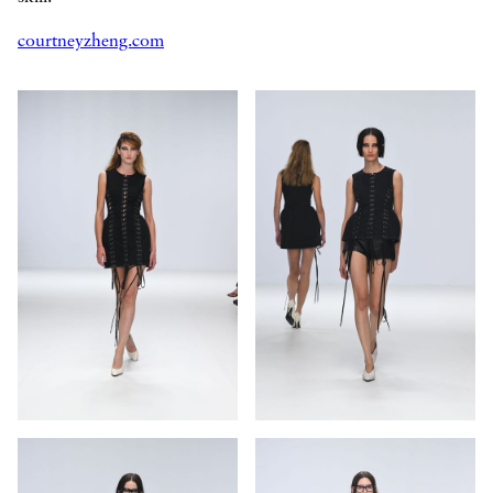
courtneyzheng.com