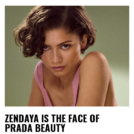
ZENDAYA IS THE FACE OF
PRADA BEAUTY