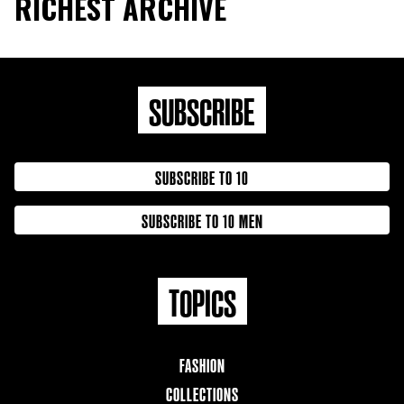
RICHEST ARCHIVE
SUBSCRIBE
SUBSCRIBE TO 10
SUBSCRIBE TO 10 MEN
TOPICS
FASHION
COLLECTIONS