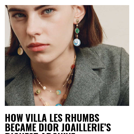
HOW VILLA LES RHUMBS
BECAME DIOR JOAILLERIE’S