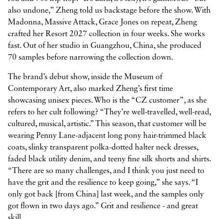
also undone,” Zheng told us backstage before the show. With
Madonna, Massive Attack, Grace Jones on repeat, Zheng
crafted her Resort 2027 collection in four weeks. She works
fast. Out of her studio in Guangzhou, China, she produced
70 samples before narrowing the collection down.
The brand’s debut show, inside the Museum of
Contemporary Art, also marked Zheng’s first time
showcasing unisex pieces. Who is the “CZ customer”, as she
refers to her cult following? “They’re well-travelled, well-read,
cultured, musical, artistic.” This season, that customer will be
wearing Penny Lane-adjacent long pony hair-trimmed black
coats, slinky transparent polka-dotted halter neck dresses,
faded black utility denim, and teeny fine silk shorts and shirts.
“There are so many challenges, and I think you just need to
have the grit and the resilience to keep going,” she says. “I
only got back [from China] last week, and the samples only
got flown in two days ago.” Grit and resilience - and great
skill.