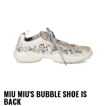
MIU MIU'S BUBBLE SHOE IS
BACK