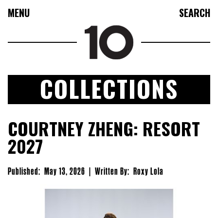
MENU
SEARCH
COLLECTIONS
FASHION
COURTNEY ZHENG: RESORT
COLLECTIONS
2027
CULTURE
BEAUTY
Published:
May 13, 2026
|
Written By:
Roxy Lola
10TV
10TASTIC