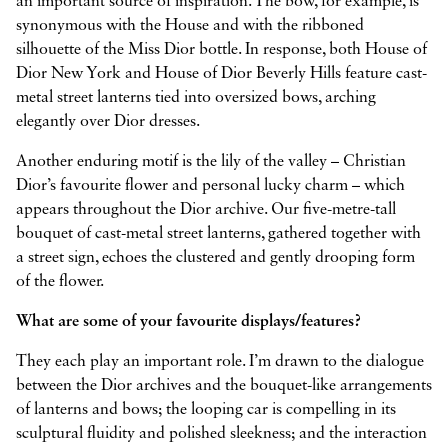
an important source of inspiration. The bow, for example, is
synonymous with the House and with the ribboned
silhouette of the Miss Dior bottle. In response, both House of
Dior New York and House of Dior Beverly Hills feature cast-
metal street lanterns tied into oversized bows, arching
elegantly over Dior dresses.
Another enduring motif is the lily of the valley – Christian
Dior’s favourite flower and personal lucky charm – which
appears throughout the Dior archive. Our five-metre-tall
bouquet of cast-metal street lanterns, gathered together with
a street sign, echoes the clustered and gently drooping form
of the flower.
What are some of your favourite displays/features?
They each play an important role. I’m drawn to the dialogue
between the Dior archives and the bouquet-like arrangements
of lanterns and bows; the looping car is compelling in its
sculptural fluidity and polished sleekness; and the interaction