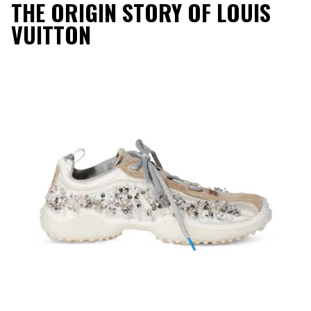
THE ORIGIN STORY OF LOUIS
VUITTON