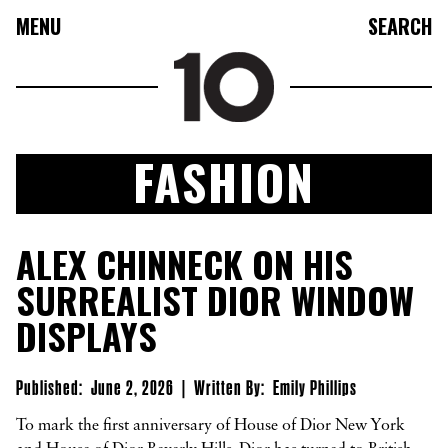
MENU
SEARCH
FASHION
FASHION
ALEX CHINNECK ON HIS
COLLECTIONS
SURREALIST DIOR WINDOW
CULTURE
DISPLAYS
BEAUTY
10TV
Published:
June 2, 2026
|
Written By:
Emily Phillips
10TASTIC
To mark the first anniversary of House of Dior New York