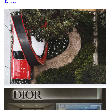
dior.com