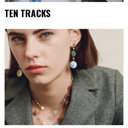
TEN TRACKS