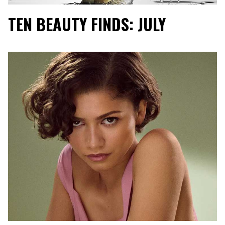
TEN BEAUTY FINDS: JULY