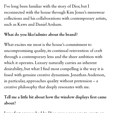
I’ve long been familiar with the story of Dior, but I
reconnected with the house through Kim Jones’s menswear
collections and his collaborations with contemporary artists,
such as Kaws and Daniel Arsham.
What do you like/admire about the brand?
What excites me most is the house’s commitment to
uncompromising quality, its continual reinvention of craft
through a contemporary lens and the sheer ambition with
which it operates. Luxury naturally carries an inherent
desirability, but what I find most compelling is the way it is
fused with genuine creative dynamism. Jonathan Anderson,
in particular, approaches quality without pretension – a
creative philosophy that deeply resonates with me.
Tell me a little bit about how the window displays first came
about?