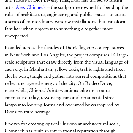
and House of Dior Beverly Hills, Dior has turned to British
artist
Alex Chinneck
– the sculptor renowned for bending the
rules of architecture, engineering and public space – to create
a series of extraordinary window installations that transform



familiar urban objects into something altogether more
unexpected.
Installed across the façades of Dior’s flagship concept stores
in New York and Los Angeles, the project comprises 14 large-
scale sculptures that draw directly from the visual language of
each city. In Manhattan, yellow taxis, traffic lights and street
clocks twist, tangle and gather into surreal compositions that
reflect the layered energy of the city. On Rodeo Drive,
meanwhile, Chinneck’s interventions take on a more
cinematic quality, reworking cars and ornamental street
lamps into looping forms and oversized bows inspired by
Dior’s couture heritage.
Known for creating optical illusions at architectural scale,
Chinneck has built an international reputation through