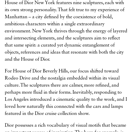
House of Dior New York features nine sculptures, each with
its own strong personality. That felt true to my experience of
Manhattan – a city defined by the coexistence of bold,
ambitious characters within a single extraordinary
environment. New York thrives through the energy of layered
and intersecting elements, and the sculptures aim to reflect
that same spirit: a curated yet dynamic entanglement of
objects, references and ideas that resonate with both the city
and the House of Dior.
For House of Dior Beverly Hills, our focus shifted toward
Rodeo Drive and the nostalgia embedded within its visual
culture. The sculptures there are calmer, more refined, and
perhaps more fluid in their forms. Inevitably, responding to
Los Angeles introduced a cinematic quality to the work, and I
loved how naturally this connected with the cars and lamps
featured in the Dior cruise collection show.
Dior possesses a rich vocabulary of visual motifs that became