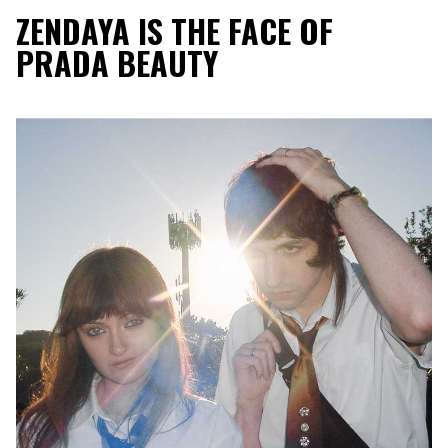
ZENDAYA IS THE FACE OF
PRADA BEAUTY