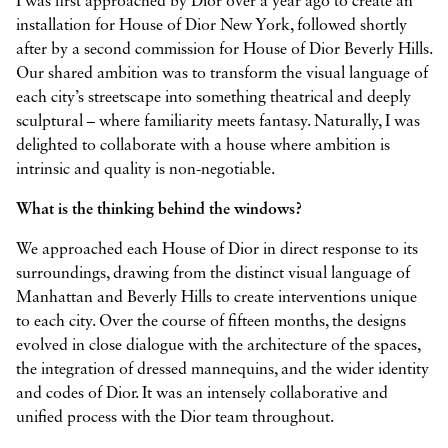
I was first approached by Dior over a year ago to create an
installation for House of Dior New York, followed shortly
after by a second commission for House of Dior Beverly Hills.
Our shared ambition was to transform the visual language of
each city’s streetscape into something theatrical and deeply
sculptural – where familiarity meets fantasy. Naturally, I was
delighted to collaborate with a house where ambition is
intrinsic and quality is non-negotiable.
What is the thinking behind the windows?
We approached each House of Dior in direct response to its
surroundings, drawing from the distinct visual language of
Manhattan and Beverly Hills to create interventions unique
to each city. Over the course of fifteen months, the designs
evolved in close dialogue with the architecture of the spaces,
the integration of dressed mannequins, and the wider identity
and codes of Dior. It was an intensely collaborative and
unified process with the Dior team throughout.