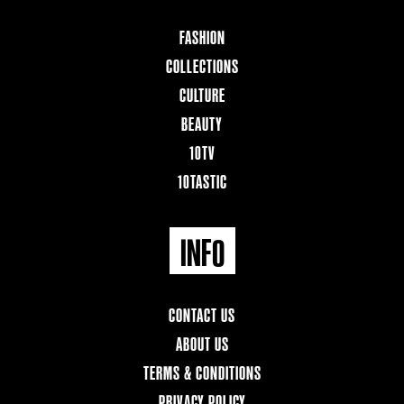
FASHION
COLLECTIONS
CULTURE
BEAUTY
10TV
10TASTIC
INFO
CONTACT US
ABOUT US
TERMS & CONDITIONS
PRIVACY POLICY