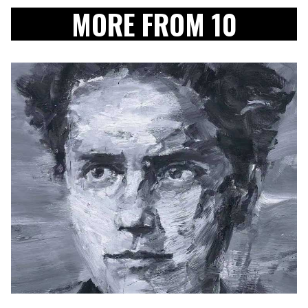
MORE FROM 10