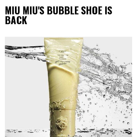
MIU MIU'S BUBBLE SHOE IS
BACK