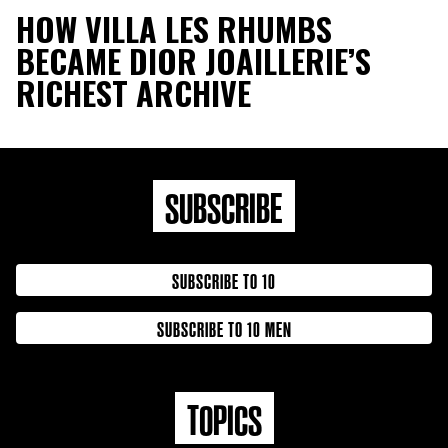
HOW VILLA LES RHUMBS
BECAME DIOR JOAILLERIE’S
RICHEST ARCHIVE
SUBSCRIBE
SUBSCRIBE TO 10
SUBSCRIBE TO 10 MEN
TOPICS