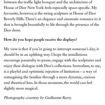
between the traffic light bouquet and the architecture of
House of Dior New York feels especially space-specific. My
favourite, however, is the swing sculpture at House of Dior
Beverly Hills. There’s an elegance and cinematic romance to it
that is brought beautifully to life through the presence of the
Dior dress.
How do you hope people receive the displays?
My view is that if you’re going to interrupt someone’s day, it
should be in an uplifting way. I hope the installations
encourage passersby to pause, engage with the sculptures and
enjoy their dialogue with Dior’s collections. Surrealism, to me,
is a playful and optimistic rejection of limitation – a way of
reimagining the familiar through a more dynamic, curious
and theatrical lens. In those moments, the world can feel
slightly more magical.
Photography courtesy by Guillaume Barry.