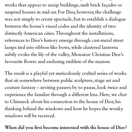
works that appear to unzip buildings, melt brick façades or
suspend houses in mid-air. For Dior, however, the challenge
was not simply to create spectacle, but to establish a dialogue
between the house’s visual codes and the identity of two
distinctly American cities. Throughout the installations,
references to Dior’s history emerge through cast-metal street
lamps tied into ribbon-like bows, while clustered lanterns
subtly evoke the lily of the valley, Monsieur Christian Dior’s
favourite flower and enduring emblem of the maison.
The result is a playful yet meticulously crafted series of works
that sit somewhere between public sculpture, stage set and
couture fantasy – inviting passers-by to pause, look twice and
experience the familiar through a different lens. Here, we chat
to Chinneck about his connection to the house of Dior, his
thinking behind the windows and how he hopes the wonky
windows will be received.
When did you first become interested with the house of Dior?